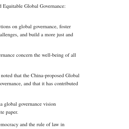
nd Equitable Global Governance:
Arabic
Korean
tions on global governance, foster
allenges, and build a more just and
German
rtuguese
ernance concern the well-being of all
Swahili
 noted that the China-proposed Global
Italian
overnance, and that it has contributed
Kazakh
a global governance vision
Thai
ite paper.
Malay
emocracy and the rule of law in