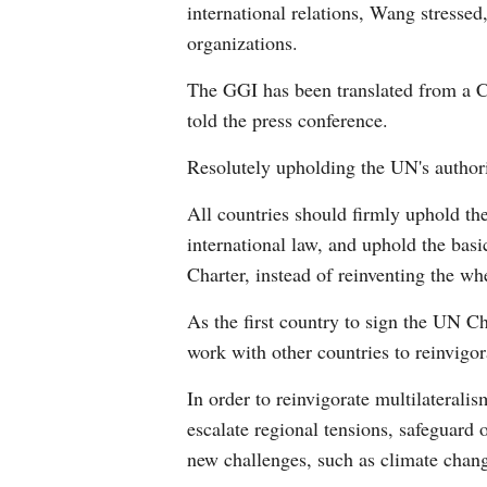
international relations, Wang stressed
organizations.
The GGI has been translated from a Ch
told the press conference.
Resolutely upholding the UN's authorit
All countries should firmly uphold the
international law, and uphold the bas
Charter, instead of reinventing the wh
As the first country to sign the UN C
work with other countries to reinvigo
In order to reinvigorate multilaterali
escalate regional tensions, safeguard
new challenges, such as climate chang