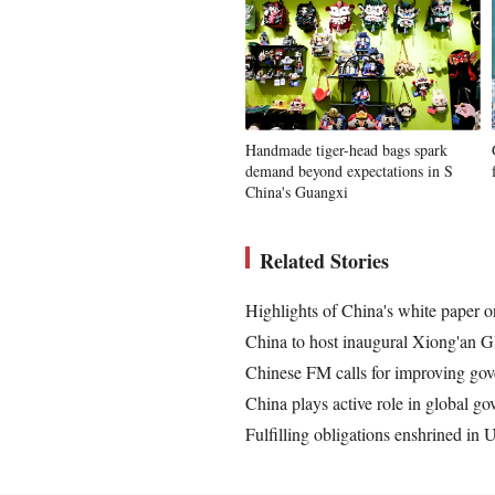
Handmade tiger-head bags spark
demand beyond expectations in S
China's Guangxi
Related Stories
Highlights of China's white paper 
China to host inaugural Xiong'an 
Chinese FM calls for improving gov
China plays active role in global 
Fulfilling obligations enshrined in