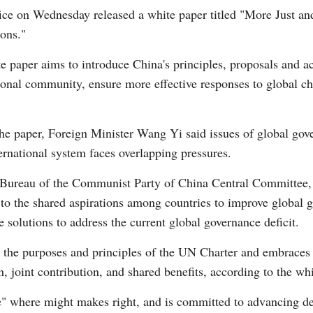
fice on Wednesday released a white paper titled "More Just a
ions."
e paper aims to introduce China's principles, proposals and ac
ional community, ensure more effective responses to global ch
Po
the paper, Foreign Minister Wang Yi said issues of global gov
rnational system faces overlapping pressures.
 Bureau of the Communist Party of China Central Committee,
to the shared aspirations among countries to improve global g
olutions to address the current global governance deficit.
 the purposes and principles of the UN Charter and embraces 
n, joint contribution, and shared benefits, according to the wh
le" where might makes right, and is committed to advancing d