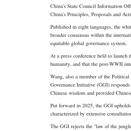
China's State Council Information Of
China's Principles, Proposals and Act
Published in eight languages, the whit
broader consensus within the internat
equitable global governance system.
At a press conference held to launch 
humanity, and that the post-WWII inte
Wang, also a member of the Political
Governance Initiative (GGI) responds 
Chinese wisdom and provided Chinese s
Put forward in 2025, the GGI upholds
characterized by extensive consultatio
The GGI rejects the "law of the jung