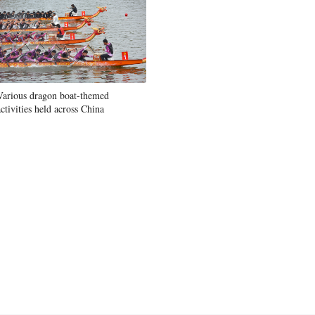
Various dragon boat-themed
activities held across China