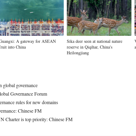
Guangxi: A gateway for ASEAN
Sika deer seen at national nature
fruit into China
reserve in Qiqihar, China's
Heilongjiang
on global governance
Global Governance Forum
ernance rules for new domains
governance: Chinese FM
 UN Charter is top priority: Chinese FM