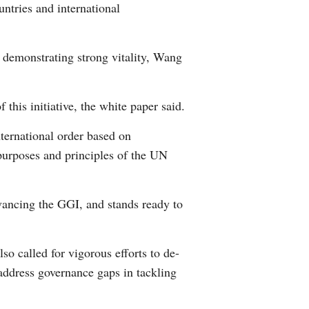
untries and international
Greek
etnamese
y demonstrating strong vitality, Wang
Urdu
this initiative, the white paper said.
Hindi
nternational order based on
 purposes and principles of the UN
dvancing the GGI, and stands ready to
o called for vigorous efforts to de-
 address governance gaps in tackling