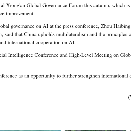
al Xiong'an Global Governance Forum this autumn, which is ex
nce improvement.
obal governance on AI at the press conference, Zhou Haibing,
aid that China upholds multilateralism and the principles o
nd international cooperation on AI.
icial Intelligence Conference and High-Level Meeting on Glob
ference as an opportunity to further strengthen international 
(