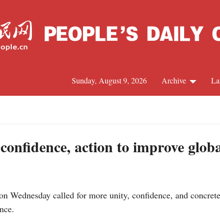
Sunday, August 9, 2026
Archive
La
J
, confidence, action to improve glob
n Wednesday called for more unity, confidence, and concrete 
nce.