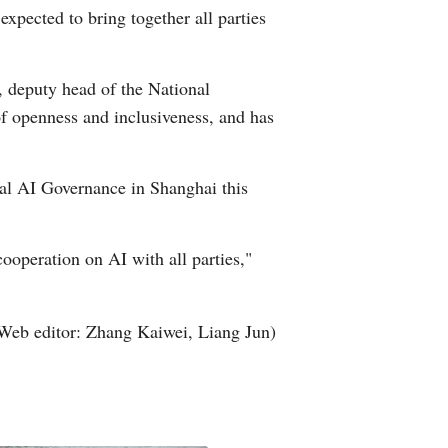
pected to bring together all parties
 deputy head of the National
f openness and inclusiveness, and has
al AI Governance in Shanghai this
cooperation on AI with all parties,"
Web editor: Zhang Kaiwei, Liang Jun)