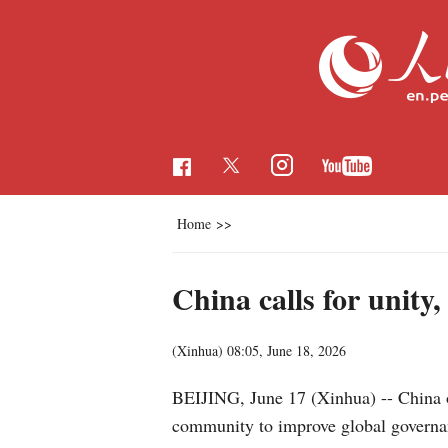
Home
>>
China calls for unity
(Xinhua)
08:05, June 18, 2026
BEIJING, June 17 (Xinhua) -- China o
community to improve global governa