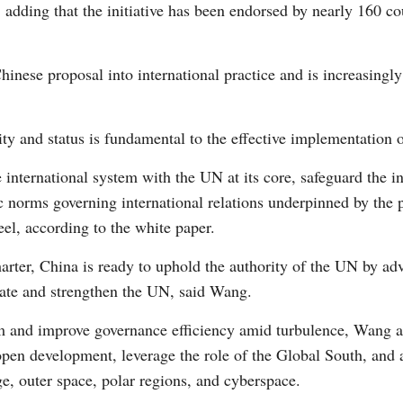
, adding that the initiative has been endorsed by nearly 160 co
Vi
inese proposal into international practice and is increasingl
y and status is fundamental to the effective implementation of 
 international system with the UN at its core, safeguard the i
ic norms governing international relations underpinned by the
eel, according to the white paper.
harter, China is ready to uphold the authority of the UN by a
rate and strengthen the UN, said Wang.
sm and improve governance efficiency amid turbulence, Wang als
 open development, leverage the role of the Global South, and
e, outer space, polar regions, and cyberspace.