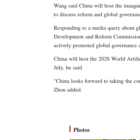
Wang said China will host the inaugur
to discuss reform and global governa
Responding to a media query about gl
Development and Reform Commission, s
actively promoted global governance a
China will host the 2026 World Artif
July, he said.
"China looks forward to taking the con
Zhou added.
Photos