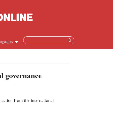
nguages
Chinese
apanese
al governance
French
Spanish
action from the international
Russian