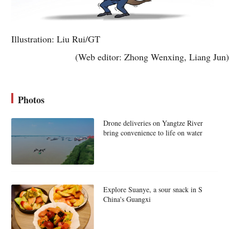
Illustration: Liu Rui/GT
(Web editor: Zhong Wenxing, Liang Jun)
Photos
Drone deliveries on Yangtze River
bring convenience to life on water
Explore Suanye, a sour snack in S
China's Guangxi