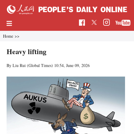
Home
>>
Heavy lifting
By Liu Rui (Global Times)
10:54, June 09, 2026