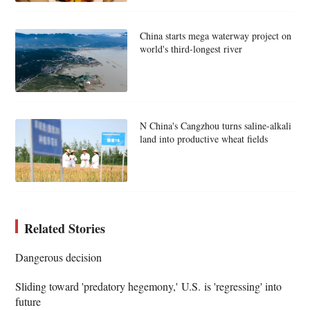
China starts mega waterway project on
world's third-longest river
N China's Cangzhou turns saline-alkali
land into productive wheat fields
Related Stories
Dangerous decision
Sliding toward 'predatory hegemony,' U.S. is 'regressing' into
future