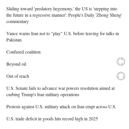
Sliding toward 'predatory hegemony,' the US is 'stepping into
the future in a regressive manner': People's Daily 'Zhong Sheng'
commentary
Vance warns Iran not to "play" U.S. before leaving for talks in
Pakistan
Confused coalition
Beyond oil
Out of reach
U.S. Senate fails to advance war powers resolution aimed at
curbing Trump's Iran military operations
Protests against U.S. military attack on Iran erupt across U.S.
U.S. trade deficit in goods hits record high in 2025