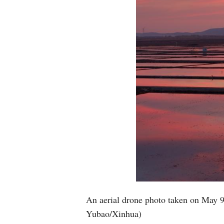
An aerial drone photo taken on May 9
Yubao/Xinhua)