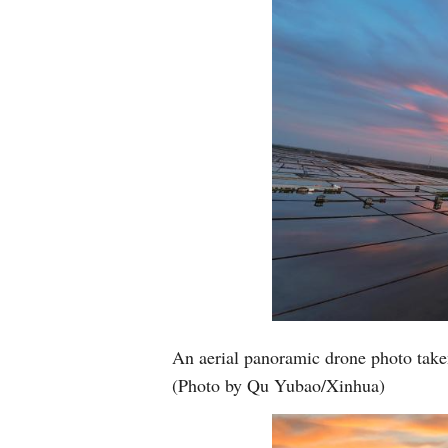
An aerial panoramic drone photo take
(Photo by Qu Yubao/Xinhua)