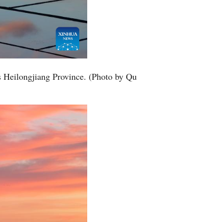
s Heilongjiang Province. (Photo by Qu