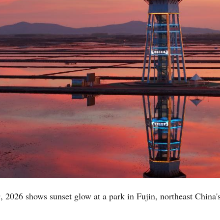
, 2026 shows sunset glow at a park in Fujin, northeast China'