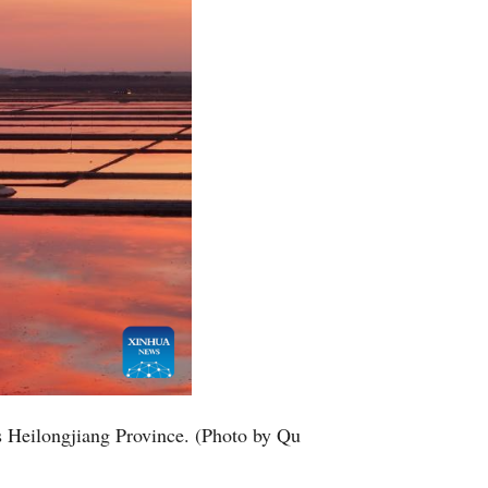
s Heilongjiang Province. (Photo by Qu