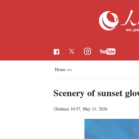
Home
>>
Scenery of sunset glo
(Xinhua)
10:57, May 11, 2026