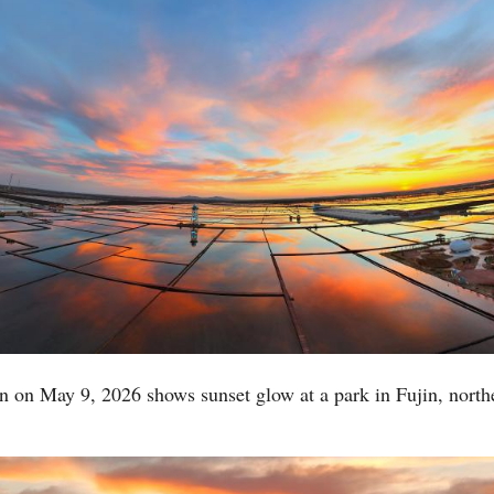
Po
n on May 9, 2026 shows sunset glow at a park in Fujin, north