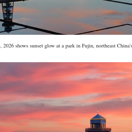
, 2026 shows sunset glow at a park in Fujin, northeast China'