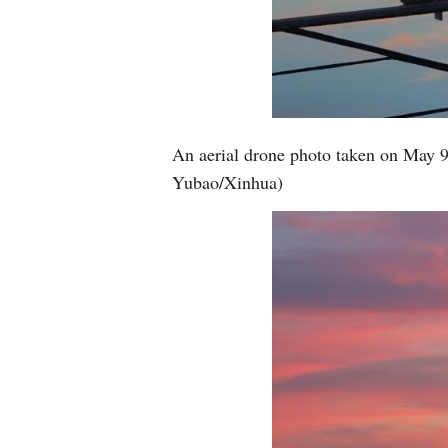
An aerial drone photo taken on May 9
Yubao/Xinhua)