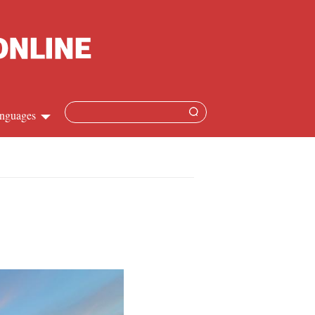
nguages
Chinese
apanese
French
Spanish
Russian