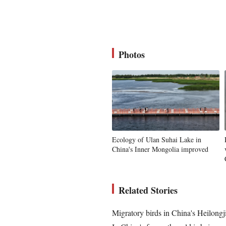
Photos
Ecology of Ulan Suhai Lake in
China's Inner Mongolia improved
Related Stories
Migratory birds in China's Heilongj