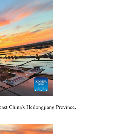
Arabic
Korean
German
rtuguese
Swahili
Italian
Kazakh
east China's Heilongjiang Province.
Thai
Malay