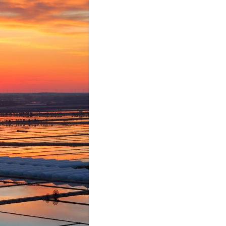
Greek
etnamese
Urdu
Hindi