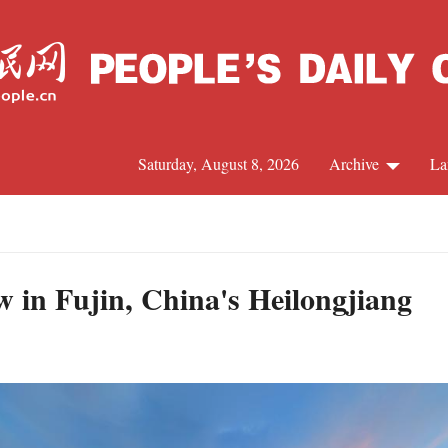
Saturday, August 8, 2026
Archive
La
J
w in Fujin, China's Heilongjiang