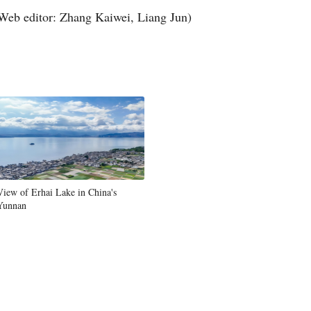
Web editor: Zhang Kaiwei, Liang Jun)
View of Erhai Lake in China's
Yunnan