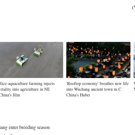
(
Rice-aquaculture farming injects
'Rooftop economy' breathes new life
vitality into agriculture in NE
into Wuchang ancient town in C
China's Jilin
China's Hubei
iang enter breeding season