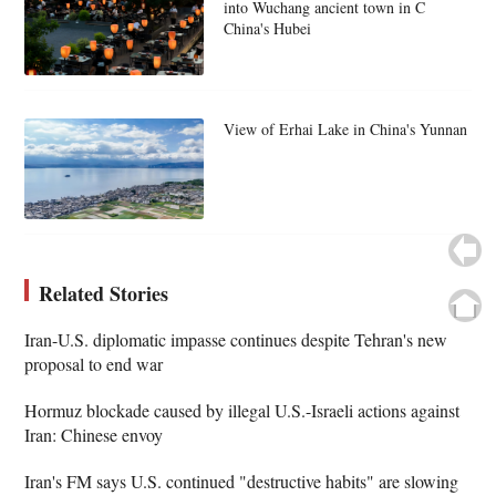
into Wuchang ancient town in C
China's Hubei
View of Erhai Lake in China's Yunnan
Related Stories
Iran-U.S. diplomatic impasse continues despite Tehran's new
proposal to end war
Hormuz blockade caused by illegal U.S.-Israeli actions against
Iran: Chinese envoy
Iran's FM says U.S. continued "destructive habits" are slowing