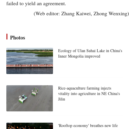
failed to yield an agreement.
(Web editor: Zhang Kaiwei, Zhong Wenxing)
Photos
Ecology of Ulan Suhai Lake in China's
Inner Mongolia improved
Rice-aquaculture farming injects
vitality into agriculture in NE China's
Jilin
'Rooftop economy' breathes new life