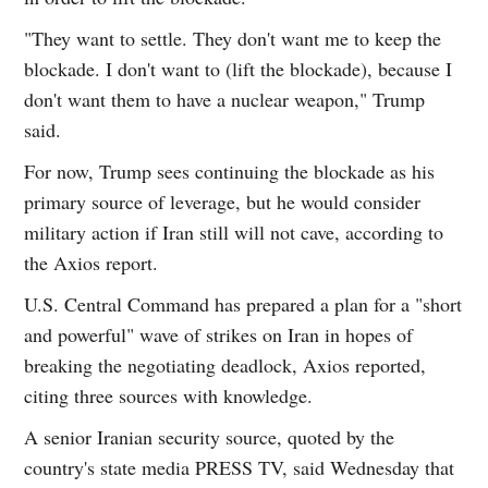
"They want to settle. They don't want me to keep the
blockade. I don't want to (lift the blockade), because I
don't want them to have a nuclear weapon," Trump
said.
For now, Trump sees continuing the blockade as his
primary source of leverage, but he would consider
military action if Iran still will not cave, according to
the Axios report.
U.S. Central Command has prepared a plan for a "short
and powerful" wave of strikes on Iran in hopes of
breaking the negotiating deadlock, Axios reported,
citing three sources with knowledge.
A senior Iranian security source, quoted by the
country's state media PRESS TV, said Wednesday that