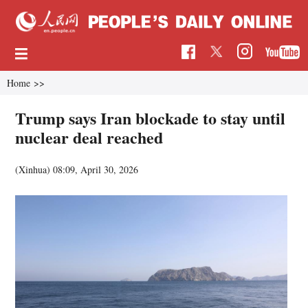
Home
>>
Trump says Iran blockade to stay until
nuclear deal reached
(Xinhua)
08:09, April 30, 2026