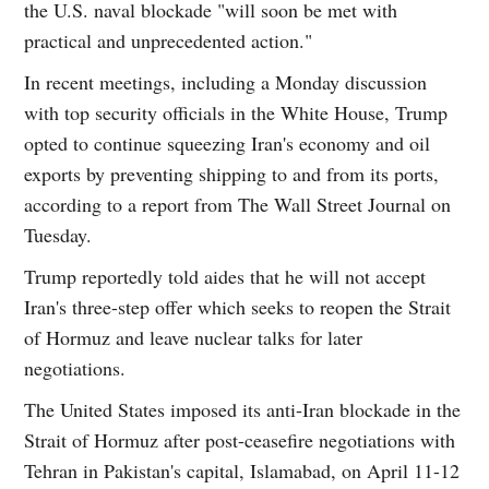
the U.S. naval blockade "will soon be met with
practical and unprecedented action."
In recent meetings, including a Monday discussion
with top security officials in the White House, Trump
opted to continue squeezing Iran's economy and oil
exports by preventing shipping to and from its ports,
according to a report from The Wall Street Journal on
Tuesday.
Trump reportedly told aides that he will not accept
Iran's three-step offer which seeks to reopen the Strait
of Hormuz and leave nuclear talks for later
negotiations.
The United States imposed its anti-Iran blockade in the
Strait of Hormuz after post-ceasefire negotiations with
Tehran in Pakistan's capital, Islamabad, on April 11-12