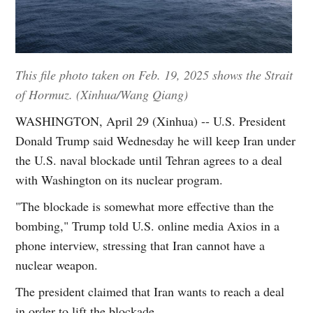
This file photo taken on Feb. 19, 2025 shows the Strait
of Hormuz. (Xinhua/Wang Qiang)
WASHINGTON, April 29 (Xinhua) -- U.S. President
Donald Trump said Wednesday he will keep Iran under
the U.S. naval blockade until Tehran agrees to a deal
with Washington on its nuclear program.
"The blockade is somewhat more effective than the
bombing," Trump told U.S. online media Axios in a
phone interview, stressing that Iran cannot have a
nuclear weapon.
The president claimed that Iran wants to reach a deal
in order to lift the blockade.