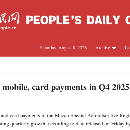
Saturday, August 8, 2026
Archive
La
J
 mobile, card payments in Q4 2025
d card payments in the Macao Special Administrative Region
ting quarterly growth, according to data released on Friday 