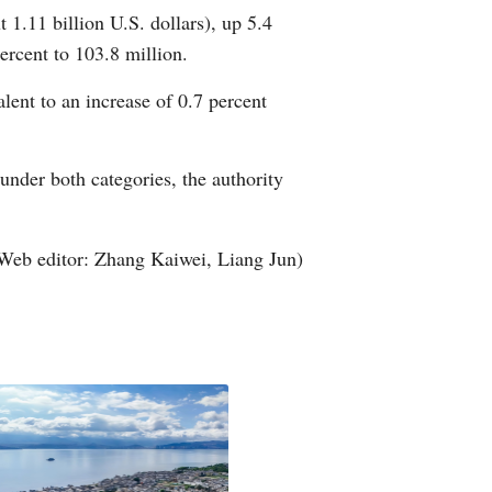
 1.11 billion U.S. dollars), up 5.4
Arabic
ercent to 103.8 million.
Korean
lent to an increase of 0.7 percent
German
under both categories, the authority
rtuguese
Swahili
Web editor: Zhang Kaiwei, Liang Jun)
Italian
Kazakh
Thai
Malay