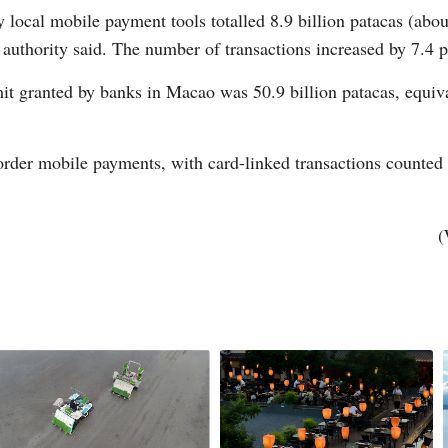
 local mobile payment tools totalled 8.9 billion patacas (about
 authority said. The number of transactions increased by 7.4 p
mit granted by banks in Macao was 50.9 billion patacas, equiva
order mobile payments, with card-linked transactions counted 
Po
(