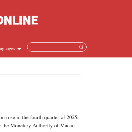
nguages
Chinese
apanese
French
Spanish
 rose in the fourth quarter of 2025,
Russian
by the Monetary Authority of Macao.