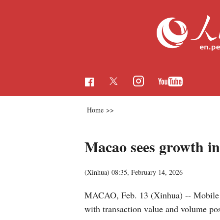
Home
>>
Macao sees growth in
(Xinhua)
08:35, February 14, 2026
MACAO, Feb. 13 (Xinhua) -- Mobile an
with transaction value and volume pos