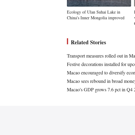
Ecology of Ulan Suhai Lake in
China's Inner Mongolia improved
Related Stories
Transport measures rolled out in Ma
Festive decorations installed for 
Macao encouraged to diversify eco
Macao sees rebound in broad mone
Macao's GDP grows 7.6 pct in Q4 2