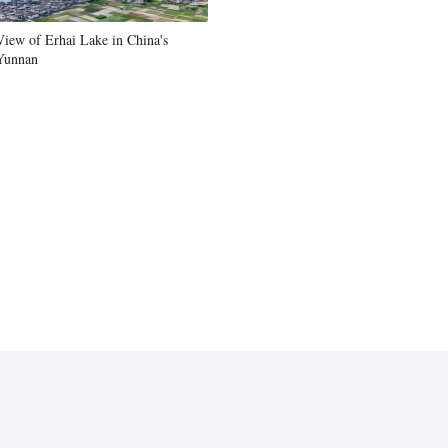
Greek
View of Erhai Lake in China's
Yunnan
etnamese
Urdu
Hindi