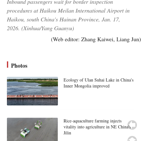
Inbound passengers wait for border inspection
procedures at Haikou Meilan International Airport in
Haikou, south China's Hainan Province, Jan. 17,
2026. (Xinhua/Yang Guanyu)
(Web editor: Zhang Kaiwei, Liang Jun)
Photos
Ecology of Ulan Suhai Lake in China's
Inner Mongolia improved
Rice-aquaculture farming injects
vitality into agriculture in NE China's
Jilin