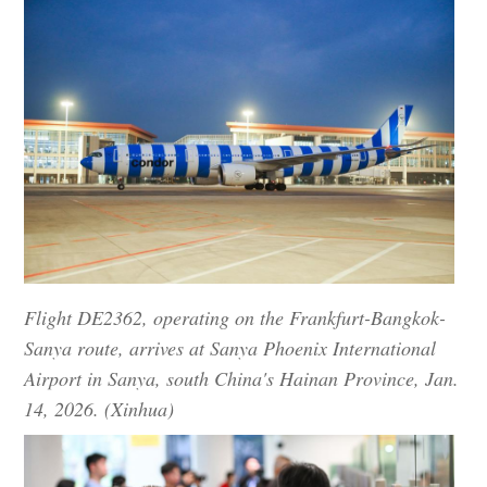
Flight DE2362, operating on the Frankfurt-Bangkok-
Sanya route, arrives at Sanya Phoenix International
Airport in Sanya, south China's Hainan Province, Jan.
14, 2026. (Xinhua)