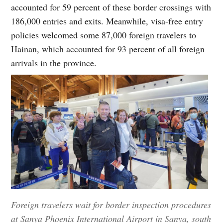
accounted for 59 percent of these border crossings with
186,000 entries and exits. Meanwhile, visa-free entry
policies welcomed some 87,000 foreign travelers to
Hainan, which accounted for 93 percent of all foreign
arrivals in the province.
Foreign travelers wait for border inspection procedures
at Sanya Phoenix International Airport in Sanya, south