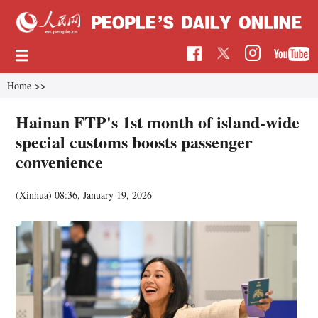
Home
>>
Hainan FTP's 1st month of island-wide
special customs boosts passenger
convenience
(Xinhua)
08:36, January 19, 2026