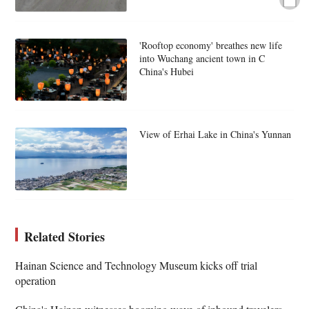
'Rooftop economy' breathes new life
into Wuchang ancient town in C
China's Hubei
View of Erhai Lake in China's Yunnan
Related Stories
Hainan Science and Technology Museum kicks off trial
operation