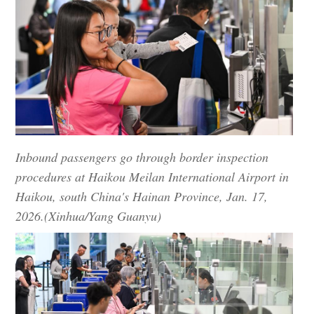
Inbound passengers go through border inspection
procedures at Haikou Meilan International Airport in
Haikou, south China's Hainan Province, Jan. 17,
2026.(Xinhua/Yang Guanyu)