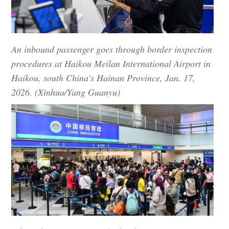
An inbound passenger goes through border inspection
procedures at Haikou Meilan International Airport in
Haikou, south China's Hainan Province, Jan. 17,
2026. (Xinhua/Yang Guanyu)