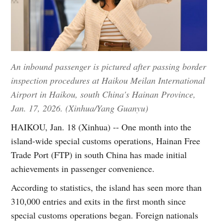
An inbound passenger is pictured after passing border
inspection procedures at Haikou Meilan International
Airport in Haikou, south China's Hainan Province,
Jan. 17, 2026. (Xinhua/Yang Guanyu)
HAIKOU, Jan. 18 (Xinhua) -- One month into the
island-wide special customs operations, Hainan Free
Trade Port (FTP) in south China has made initial
achievements in passenger convenience.
According to statistics, the island has seen more than
310,000 entries and exits in the first month since
special customs operations began. Foreign nationals