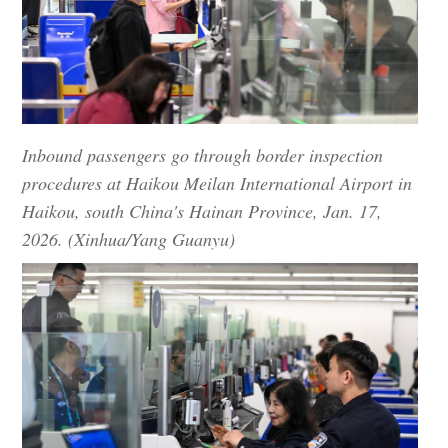
Inbound passengers go through border inspection
procedures at Haikou Meilan International Airport in
Haikou, south China's Hainan Province, Jan. 17,
2026. (Xinhua/Yang Guanyu)