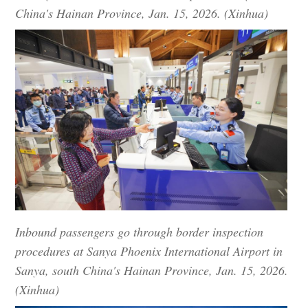
China's Hainan Province, Jan. 15, 2026. (Xinhua)
Inbound passengers go through border inspection
procedures at Sanya Phoenix International Airport in
Sanya, south China's Hainan Province, Jan. 15, 2026.
(Xinhua)