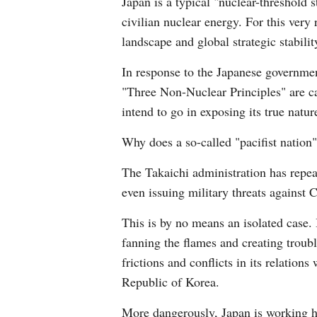
Japan is a typical "nuclear-threshold 
civilian nuclear energy. For this very
landscape and global strategic stabilit
In response to the Japanese governmen
"Three Non-Nuclear Principles" are ca
intend to go in exposing its true natur
Why does a so-called "pacifist nation"
The Takaichi administration has repea
even issuing military threats against C
This is by no means an isolated case. 
fanning the flames and creating troub
frictions and conflicts in its relatio
Republic of Korea.
More dangerously, Japan is working har