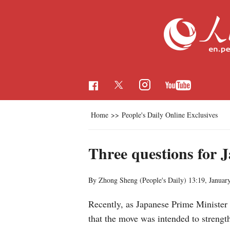
Home
>>
People's Daily Online Exclusives
Three questions for J
By Zhong Sheng (People's Daily)
13:19, Januar
Recently, as Japanese Prime Minister
that the move was intended to strength