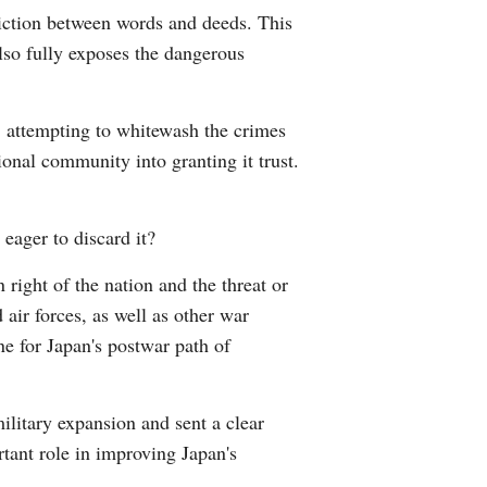
diction between words and deeds. This
Arabic
also fully exposes the dangerous
Korean
e, attempting to whitewash the crimes
German
ional community into granting it trust.
rtuguese
 eager to discard it?
Swahili
n right of the nation and the threat or
Italian
 air forces, as well as other war
one for Japan's postwar path of
Kazakh
Thai
ilitary expansion and sent a clear
tant role in improving Japan's
Malay