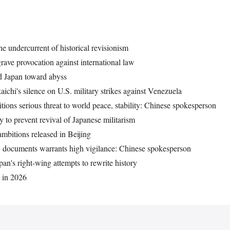
he undercurrent of historical revisionism
grave provocation against international law
ad Japan toward abyss
aichi's silence on U.S. military strikes against Venezuela
tions serious threat to world peace, stability: Chinese spokesperson
 to prevent revival of Japanese militarism
ambitions released in Beijing
ty documents warrants high vigilance: Chinese spokesperson
pan's right-wing attempts to rewrite history
k in 2026