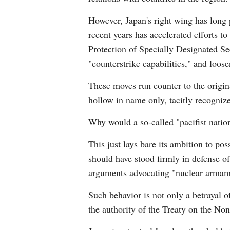
However, Japan's right wing has long p
recent years has accelerated efforts to
Protection of Specially Designated Se
"counterstrike capabilities," and loose
These moves run counter to the original
hollow in name only, tacitly recognize
Why would a so-called "pacifist natio
This just lays bare its ambition to po
should have stood firmly in defense of
arguments advocating "nuclear armame
Such behavior is not only a betrayal o
the authority of the Treaty on the No