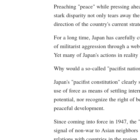
Preaching "peace" while pressing ahea
stark disparity not only tears away th
direction of the country's current strat
For a long time, Japan has carefully c
of militarist aggression through a web
Yet many of Japan's actions in reality l
Why would a so-called "pacifist nation"
Japan's "pacifist constitution" clearly
use of force as means of settling inter
potential, nor recognize the right of b
peaceful development.
Since coming into force in 1947, the "
signal of non-war to Asian neighbors 
relations with countries in the region.