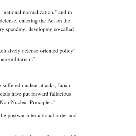
Greek
d "national normalization," and in
f-defense, enacting the Act on the
etnamese
ary spending, developing so-called
Urdu
exclusively defense-oriented policy"
Hindi
"neo-militarism."
e suffered nuclear attacks, Japan
cials have put forward fallacious
Non-Nuclear Principles."
the postwar international order and