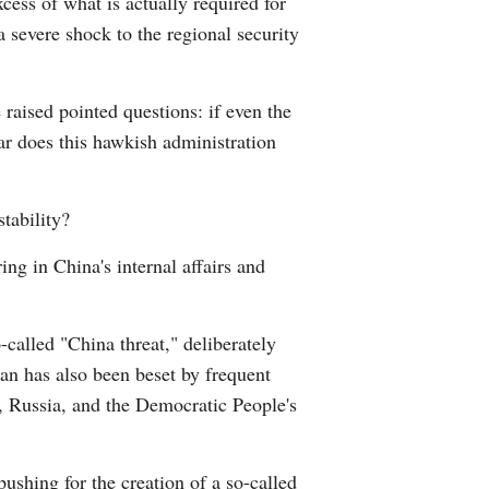
cess of what is actually required for
a severe shock to the regional security
raised pointed questions: if even the
ar does this hawkish administration
tability?
ng in China's internal affairs and
-called "China threat," deliberately
an has also been beset by frequent
ea, Russia, and the Democratic People's
ushing for the creation of a so-called