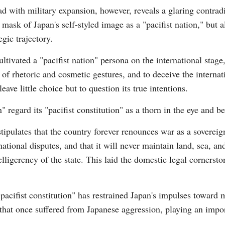
d with military expansion, however, reveals a glaring contra
e mask of Japan's self-styled image as a "pacifist nation," but 
egic trajectory.
ultivated a "pacifist nation" persona on the international stag
 of rhetoric and cosmetic gestures, and to deceive the internat
Po
eave little choice but to question its true intentions.
 regard its "pacifist constitution" as a thorn in the eye and be
 stipulates that the country forever renounces war as a sovereig
national disputes, and that it will never maintain land, sea, and
elligerency of the state. This laid the domestic legal cornerst
pacifist constitution" has restrained Japan's impulses toward m
that once suffered from Japanese aggression, playing an impor