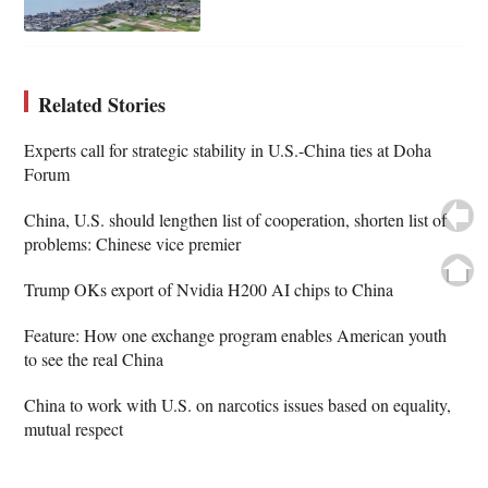
Related Stories
Experts call for strategic stability in U.S.-China ties at Doha
Forum
China, U.S. should lengthen list of cooperation, shorten list of
problems: Chinese vice premier
Trump OKs export of Nvidia H200 AI chips to China
Feature: How one exchange program enables American youth
to see the real China
China to work with U.S. on narcotics issues based on equality,
mutual respect