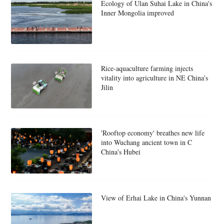
Ecology of Ulan Suhai Lake in China's
Inner Mongolia improved
Rice-aquaculture farming injects
vitality into agriculture in NE China's
Jilin
'Rooftop economy' breathes new life
into Wuchang ancient town in C
China's Hubei
View of Erhai Lake in China's Yunnan