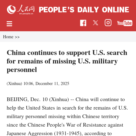
Home
>>
China continues to support U.S. search
for remains of missing U.S. military
personnel
(Xinhua)
10:06, December 11, 2025
BEIJING, Dec. 10 (Xinhua) -- China will continue to
help the United States in search for the remains of U.S.
military personnel missing within Chinese territory
since the Chinese People's War of Resistance against
Japanese Aggression (1931-1945), according to