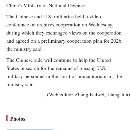
China's Ministry of National Defense.
The Chinese and U.S. militaries held a video
conference on archives cooperation on Wednesday,
during which they exchanged views on the cooperation
and agreed on a preliminary cooperation plan for 2026,
the ministry said.
The Chinese side will continue to help the United
States in search for the remains of missing U.S.
military personnel in the spirit of humanitarianism, the
ministry said.
(Web editor: Zhang Kaiwei, Liang Jun)
Photos