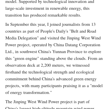
model. Supported by technological innovation and
large-scale investment in renewable energy, this
transition has produced remarkable results.
In September this year, I joined journalists from 13
countries as part of People's Daily's "Belt and Road
Media Delegation" and visited the Jinping West Wind
Power project, operated by China Datang Corporation
Ltd., in southwest China's Yunnan Province to explore
this "green engine" standing above the clouds. From an
observation deck at 2,200 meters, we witnessed
firsthand the technological strength and ecological
commitment behind China's advanced green energy
projects, with many participants praising it as a "model
of energy transformation."
The Jinping West Wind Power project is part of
China's largest high-altitude mountain wind power