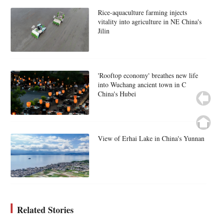
Rice-aquaculture farming injects
vitality into agriculture in NE China's
Jilin
'Rooftop economy' breathes new life
into Wuchang ancient town in C
China's Hubei
View of Erhai Lake in China's Yunnan
Related Stories