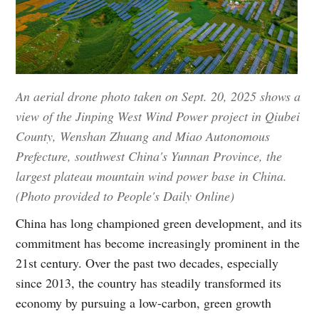
An aerial drone photo taken on Sept. 20, 2025 shows a
view of the Jinping West Wind Power project in Qiubei
County, Wenshan Zhuang and Miao Autonomous
Prefecture, southwest China's Yunnan Province, the
largest plateau mountain wind power base in China.
(Photo provided to People's Daily Online)
China has long championed green development, and its
commitment has become increasingly prominent in the
21st century. Over the past two decades, especially
since 2013, the country has steadily transformed its
economy by pursuing a low-carbon, green growth