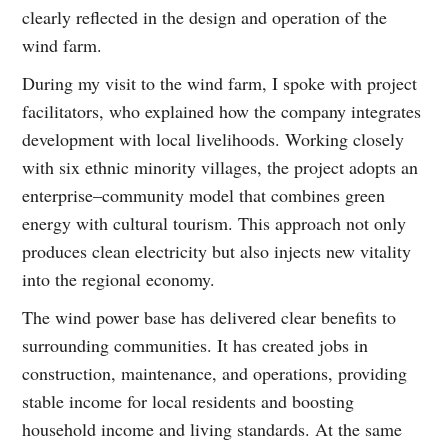
clearly reflected in the design and operation of the
wind farm.
During my visit to the wind farm, I spoke with project
facilitators, who explained how the company integrates
development with local livelihoods. Working closely
with six ethnic minority villages, the project adopts an
enterprise–community model that combines green
energy with cultural tourism. This approach not only
produces clean electricity but also injects new vitality
into the regional economy.
The wind power base has delivered clear benefits to
surrounding communities. It has created jobs in
construction, maintenance, and operations, providing
stable income for local residents and boosting
household income and living standards. At the same