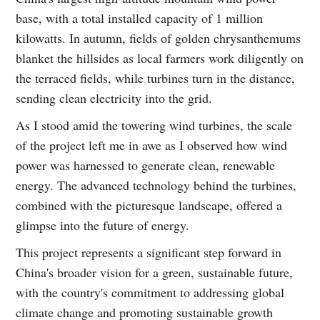
base, with a total installed capacity of 1 million
kilowatts. In autumn, fields of golden chrysanthemums
blanket the hillsides as local farmers work diligently on
the terraced fields, while turbines turn in the distance,
sending clean electricity into the grid.
As I stood amid the towering wind turbines, the scale
of the project left me in awe as I observed how wind
power was harnessed to generate clean, renewable
energy. The advanced technology behind the turbines,
combined with the picturesque landscape, offered a
glimpse into the future of energy.
This project represents a significant step forward in
China's broader vision for a green, sustainable future,
with the country's commitment to addressing global
climate change and promoting sustainable growth