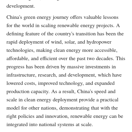
development.
China's green energy journey offers valuable lessons
for the world in scaling renewable energy projects. A
defining feature of the country's transition has been the
rapid deployment of wind, solar, and hydropower
technologies, making clean energy more accessible,
affordable, and efficient over the past two decades. This
progress has been driven by massive investments in
infrastructure, research, and development, which have
lowered costs, improved technology, and expanded
production capacity. As a result, China's speed and
scale in clean energy deployment provide a practical
model for other nations, demonstrating that with the
right policies and innovation, renewable energy can be
integrated into national systems at scale.