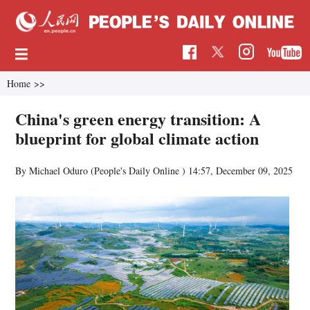
Home
>>
China's green energy transition: A
blueprint for global climate action
By Michael Oduro (People's Daily Online )
14:57, December 09, 2025