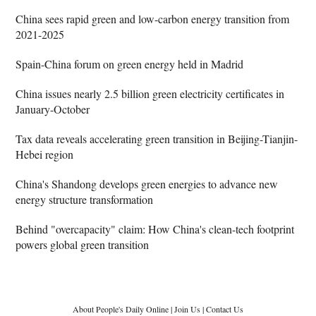
China sees rapid green and low-carbon energy transition from
2021-2025
Spain-China forum on green energy held in Madrid
China issues nearly 2.5 billion green electricity certificates in
January-October
Tax data reveals accelerating green transition in Beijing-Tianjin-
Hebei region
China's Shandong develops green energies to advance new
energy structure transformation
Behind "overcapacity" claim: How China's clean-tech footprint
powers global green transition
About People's Daily Online
|
Join Us
|
Contact Us