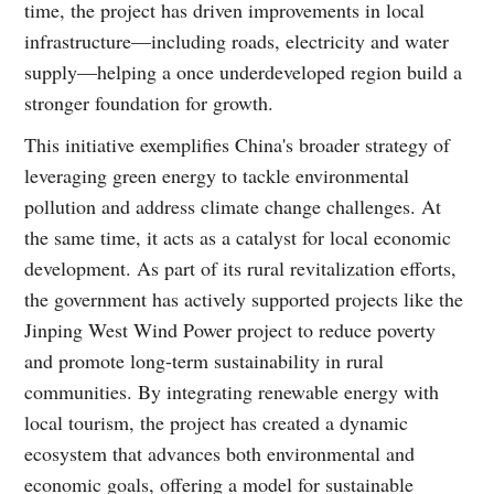
time, the project has driven improvements in local
infrastructure—including roads, electricity and water
supply—helping a once underdeveloped region build a
stronger foundation for growth.
This initiative exemplifies China's broader strategy of
leveraging green energy to tackle environmental
pollution and address climate change challenges. At
the same time, it acts as a catalyst for local economic
development. As part of its rural revitalization efforts,
the government has actively supported projects like the
Jinping West Wind Power project to reduce poverty
and promote long-term sustainability in rural
communities. By integrating renewable energy with
local tourism, the project has created a dynamic
ecosystem that advances both environmental and
economic goals, offering a model for sustainable