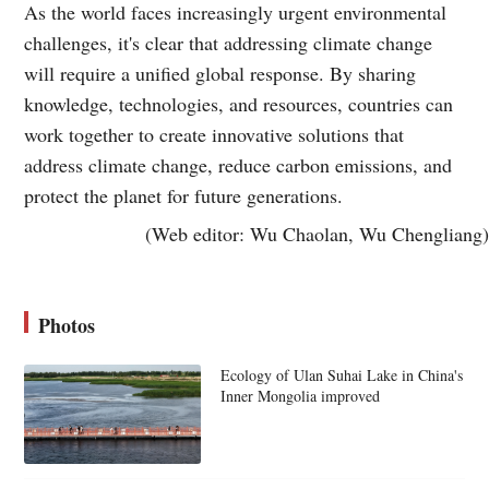
As the world faces increasingly urgent environmental
challenges, it's clear that addressing climate change
will require a unified global response. By sharing
knowledge, technologies, and resources, countries can
work together to create innovative solutions that
address climate change, reduce carbon emissions, and
protect the planet for future generations.
(Web editor: Wu Chaolan, Wu Chengliang)
Photos
Ecology of Ulan Suhai Lake in China's
Inner Mongolia improved