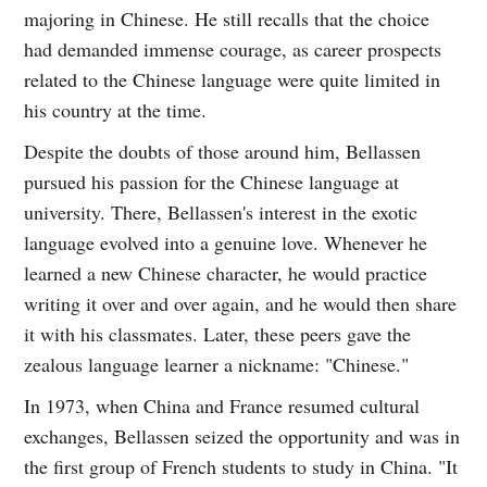
majoring in Chinese. He still recalls that the choice
had demanded immense courage, as career prospects
related to the Chinese language were quite limited in
his country at the time.
Despite the doubts of those around him, Bellassen
pursued his passion for the Chinese language at
university. There, Bellassen's interest in the exotic
language evolved into a genuine love. Whenever he
learned a new Chinese character, he would practice
writing it over and over again, and he would then share
it with his classmates. Later, these peers gave the
zealous language learner a nickname: "Chinese."
In 1973, when China and France resumed cultural
exchanges, Bellassen seized the opportunity and was in
the first group of French students to study in China. "It