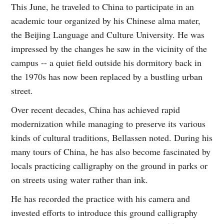
This June, he traveled to China to participate in an
academic tour organized by his Chinese alma mater,
the Beijing Language and Culture University. He was
impressed by the changes he saw in the vicinity of the
campus -- a quiet field outside his dormitory back in
the 1970s has now been replaced by a bustling urban
street.
Over recent decades, China has achieved rapid
modernization while managing to preserve its various
kinds of cultural traditions, Bellassen noted. During his
many tours of China, he has also become fascinated by
locals practicing calligraphy on the ground in parks or
on streets using water rather than ink.
He has recorded the practice with his camera and
invested efforts to introduce this ground calligraphy