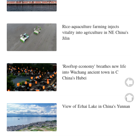
Rice-aquaculture farming injects
vitality into agriculture in NE China's
Jilin
'Rooftop economy' breathes new life
into Wuchang ancient town in C
China's Hubei
View of Erhai Lake in China's Yunnan