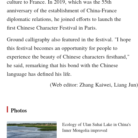
culture to France. In 2019, which was the 55th
anniversary of the establishment of China-France
diplomatic relations, he joined efforts to launch the
first Chinese Character Festival in Paris.
Ground calligraphy also featured in the festival. "I hope
this festival becomes an opportunity for people to
experience the beauty of Chinese characters firsthand,"
he said, remarking that his bond with the Chinese
language has defined his life.
(Web editor: Zhang Kaiwei, Liang Jun)
Photos
Ecology of Ulan Suhai Lake in China's
Inner Mongolia improved