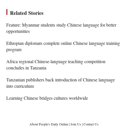
Related Stories
Feature: Myanmar students study Chinese language for better
opportunities
Ethiopian diplomats complete online Chinese language training
program
Africa regional Chinese-language teaching competition
concludes in Tanzania
Tanzanian publishers back introduction of Chinese language
into curriculum
Learning Chinese bridges cultures worldwide
About People's Daily Online
|
Join Us
|
Contact Us