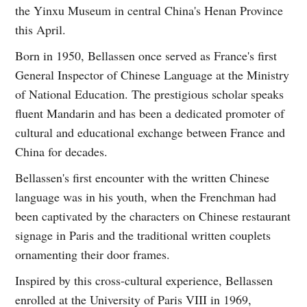
the Yinxu Museum in central China's Henan Province
this April.
Born in 1950, Bellassen once served as France's first
General Inspector of Chinese Language at the Ministry
of National Education. The prestigious scholar speaks
fluent Mandarin and has been a dedicated promoter of
cultural and educational exchange between France and
China for decades.
Bellassen's first encounter with the written Chinese
language was in his youth, when the Frenchman had
been captivated by the characters on Chinese restaurant
signage in Paris and the traditional written couplets
ornamenting their door frames.
Inspired by this cross-cultural experience, Bellassen
enrolled at the University of Paris VIII in 1969,