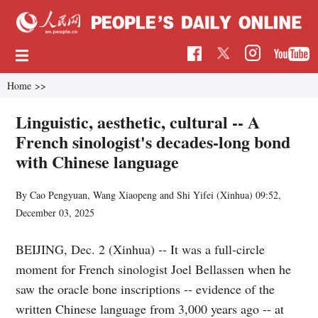
Home
>>
Linguistic, aesthetic, cultural -- A
French sinologist's decades-long bond
with Chinese language
By Cao Pengyuan, Wang Xiaopeng and Shi Yifei (Xinhua)
09:52,
December 03, 2025
BEIJING, Dec. 2 (Xinhua) -- It was a full-circle
moment for French sinologist Joel Bellassen when he
saw the oracle bone inscriptions -- evidence of the
written Chinese language from 3,000 years ago -- at