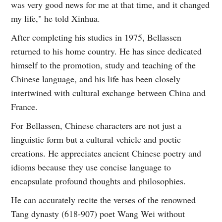
was very good news for me at that time, and it changed
my life," he told Xinhua.
After completing his studies in 1975, Bellassen
returned to his home country. He has since dedicated
himself to the promotion, study and teaching of the
Chinese language, and his life has been closely
intertwined with cultural exchange between China and
France.
For Bellassen, Chinese characters are not just a
linguistic form but a cultural vehicle and poetic
creations. He appreciates ancient Chinese poetry and
idioms because they use concise language to
encapsulate profound thoughts and philosophies.
He can accurately recite the verses of the renowned
Tang dynasty (618-907) poet Wang Wei without