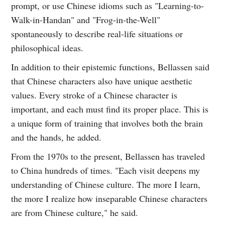
prompt, or use Chinese idioms such as "Learning-to-
Walk-in-Handan" and "Frog-in-the-Well"
spontaneously to describe real-life situations or
philosophical ideas.
In addition to their epistemic functions, Bellassen said
that Chinese characters also have unique aesthetic
values. Every stroke of a Chinese character is
important, and each must find its proper place. This is
a unique form of training that involves both the brain
and the hands, he added.
From the 1970s to the present, Bellassen has traveled
to China hundreds of times. "Each visit deepens my
understanding of Chinese culture. The more I learn,
the more I realize how inseparable Chinese characters
are from Chinese culture," he said.