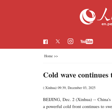
Home
>>
Cold wave continues 
(:Xinhua)
09:39, December 03, 2025
BEIJING, Dec. 2 (Xinhua) -- China's m
a powerful cold front continues to swe