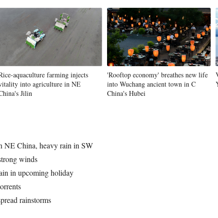
Vi
Rice-aquaculture farming injects
'Rooftop economy' breathes new life
vitality into agriculture in NE
into Wuchang ancient town in C
China's Jilin
China's Hubei
 in NE China, heavy rain in SW
 strong winds
ain in upcoming holiday
torrents
spread rainstorms