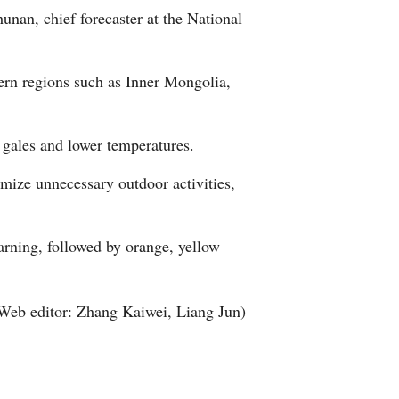
unan, chief forecaster at the National
Arabic
Korean
hern regions such as Inner Mongolia,
German
gales and lower temperatures.
rtuguese
mize unnecessary outdoor activities,
Swahili
Italian
arning, followed by orange, yellow
Kazakh
Web editor: Zhang Kaiwei, Liang Jun)
Thai
Malay