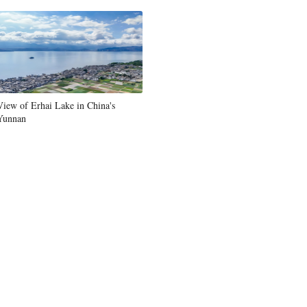
Greek
etnamese
Urdu
View of Erhai Lake in China's
Yunnan
Hindi