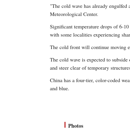
"The cold wave has already engulfed a
Meteorological Center.
Significant temperature drops of 6-10
with some localities experiencing shar
The cold front will continue moving 
The cold wave is expected to subside 
and steer clear of temporary structure
China has a four-tier, color-coded we
and blue.
Photos