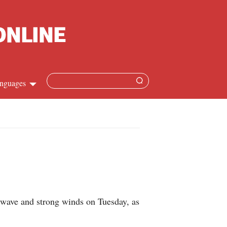
nguages
Chinese
apanese
French
Spanish
d wave and strong winds on Tuesday, as
Russian