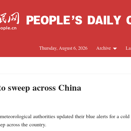
Thursday, August 6, 2026
Archive
La
J
to sweep across China
eteorological authorities updated their blue alerts for a col
ep across the country.