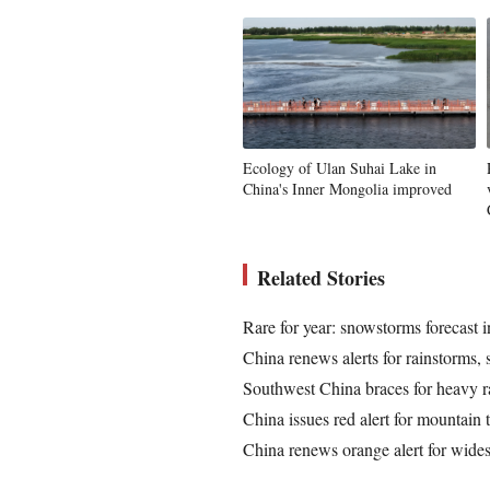
Ecology of Ulan Suhai Lake in
China's Inner Mongolia improved
Related Stories
Rare for year: snowstorms forecast
China renews alerts for rainstorms,
Southwest China braces for heavy r
China issues red alert for mountain 
China renews orange alert for wide