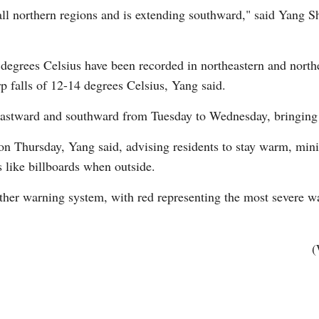
ll northern regions and is extending southward," said Yang Sh
 degrees Celsius have been recorded in northeastern and nort
p falls of 12-14 degrees Celsius, Yang said.
eastward and southward from Tuesday to Wednesday, bringing 
Po
on Thursday, Yang said, advising residents to stay warm, mini
s like billboards when outside.
ather warning system, with red representing the most severe w
(