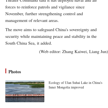
forces to reinforce patrols and vigilance since
November, further strengthening control and
management of relevant areas.
The move aims to safeguard China's sovereignty and
security while maintaining peace and stability in the
South China Sea, it added.
(Web editor: Zhang Kaiwei, Liang Jun)
Photos
Ecology of Ulan Suhai Lake in China's
Inner Mongolia improved