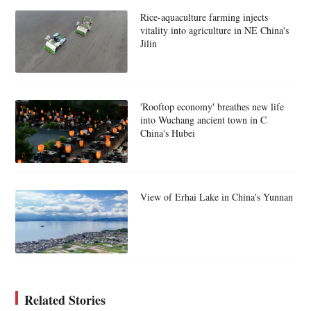
Rice-aquaculture farming injects
vitality into agriculture in NE China's
Jilin
'Rooftop economy' breathes new life
into Wuchang ancient town in C
China's Hubei
View of Erhai Lake in China's Yunnan
Related Stories