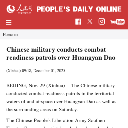
Home
>>
Chinese military conducts combat
readiness patrols over Huangyan Dao
(Xinhua)
09:18, December 01, 2025
BEIJING, Nov. 29 (Xinhua) -- The Chinese military
conducted combat readiness patrols in the territorial
waters of and airspace over Huangyan Dao as well as
the surrounding areas on Saturday.
The Chinese People's Liberation Army Southern
Theater Command said it has deployed naval and air