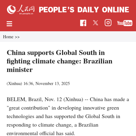
Home
>>
China supports Global South in
fighting climate change: Brazilian
minister
(Xinhua)
16:36, November 13, 2025
BELEM, Brazil, Nov. 12 (Xinhua) -- China has made a
"great contribution" in developing innovative green
technologies and has supported the Global South in
responding to climate change, a Brazilian
environmental official has said.