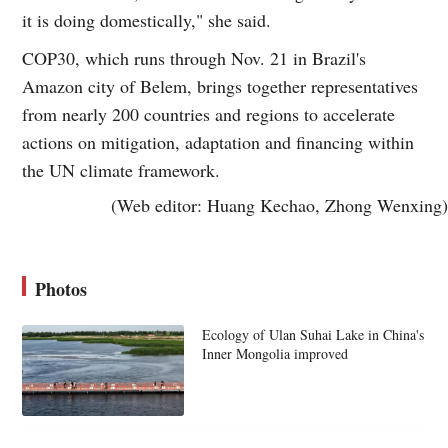
it is doing domestically," she said.
COP30, which runs through Nov. 21 in Brazil's
Amazon city of Belem, brings together representatives
from nearly 200 countries and regions to accelerate
actions on mitigation, adaptation and financing within
the UN climate framework.
(Web editor: Huang Kechao, Zhong Wenxing)
Photos
Ecology of Ulan Suhai Lake in China's
Inner Mongolia improved