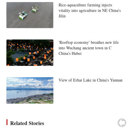
Rice-aquaculture farming injects
vitality into agriculture in NE China's
Jilin
'Rooftop economy' breathes new life
into Wuchang ancient town in C
China's Hubei
View of Erhai Lake in China's Yunnan
Related Stories