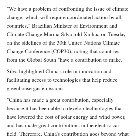
"We have a problem of confronting the issue of climate
change, which will require coordinated action by all
countries," Brazilian Minister of Environment and
Climate Change Marina Silva told Xinhua on Tuesday
on the sidelines of the 30th United Nations Climate
Change Conference (COP30), noting that countries
from the Global South "have a contribution to make."
Silva highlighted China's role in innovation and
facilitating access to technologies that help reduce
greenhouse gas emissions.
"China has made a great contribution, especially
because it has been able to develop technologies that
have lowered the cost of solar energy and wind power,
and has made great contributions in the electric car
field. Therefore, China's contribution goes beyond what