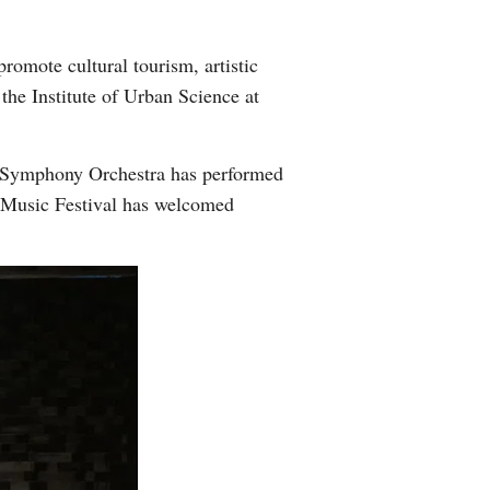
promote cultural tourism, artistic
he Institute of Urban Science at
xi Symphony Orchestra has performed
 Music Festival has welcomed