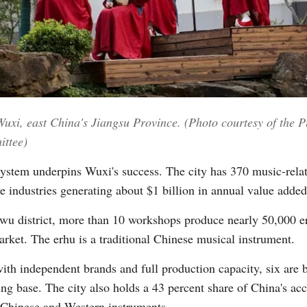
n Wuxi, east China's Jiangsu Province. (Photo courtesy of the
ittee)
ystem underpins Wuxi's success. The city has 370 music-relat
ive industries generating about $1 billion in annual value added
inwu district, more than 10 workshops produce nearly 50,000 e
arket. The erhu is a traditional Chinese musical instrument.
th independent brands and full production capacity, six are 
ng base. The city also holds a 43 percent share of China's ac
al Chinese and Western instruments.