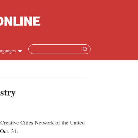
nguages
Chinese
apanese
stry
French
Spanish
Creative Cities Network of the United
Russian
Oct. 31.