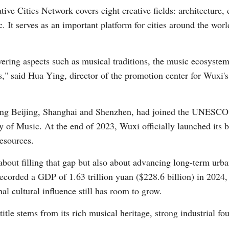
Cities Network covers eight creative fields: architecture, cr
c. It serves as an important platform for cities around the wo
vering aspects such as musical traditions, the music ecosystem
ies," said Hua Ying, director of the promotion center for Wu
Po
ding Beijing, Shanghai and Shenzhen, had joined the UNESCO 
 of Music. At the end of 2023, Wuxi officially launched its bi
esources.
 about filling that gap but also about advancing long-term ur
ecorded a GDP of 1.63 trillion yuan ($228.6 billion) in 2024
al cultural influence still has room to grow.
title stems from its rich musical heritage, strong industrial f