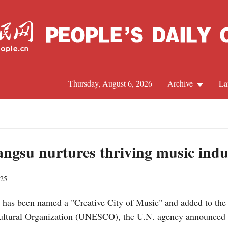
Thursday, August 6, 2026
Archive
La
J
angsu nurtures thriving music indu
025
 has been named a "Creative City of Music" and added to the 
 Cultural Organization (UNESCO), the U.N. agency announced 