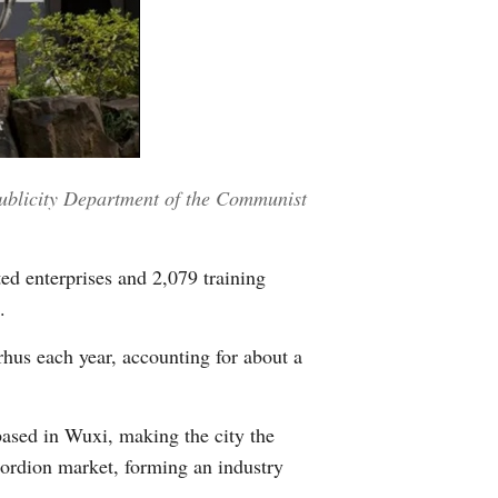
 Publicity Department of the Communist
ed enterprises and 2,079 training
.
rhus each year, accounting for about a
based in Wuxi, making the city the
cordion market, forming an industry