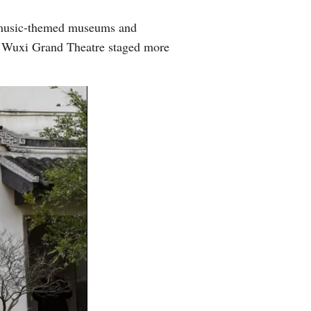
Greek
8 music-themed museums and
e Wuxi Grand Theatre staged more
etnamese
Urdu
Hindi