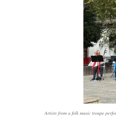
Artists from a folk music troupe perf