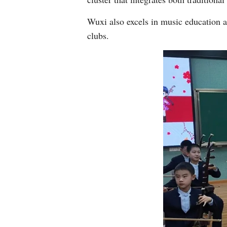
Wuxi also excels in music education 
clubs.