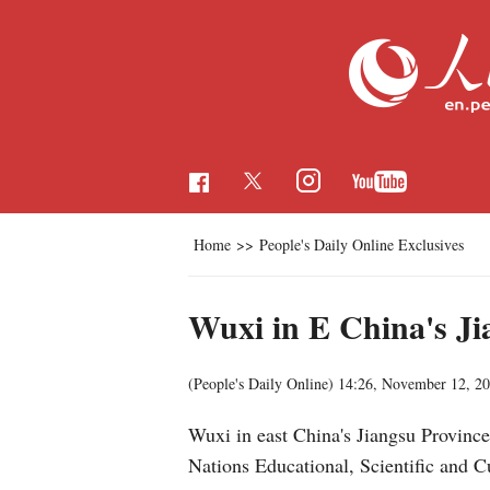
Home
>>
People's Daily Online Exclusives
Wuxi in E China's Ji
(People's Daily Online)
14:26, November 12, 2
Wuxi in east China's Jiangsu Province
Nations Educational, Scientific and