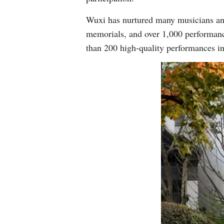
Wuxi has nurtured many musicians and
memorials, and over 1,000 performan
than 200 high-quality performances i