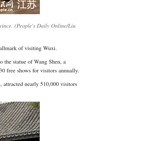
vince. (People's Daily Online/Liu
llmark of visiting Wuxi.
to the statue of Wang Shen, a
 free shows for visitors annually.
 attracted nearly 510,000 visitors