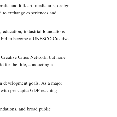
afts and folk art, media arts, design,
Arabic
rld to exchange experiences and
Korean
, education, industrial foundations
German
xi's bid to become a UNESCO Creative
rtuguese
Creative Cities Network, but none
Swahili
d for the title, conducting a
Italian
ban development goals. As a major
Kazakh
, with per capita GDP reaching
Thai
oundations, and broad public
Malay