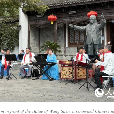
orm in front of the statue of Wang Shen, a renowned Chinese 