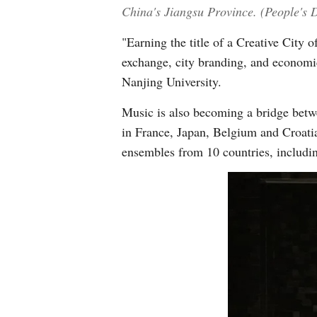
China's Jiangsu Province. (People's D
"Earning the title of a Creative City 
exchange, city branding, and economic
Nanjing University.
Music is also becoming a bridge betw
in France, Japan, Belgium and Croat
ensembles from 10 countries, includi