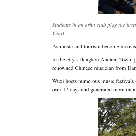
Students in an erhu club play the ins
Yijia)
As music and tourism become increasi
In the city's Dangkou Ancient Town, p
renowned Chinese musician from Dangk
Wuxi hosts numerous music festivals e
over 17 days and generated more than