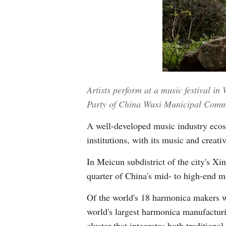
Artists perform at a music festival i
Party of China Wuxi Municipal Comm
A well-developed music industry ecos
institutions, with its music and creat
In Meicun subdistrict of the city's X
quarter of China's mid- to high-end m
Of the world's 18 harmonica makers wi
world's largest harmonica manufacturi
cluster that integrates both tradition