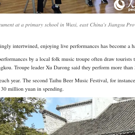
trument at a primary school in Wuxi, east China's Jiangsu Pro
ngly intertwined, enjoying live performances has become a ha
erformances by a local folk music troupe often draw tourists 
ou. Troupe leader Xu Darong said they perform more than 30
ach year. The second Taihu Beer Music Festival, for instance,
 30 million yuan in spending.