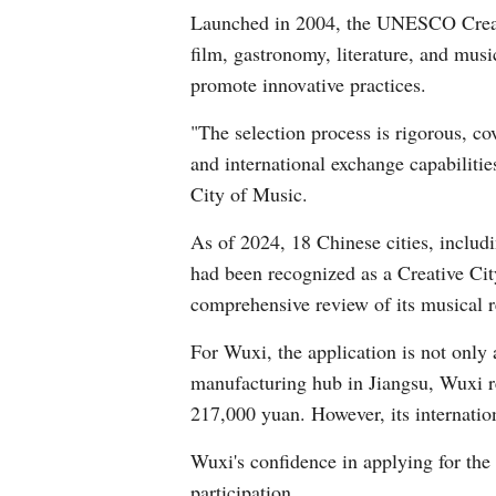
Launched in 2004, the UNESCO Creative 
film, gastronomy, literature, and musi
promote innovative practices.
"The selection process is rigorous, co
and international exchange capabilit
City of Music.
As of 2024, 18 Chinese cities, inclu
had been recognized as a Creative City
comprehensive review of its musical r
For Wuxi, the application is not only
manufacturing hub in Jiangsu, Wuxi r
217,000 yuan. However, its internation
Wuxi's confidence in applying for the 
participation.