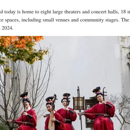
 today is home to eight large theaters and concert halls, 1
ce spaces, including small venues and community stages. Th
Vi
n 2024.