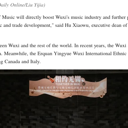
aily Online/Liu Yijia)
of Music will directly boost Wuxi's music industry and further 
 and trade development," said Hu Xiaowu, executive dean of t
een Wuxi and the rest of the world. In recent years, the Wu
ia. Meanwhile, the Erquan Yingyue Wuxi International Ethnic
ng Canada and Italy.