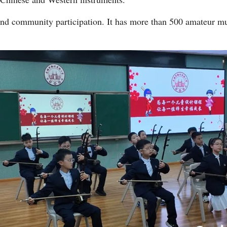
and community participation. It has more than 500 amateur m