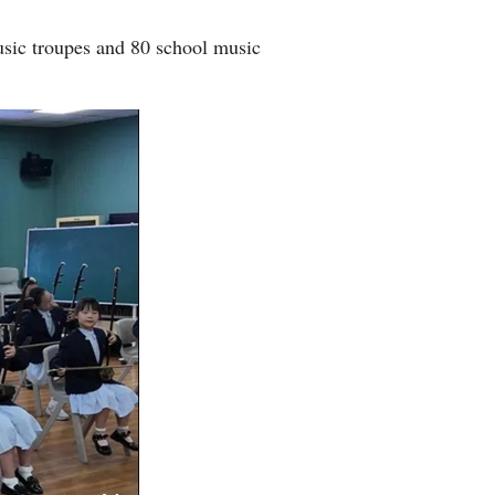
usic troupes and 80 school music