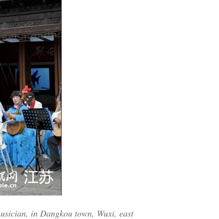
musician, in Dangkou town, Wuxi, east