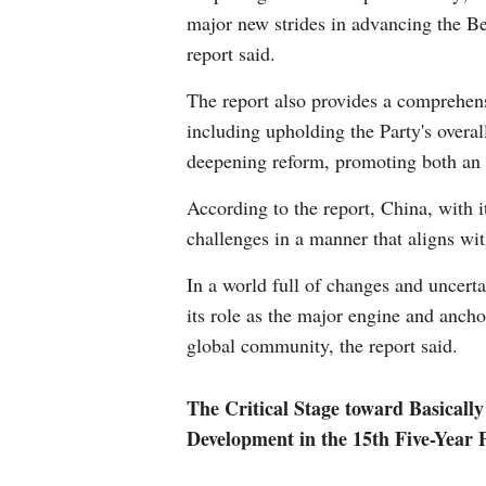
major new strides in advancing the Bea
report said.
The report also provides a comprehen
including upholding the Party's overal
deepening reform, promoting both an 
According to the report, China, with i
challenges in a manner that aligns wit
In a world full of changes and uncert
its role as the major engine and anch
global community, the report said.
The Critical Stage toward Basicall
Development in the 15th Five-Year 