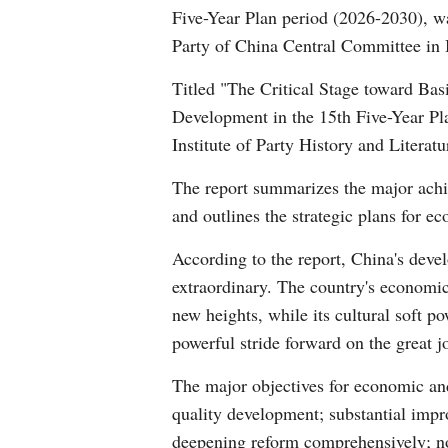
Five-Year Plan period (2026-2030), wa
Party of China Central Committee in 
Titled "The Critical Stage toward Bas
Development in the 15th Five-Year Plan
Institute of Party History and Litera
The report summarizes the major achi
and outlines the strategic plans for e
According to the report, China's deve
extraordinary. The country's economic 
new heights, while its cultural soft p
powerful stride forward on the great j
The major objectives for economic and
quality development; substantial impro
deepening reform comprehensively; nota