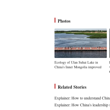
Photos
Ecology of Ulan Suhai Lake in
China's Inner Mongolia improved
Related Stories
Explainer: How to understand China
Explainer: How China's leadership s