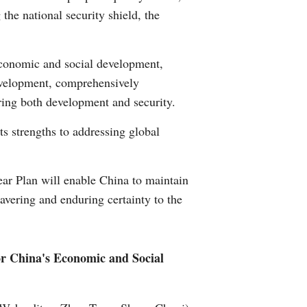
the national security shield, the
Greek
etnamese
economic and social development,
 development, comprehensively
Urdu
ring both development and security.
Hindi
ts strengths to addressing global
ear Plan will enable China to maintain
avering and enduring certainty to the
for China's Economic and Social