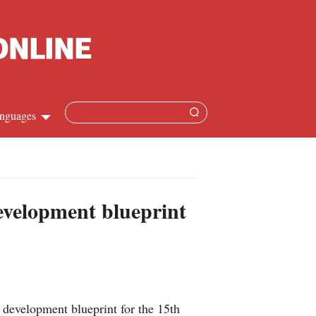
nguages
Chinese
apanese
development blueprint
French
Spanish
Russian
 development blueprint for the 15th