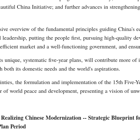
utiful China Initiative; and further advances in strengthening 
Vi
sive overview of the fundamental principles guiding China's 
l leadership, putting the people first, pursuing high-quality
efficient market and a well-functioning government, and ensu
ts unique, systematic five-year plans, will contribute more of i
h both its domestic needs and the world's aspirations.
ainties, the formulation and implementation of the 15th Five-Y
or of world peace and development, presenting a vision of unw
y Realizing Chinese Modernization -- Strategic Blueprint 
Plan Period