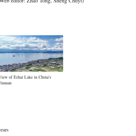
Web editor: Zhao Tong, Sheng Chuyi)
View of Erhai Lake in China's
Yunnan
years