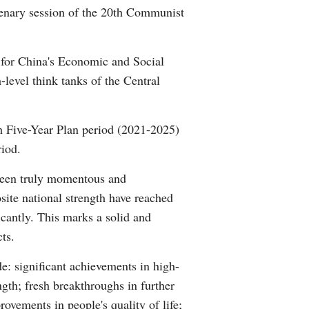
lenary session of the 20th Communist
Arabic
Korean
t for China's Economic and Social
-level think tanks of the Central
German
rtuguese
h Five-Year Plan period (2021-2025)
riod.
Swahili
 been truly momentous and
Italian
site national strength have reached
icantly. This marks a solid and
Kazakh
ts.
Thai
e: significant achievements in high-
ngth; fresh breakthroughs in further
Malay
ovements in people's quality of life;