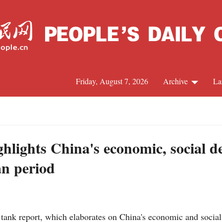
Friday, August 7, 2026
Archive
La
J
ghlights China's economic, social 
an period
tank report, which elaborates on China's economic and social