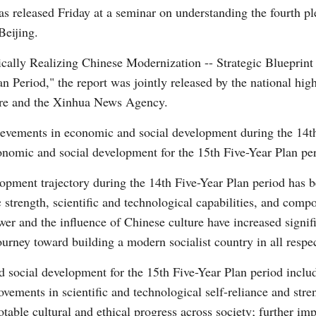
s released Friday at a seminar on understanding the fourth p
Beijing.
ically Realizing Chinese Modernization -- Strategic Blueprin
 Period," the report was jointly released by the national high
ture and the Xinhua News Agency.
Po
evements in economic and social development during the 14t
conomic and social development for the 15th Five-Year Plan pe
lopment trajectory during the 14th Five-Year Plan period has
strength, scientific and technological capabilities, and compo
ower and the influence of Chinese culture have increased signif
ourney toward building a modern socialist country in all respec
 social development for the 15th Five-Year Plan period includ
vements in scientific and technological self-reliance and stre
ble cultural and ethical progress across society; further impr