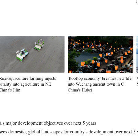
(
Rice-aquaculture farming injects
'Rooftop economy' breathes new life
vitality into agriculture in NE
into Wuchang ancient town in C
China's Jilin
China's Hubei
's major development objectives over next 5 years
ees domestic, global landscapes for country's development over next 5 