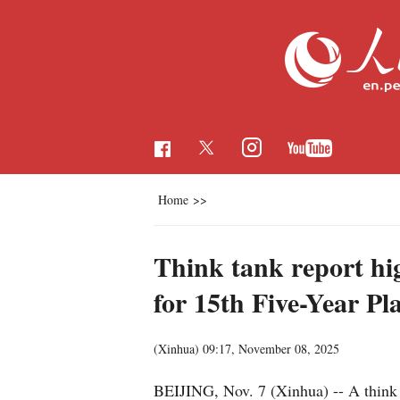
Home
>>
Think tank report hi
for 15th Five-Year Pl
(Xinhua)
09:17, November 08, 2025
BEIJING, Nov. 7 (Xinhua) -- A think 