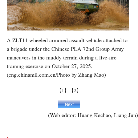
A ZLT11 wheeled armored assault vehicle attached to
a brigade under the Chinese PLA 72nd Group Army
maneuvers in the muddy terrain during a live-fire
training exercise on October 27, 2025.
(eng.chinamil.com.cn/Photo by Zhang Mao)
【1】
【2】
(Web editor: Huang Kechao, Liang Jun)