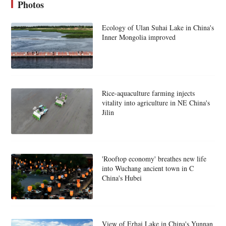
Photos
Ecology of Ulan Suhai Lake in China's
Inner Mongolia improved
Rice-aquaculture farming injects
vitality into agriculture in NE China's
Jilin
'Rooftop economy' breathes new life
into Wuchang ancient town in C
China's Hubei
View of Erhai Lake in China's Yunnan