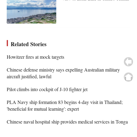
Related Stories
Howitzer fires at mock targets
Chinese defense ministry says expelling Australian military
aircraft justified, lawful
Pilot climbs into cockpit of J-10 fighter jet
PLA Navy ship formation 83 begins 4-day visit in Thailand;
'beneficial for mutual learning': expert
Chinese naval hospital ship provides medical services in Tonga