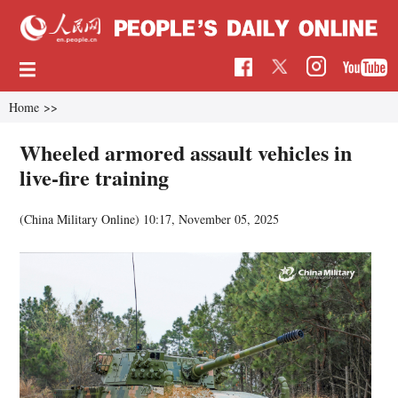
Home
>>
Wheeled armored assault vehicles in
live-fire training
(China Military Online)
10:17, November 05, 2025