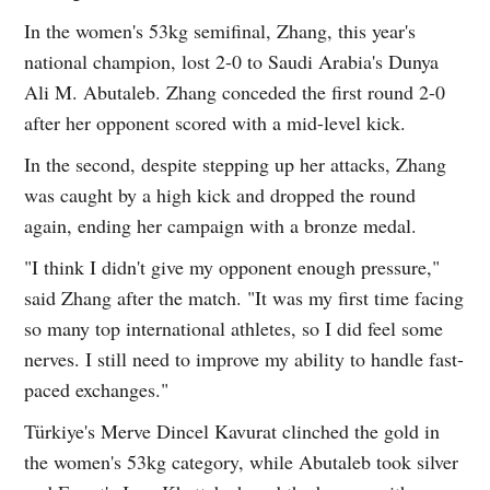
In the women's 53kg semifinal, Zhang, this year's
national champion, lost 2-0 to Saudi Arabia's Dunya
Ali M. Abutaleb. Zhang conceded the first round 2-0
after her opponent scored with a mid-level kick.
In the second, despite stepping up her attacks, Zhang
was caught by a high kick and dropped the round
again, ending her campaign with a bronze medal.
"I think I didn't give my opponent enough pressure,"
said Zhang after the match. "It was my first time facing
so many top international athletes, so I did feel some
nerves. I still need to improve my ability to handle fast-
paced exchanges."
Türkiye's Merve Dincel Kavurat clinched the gold in
the women's 53kg category, while Abutaleb took silver