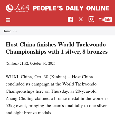
Home
>>
Host China finishes World Taekwondo
Championships with 1 silver, 8 bronzes
(Xinhua)
21:52, October 30, 2025
WUXI, China, Oct. 30 (Xinhua) -- Host China
concluded its campaign at the World Taekwondo
Championships here on Thursday, as 20-year-old
Zhang Chuling claimed a bronze medal in the women's
53kg event, bringing the team's final tally to one silver
and eight bronze medals.