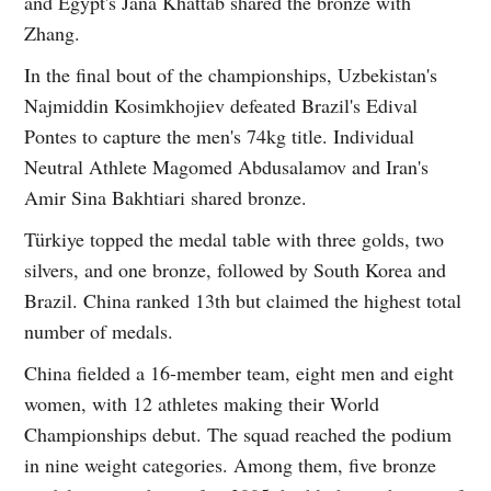
and Egypt's Jana Khattab shared the bronze with
Zhang.
In the final bout of the championships, Uzbekistan's
Najmiddin Kosimkhojiev defeated Brazil's Edival
Pontes to capture the men's 74kg title. Individual
Neutral Athlete Magomed Abdusalamov and Iran's
Amir Sina Bakhtiari shared bronze.
Türkiye topped the medal table with three golds, two
silvers, and one bronze, followed by South Korea and
Brazil. China ranked 13th but claimed the highest total
number of medals.
China fielded a 16-member team, eight men and eight
women, with 12 athletes making their World
Championships debut. The squad reached the podium
in nine weight categories. Among them, five bronze