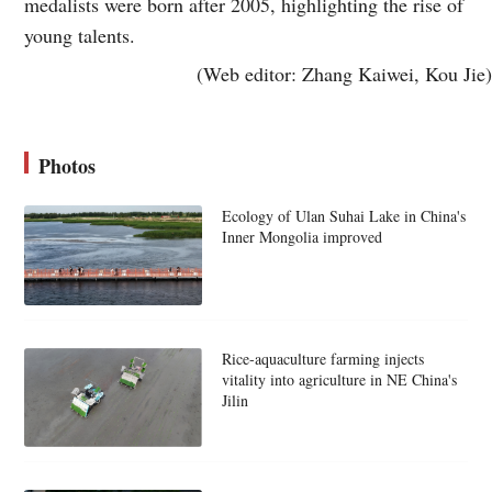
medalists were born after 2005, highlighting the rise of
young talents.
(Web editor: Zhang Kaiwei, Kou Jie)
Photos
Ecology of Ulan Suhai Lake in China's
Inner Mongolia improved
Rice-aquaculture farming injects
vitality into agriculture in NE China's
Jilin