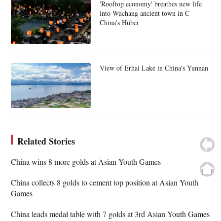
'Rooftop economy' breathes new life
into Wuchang ancient town in C
China's Hubei
View of Erhai Lake in China's Yunnan
Related Stories
China wins 8 more golds at Asian Youth Games
China collects 8 golds to cement top position at Asian Youth
Games
China leads medal table with 7 golds at 3rd Asian Youth Games