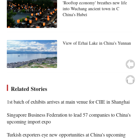
'Rooftop economy' breathes new life
into Wuchang ancient town in C
China's Hubei
View of Erhai Lake in China's Yunnan
Related Stories
1st batch of exhibits arrives at main venue for CIIE in Shanghai
Singapore Business Federation to lead 57 companies to China's
upcoming import expo
Turkish exporters eye new opportunities at China's upcoming