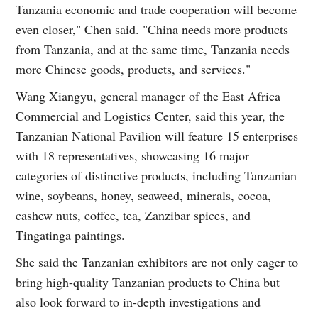
Tanzania economic and trade cooperation will become
even closer," Chen said. "China needs more products
from Tanzania, and at the same time, Tanzania needs
more Chinese goods, products, and services."
Wang Xiangyu, general manager of the East Africa
Commercial and Logistics Center, said this year, the
Tanzanian National Pavilion will feature 15 enterprises
with 18 representatives, showcasing 16 major
categories of distinctive products, including Tanzanian
wine, soybeans, honey, seaweed, minerals, cocoa,
cashew nuts, coffee, tea, Zanzibar spices, and
Tingatinga paintings.
She said the Tanzanian exhibitors are not only eager to
bring high-quality Tanzanian products to China but
also look forward to in-depth investigations and