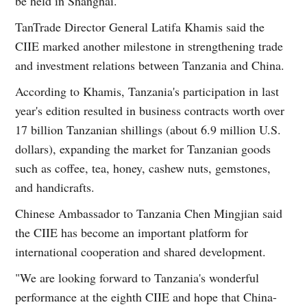
be held in Shanghai.
TanTrade Director General Latifa Khamis said the
CIIE marked another milestone in strengthening trade
and investment relations between Tanzania and China.
According to Khamis, Tanzania's participation in last
year's edition resulted in business contracts worth over
17 billion Tanzanian shillings (about 6.9 million U.S.
dollars), expanding the market for Tanzanian goods
such as coffee, tea, honey, cashew nuts, gemstones,
and handicrafts.
Chinese Ambassador to Tanzania Chen Mingjian said
the CIIE has become an important platform for
international cooperation and shared development.
"We are looking forward to Tanzania's wonderful
performance at the eighth CIIE and hope that China-