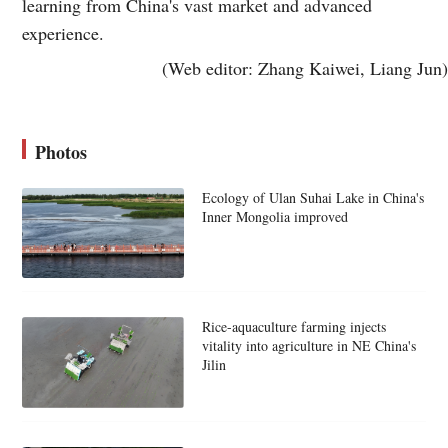
learning from China's vast market and advanced
experience.
(Web editor: Zhang Kaiwei, Liang Jun)
Photos
Ecology of Ulan Suhai Lake in China's
Inner Mongolia improved
Rice-aquaculture farming injects
vitality into agriculture in NE China's
Jilin