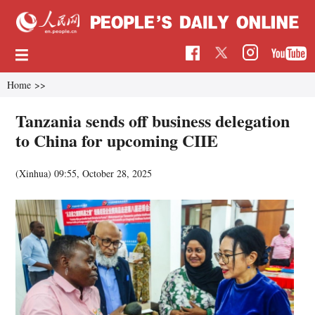
Home
>>
Tanzania sends off business delegation
to China for upcoming CIIE
(Xinhua)
09:55, October 28, 2025