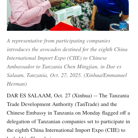
A representative from participating companies
introduces the avocados destined for the eighth China
International Import Expo (CIIE) to Chinese
Ambassador to Tanzania Chen Mingjian, in Dar es
Salaam, Tanzania, Oct. 27, 2025. (Xinhua/Emmanuel
Herman)
DAR ES SALAAM, Oct. 27 (Xinhua) -- The Tanzania
Trade Development Authority (TanTrade) and the
Chinese Embassy in Tanzania on Monday flagged off a
delegation of Tanzanian companies set to participate in
the eighth China International Import Expo (CIIE) to