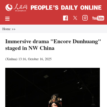
Home
>>
Immersive drama "Encore Dunhuang"
staged in NW China
(Xinhua)
13:16, October 16, 2025