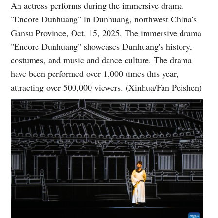
An actress performs during the immersive drama
"Encore Dunhuang" in Dunhuang, northwest China's
Gansu Province, Oct. 15, 2025. The immersive drama
"Encore Dunhuang" showcases Dunhuang's history,
costumes, and music and dance culture. The drama
have been performed over 1,000 times this year,
attracting over 500,000 viewers. (Xinhua/Fan Peishen)