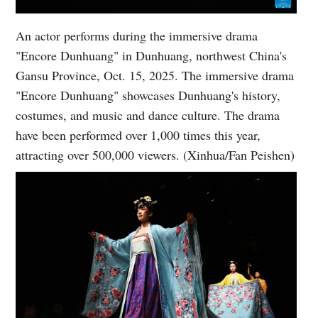
An actor performs during the immersive drama
"Encore Dunhuang" in Dunhuang, northwest China's
Gansu Province, Oct. 15, 2025. The immersive drama
"Encore Dunhuang" showcases Dunhuang's history,
costumes, and music and dance culture. The drama
have been performed over 1,000 times this year,
attracting over 500,000 viewers. (Xinhua/Fan Peishen)