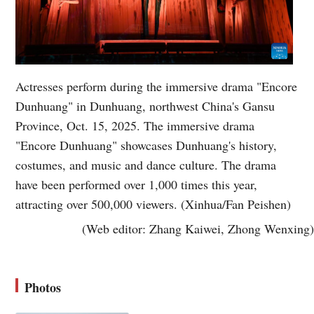
Actresses perform during the immersive drama "Encore
Dunhuang" in Dunhuang, northwest China's Gansu
Province, Oct. 15, 2025. The immersive drama
"Encore Dunhuang" showcases Dunhuang's history,
costumes, and music and dance culture. The drama
have been performed over 1,000 times this year,
attracting over 500,000 viewers. (Xinhua/Fan Peishen)
(Web editor: Zhang Kaiwei, Zhong Wenxing)
Photos