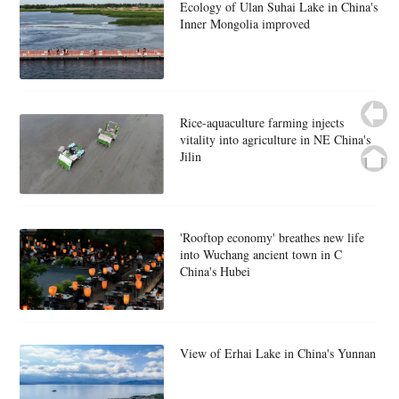
Ecology of Ulan Suhai Lake in China's
Inner Mongolia improved
Rice-aquaculture farming injects
vitality into agriculture in NE China's
Jilin
'Rooftop economy' breathes new life
into Wuchang ancient town in C
China's Hubei
View of Erhai Lake in China's Yunnan