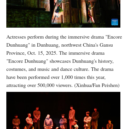
Actresses perform during the immersive drama "Encore
Dunhuang" in Dunhuang, northwest China's Gansu
Province, Oct. 15, 2025. The immersive drama
"Encore Dunhuang" showcases Dunhuang's history,
costumes, and music and dance culture. The drama
have been performed over 1,000 times this year,
attracting over 500,000 viewers. (Xinhua/Fan Peishen)