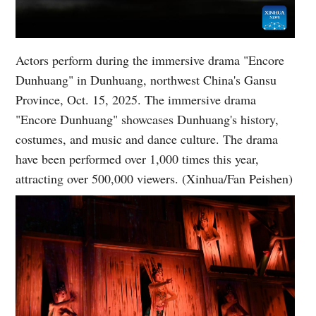
Actors perform during the immersive drama "Encore
Dunhuang" in Dunhuang, northwest China's Gansu
Province, Oct. 15, 2025. The immersive drama
"Encore Dunhuang" showcases Dunhuang's history,
costumes, and music and dance culture. The drama
have been performed over 1,000 times this year,
attracting over 500,000 viewers. (Xinhua/Fan Peishen)