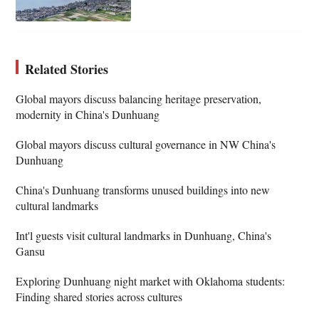
Related Stories
Global mayors discuss balancing heritage preservation,
modernity in China's Dunhuang
Global mayors discuss cultural governance in NW China's
Dunhuang
China's Dunhuang transforms unused buildings into new
cultural landmarks
Int'l guests visit cultural landmarks in Dunhuang, China's
Gansu
Exploring Dunhuang night market with Oklahoma students:
Finding shared stories across cultures