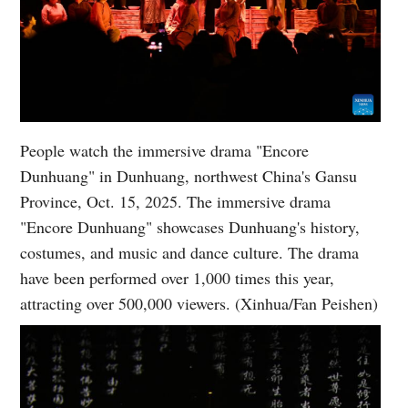
People watch the immersive drama "Encore
Dunhuang" in Dunhuang, northwest China's Gansu
Province, Oct. 15, 2025. The immersive drama
"Encore Dunhuang" showcases Dunhuang's history,
costumes, and music and dance culture. The drama
have been performed over 1,000 times this year,
attracting over 500,000 viewers. (Xinhua/Fan Peishen)