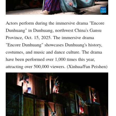
Actors perform during the immersive drama "Encore
Dunhuang" in Dunhuang, northwest China's Gansu
Province, Oct. 15, 2025. The immersive drama
"Encore Dunhuang" showcases Dunhuang's history,
costumes, and music and dance culture. The drama
have been performed over 1,000 times this year,
attracting over 500,000 viewers. (Xinhua/Fan Peishen)