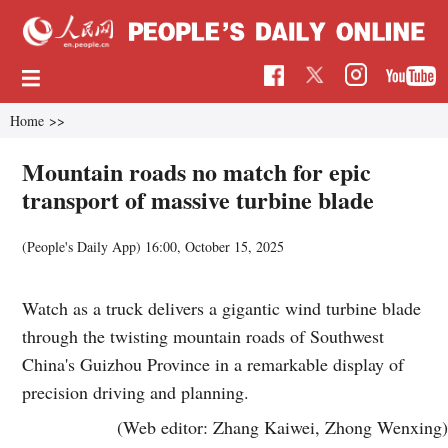
Home
>>
Mountain roads no match for epic
transport of massive turbine blade
(People's Daily App)
16:00, October 15, 2025
Watch as a truck delivers a gigantic wind turbine blade
through the twisting mountain roads of Southwest
China's Guizhou Province in a remarkable display of
precision driving and planning.
(Web editor: Zhang Kaiwei, Zhong Wenxing)