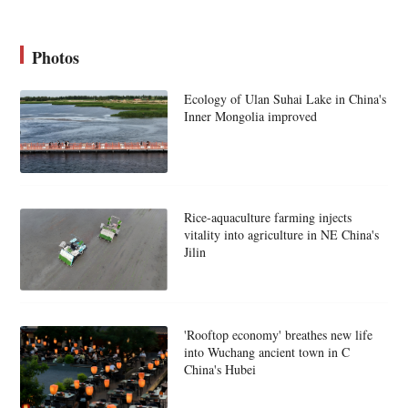
Photos
Ecology of Ulan Suhai Lake in China's
Inner Mongolia improved
Rice-aquaculture farming injects
vitality into agriculture in NE China's
Jilin
'Rooftop economy' breathes new life
into Wuchang ancient town in C
China's Hubei