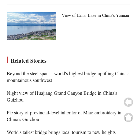
View of Erhai Lake in China's Yunnan
Related Stories
Beyond the steel span -- world's highest bridge uplifting China's
mountainous southwest
Night view of Huajiang Grand Canyon Bridge in China's
Guizhou
Pic story of provincial-level inheritor of Miao embroidery in
China's Guizhou
World's tallest bridge brings local tourism to new heights