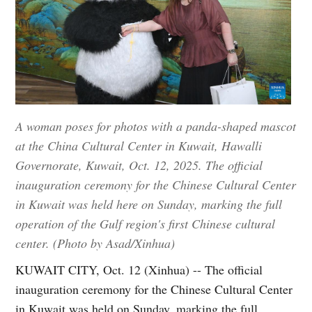
A woman poses for photos with a panda-shaped mascot
at the China Cultural Center in Kuwait, Hawalli
Governorate, Kuwait, Oct. 12, 2025. The official
inauguration ceremony for the Chinese Cultural Center
in Kuwait was held here on Sunday, marking the full
operation of the Gulf region's first Chinese cultural
center. (Photo by Asad/Xinhua)
KUWAIT CITY, Oct. 12 (Xinhua) -- The official
inauguration ceremony for the Chinese Cultural Center
in Kuwait was held on Sunday, marking the full