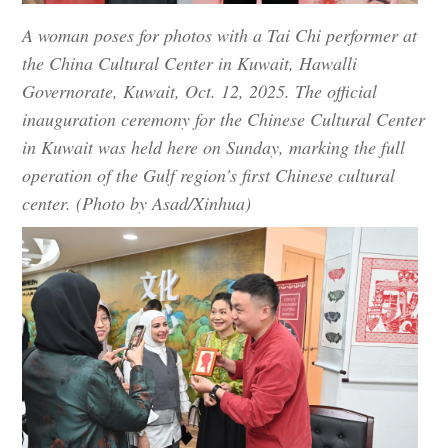
A woman poses for photos with a Tai Chi performer at
the China Cultural Center in Kuwait, Hawalli
Governorate, Kuwait, Oct. 12, 2025. The official
inauguration ceremony for the Chinese Cultural Center
in Kuwait was held here on Sunday, marking the full
operation of the Gulf region's first Chinese cultural
center. (Photo by Asad/Xinhua)