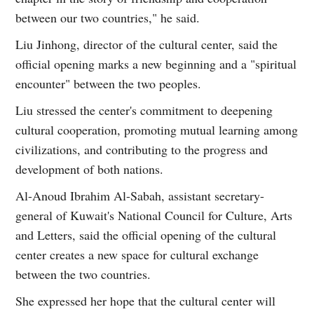
between our two countries," he said.
Liu Jinhong, director of the cultural center, said the
official opening marks a new beginning and a "spiritual
encounter" between the two peoples.
Liu stressed the center's commitment to deepening
cultural cooperation, promoting mutual learning among
civilizations, and contributing to the progress and
development of both nations.
Al-Anoud Ibrahim Al-Sabah, assistant secretary-
general of Kuwait's National Council for Culture, Arts
and Letters, said the official opening of the cultural
center creates a new space for cultural exchange
between the two countries.
She expressed her hope that the cultural center will