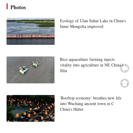
Photos
Ecology of Ulan Suhai Lake in China's
Inner Mongolia improved
Rice-aquaculture farming injects
vitality into agriculture in NE China's
Jilin
'Rooftop economy' breathes new life
into Wuchang ancient town in C
China's Hubei