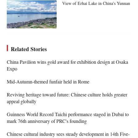
View of Erhai Lake in China's Yunnan
Related Stories
China Pavilion wins gold award for exhibition design at Osaka
Expo
Mid-Autumn-themed funfair held in Rome
Reviving heritage toward future: Chinese culture holds greater
appeal globally
Guinness World Record Taichi performance staged in Dubai to
mark 76th anniversary of PRC's founding
Chinese cultural industry sees steady development in 14th Five-