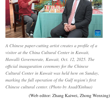
A Chinese paper-cutting artist creates a profile of a
visitor at the China Cultural Center in Kuwait,
Hawalli Governorate, Kuwait, Oct. 12, 2025. The
official inauguration ceremony for the Chinese
Cultural Center in Kuwait was held here on Sunday,
marking the full operation of the Gulf region's first
Chinese cultural center. (Photo by Asad/Xinhua)
(Web editor: Zhang Kaiwei, Zhong Wenxing)