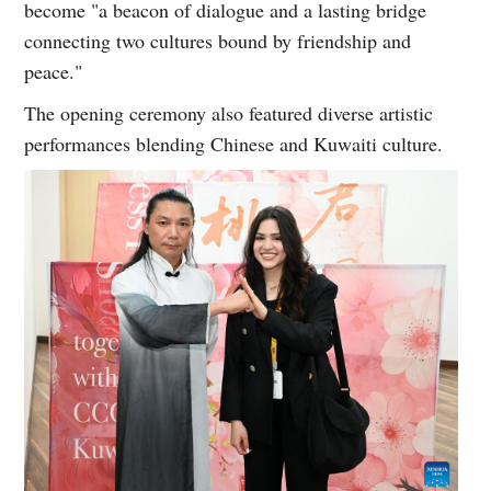
become "a beacon of dialogue and a lasting bridge
connecting two cultures bound by friendship and
peace."
The opening ceremony also featured diverse artistic
performances blending Chinese and Kuwaiti culture.