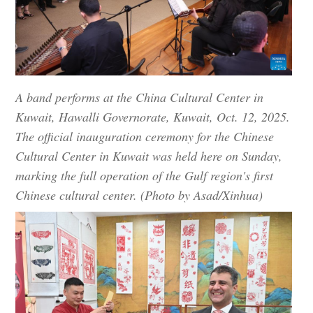
A band performs at the China Cultural Center in
Kuwait, Hawalli Governorate, Kuwait, Oct. 12, 2025.
The official inauguration ceremony for the Chinese
Cultural Center in Kuwait was held here on Sunday,
marking the full operation of the Gulf region's first
Chinese cultural center. (Photo by Asad/Xinhua)