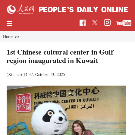
Home
>>
1st Chinese cultural center in Gulf
region inaugurated in Kuwait
(Xinhua)
14:37, October 13, 2025