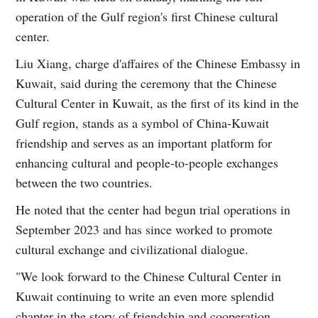
operation of the Gulf region's first Chinese cultural
center.
Liu Xiang, charge d'affaires of the Chinese Embassy in
Kuwait, said during the ceremony that the Chinese
Cultural Center in Kuwait, as the first of its kind in the
Gulf region, stands as a symbol of China-Kuwait
friendship and serves as an important platform for
enhancing cultural and people-to-people exchanges
between the two countries.
He noted that the center had begun trial operations in
September 2023 and has since worked to promote
cultural exchange and civilizational dialogue.
"We look forward to the Chinese Cultural Center in
Kuwait continuing to write an even more splendid
chapter in the story of friendship and cooperation