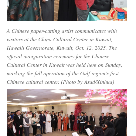
A Chinese paper-cutting artist communicates with
visitors at the China Cultural Center in Kuwait,
Hawalli Governorate, Kuwait, Oct. 12, 2025. The
official inauguration ceremony for the Chinese
Cultural Center in Kuwait was held here on Sunday,
marking the full operation of the Gulf region's first
Chinese cultural center. (Photo by Asad/Xinhua)