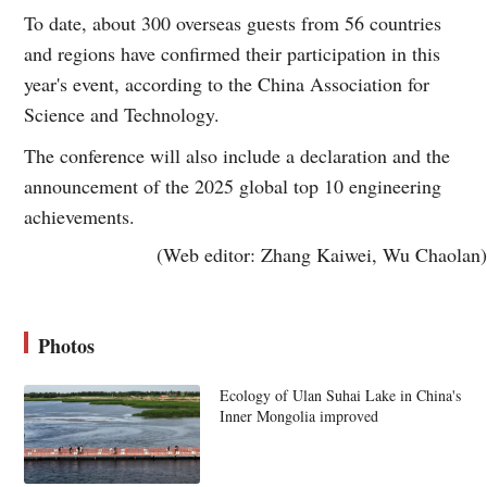
To date, about 300 overseas guests from 56 countries
and regions have confirmed their participation in this
year's event, according to the China Association for
Science and Technology.
The conference will also include a declaration and the
announcement of the 2025 global top 10 engineering
achievements.
(Web editor: Zhang Kaiwei, Wu Chaolan)
Photos
Ecology of Ulan Suhai Lake in China's
Inner Mongolia improved