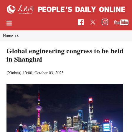
Home
>>
Global engineering congress to be held
in Shanghai
(Xinhua)
10:00, October 03, 2025