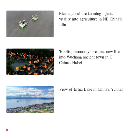
Rice-aquaculture farming injects
vitality into agriculture in NE China's
Jilin
'Rooftop economy' breathes new life
into Wuchang ancient town in C
China's Hubei
View of Erhai Lake in China's Yunnan