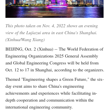
This photo taken on Nov. 4, 2022 shows an evening
view of the Lujiazui area in east China's Shanghai.
(Xinhua/Wang Xiang)
BEIJING, Oct. 2 (Xinhua) -- The World Federation of
Engineering Organizations 2025 General Assembly
and Global Engineering Congress will be held from
Oct. 12 to 17 in Shanghai, according to the organizers.
Themed "Engineering shapes a Green Future," the six-
day event aims to share China's engineering
achievements and experiences while facilitating in-
depth cooperation and communication within the
international engineering community.