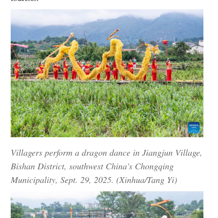
Villagers perform a dragon dance in Jiangjun Village,
Bishan District, southwest China's Chongqing
Municipality, Sept. 29, 2025. (Xinhua/Tang Yi)