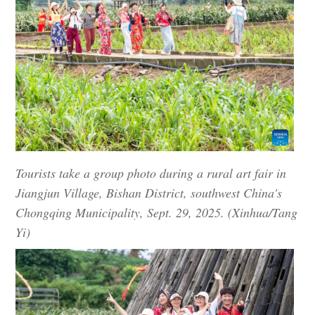
Tourists take a group photo during a rural art fair in
Jiangjun Village, Bishan District, southwest China's
Chongqing Municipality, Sept. 29, 2025. (Xinhua/Tang
Yi)