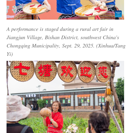
A performance is staged during a rural art fair in
Jiangjun Village, Bishan District, southwest China's
Chongqing Municipality, Sept. 29, 2025. (Xinhua/Tang
Yi)