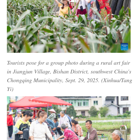
Tourists pose for a group photo during a rural art fair
in Jiangjun Village, Bishan District, southwest China's
Chongqing Municipality, Sept. 29, 2025. (Xinhua/Tang
Yi)