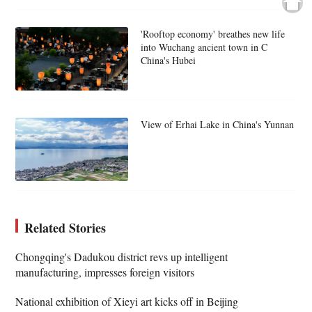
'Rooftop economy' breathes new life
into Wuchang ancient town in C
China's Hubei
View of Erhai Lake in China's Yunnan
Related Stories
Chongqing's Dadukou district revs up intelligent
manufacturing, impresses foreign visitors
National exhibition of Xieyi art kicks off in Beijing