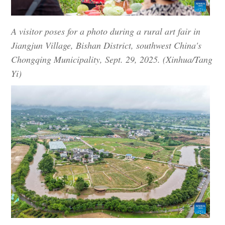
A visitor poses for a photo during a rural art fair in
Jiangjun Village, Bishan District, southwest China's
Chongqing Municipality, Sept. 29, 2025. (Xinhua/Tang
Yi)