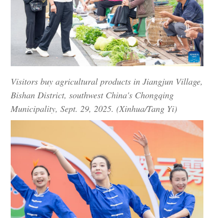
Visitors buy agricultural products in Jiangjun Village,
Bishan District, southwest China's Chongqing
Municipality, Sept. 29, 2025. (Xinhua/Tang Yi)