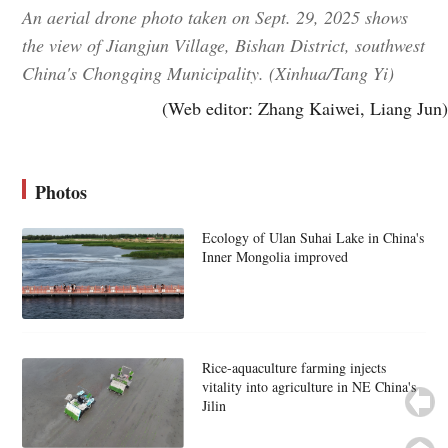
An aerial drone photo taken on Sept. 29, 2025 shows
the view of Jiangjun Village, Bishan District, southwest
China's Chongqing Municipality. (Xinhua/Tang Yi)
(Web editor: Zhang Kaiwei, Liang Jun)
Photos
Ecology of Ulan Suhai Lake in China's
Inner Mongolia improved
Rice-aquaculture farming injects
vitality into agriculture in NE China's
Jilin