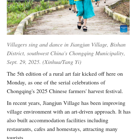
Villagers sing and dance in Jiangjun Village, Bishan
District, southwest China's Chongqing Municipality,
Sept. 29, 2025. (Xinhua/Tang Yi)
The 5th edition of a rural art fair kicked off here on
Monday, as one of the serial celebrations of
Chongqing's 2025 Chinese farmers' harvest festival.
In recent years, Jiangjun Village has been improving
village environment with an art-driven approach. It has
also built accommodation facilities including
restaurants, cafes and homestays, attracting many
tourists.