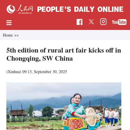
Home
>>
5th edition of rural art fair kicks off in
Chongqing, SW China
(Xinhua)
09:13, September 30, 2025