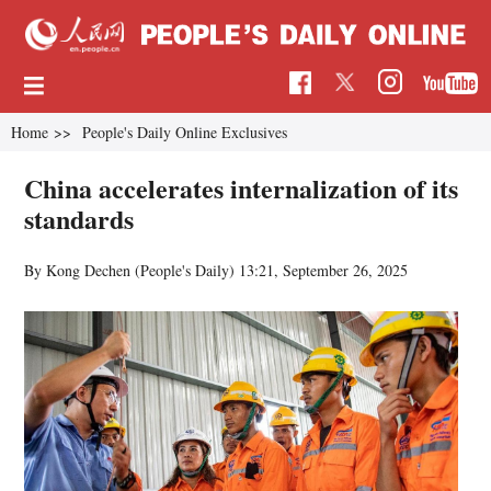
Home
>>
People's Daily Online Exclusives
China accelerates internalization of its
standards
By Kong Dechen (People's Daily)
13:21, September 26, 2025