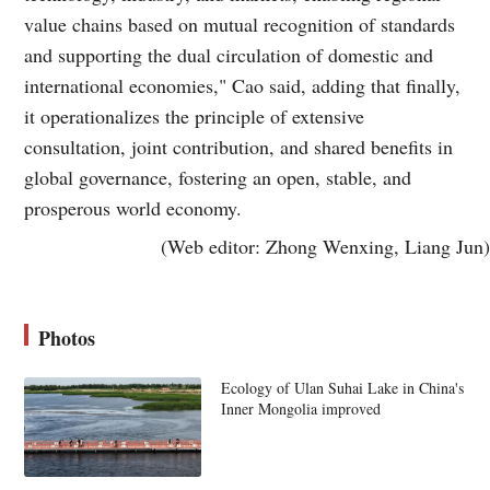
value chains based on mutual recognition of standards
and supporting the dual circulation of domestic and
international economies," Cao said, adding that finally,
it operationalizes the principle of extensive
consultation, joint contribution, and shared benefits in
global governance, fostering an open, stable, and
prosperous world economy.
(Web editor: Zhong Wenxing, Liang Jun)
Photos
Ecology of Ulan Suhai Lake in China's
Inner Mongolia improved