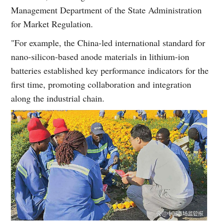
Management Department of the State Administration
for Market Regulation.
"For example, the China-led international standard for
nano-silicon-based anode materials in lithium-ion
batteries established key performance indicators for the
first time, promoting collaboration and integration
along the industrial chain.