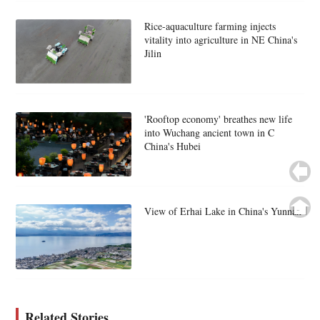
Rice-aquaculture farming injects
vitality into agriculture in NE China's
Jilin
'Rooftop economy' breathes new life
into Wuchang ancient town in C
China's Hubei
View of Erhai Lake in China's Yunnan
Related Stories