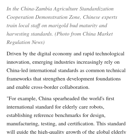
In the China-Zambia Agriculture Standardization
Cooperation Demonstration Zone, Chinese experts
train local staff on marigold bud maturity and
harvesting standards. (Photo from China Market
Regulation News)
Driven by the digital economy and rapid technological
innovation, emerging industries increasingly rely on
China-led international standards as common technical
frameworks that strengthen development foundations
and enable cross-border collaboration.
"For example, China spearheaded the world's first
international standard for elderly care robots,
establishing reference benchmarks for design,
manufacturing, testing, and certification. This standard
will guide the high-quality growth of the global elderly