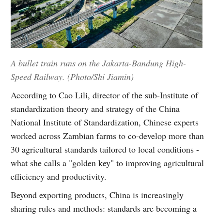
A bullet train runs on the Jakarta-Bandung High-
Speed Railway. (Photo/Shi Jiamin)
According to Cao Lili, director of the sub-Institute of
standardization theory and strategy of the China
National Institute of Standardization, Chinese experts
worked across Zambian farms to co-develop more than
30 agricultural standards tailored to local conditions -
what she calls a "golden key" to improving agricultural
efficiency and productivity.
Beyond exporting products, China is increasingly
sharing rules and methods: standards are becoming a