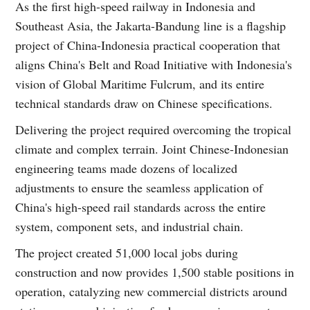
As the first high-speed railway in Indonesia and
Southeast Asia, the Jakarta-Bandung line is a flagship
project of China-Indonesia practical cooperation that
aligns China's Belt and Road Initiative with Indonesia's
vision of Global Maritime Fulcrum, and its entire
technical standards draw on Chinese specifications.
Delivering the project required overcoming the tropical
climate and complex terrain. Joint Chinese-Indonesian
engineering teams made dozens of localized
adjustments to ensure the seamless application of
China's high-speed rail standards across the entire
system, component sets, and industrial chain.
The project created 51,000 local jobs during
construction and now provides 1,500 stable positions in
operation, catalyzing new commercial districts around