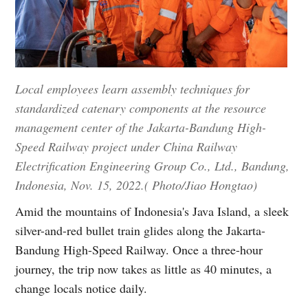
Local employees learn assembly techniques for
standardized catenary components at the resource
management center of the Jakarta-Bandung High-
Speed Railway project under China Railway
Electrification Engineering Group Co., Ltd., Bandung,
Indonesia, Nov. 15, 2022.( Photo/Jiao Hongtao)
Amid the mountains of Indonesia's Java Island, a sleek
silver-and-red bullet train glides along the Jakarta-
Bandung High-Speed Railway. Once a three-hour
journey, the trip now takes as little as 40 minutes, a
change locals notice daily.