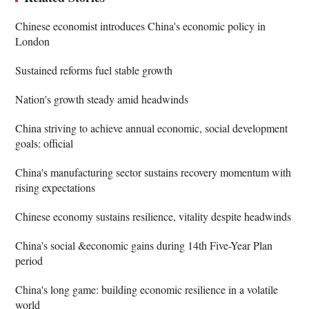
Chinese economist introduces China's economic policy in
London
Sustained reforms fuel stable growth
Nation's growth steady amid headwinds
China striving to achieve annual economic, social development
goals: official
China's manufacturing sector sustains recovery momentum with
rising expectations
Chinese economy sustains resilience, vitality despite headwinds
China's social &economic gains during 14th Five-Year Plan
period
China's long game: building economic resilience in a volatile
world