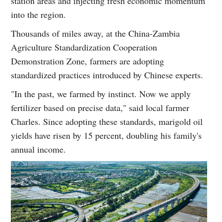
station areas and injecting fresh economic momentum
into the region.
Thousands of miles away, at the China-Zambia
Agriculture Standardization Cooperation
Demonstration Zone, farmers are adopting
standardized practices introduced by Chinese experts.
"In the past, we farmed by instinct. Now we apply
fertilizer based on precise data," said local farmer
Charles. Since adopting these standards, marigold oil
yields have risen by 15 percent, doubling his family's
annual income.