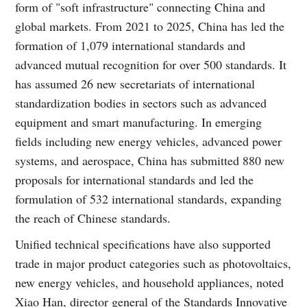
form of "soft infrastructure" connecting China and
global markets. From 2021 to 2025, China has led the
formation of 1,079 international standards and
advanced mutual recognition for over 500 standards. It
has assumed 26 new secretariats of international
standardization bodies in sectors such as advanced
equipment and smart manufacturing. In emerging
fields including new energy vehicles, advanced power
systems, and aerospace, China has submitted 880 new
proposals for international standards and led the
formulation of 532 international standards, expanding
the reach of Chinese standards.
Unified technical specifications have also supported
trade in major product categories such as photovoltaics,
new energy vehicles, and household appliances, noted
Xiao Han, director general of the Standards Innovative