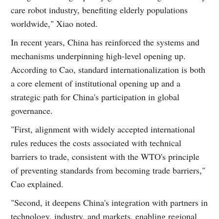
care robot industry, benefiting elderly populations
worldwide," Xiao noted.
In recent years, China has reinforced the systems and
mechanisms underpinning high-level opening up.
According to Cao, standard internationalization is both
a core element of institutional opening up and a
strategic path for China's participation in global
governance.
"First, alignment with widely accepted international
rules reduces the costs associated with technical
barriers to trade, consistent with the WTO's principle
of preventing standards from becoming trade barriers,"
Cao explained.
"Second, it deepens China's integration with partners in
technology, industry, and markets, enabling regional