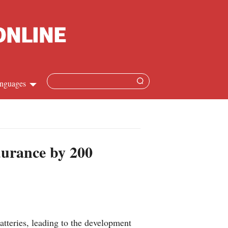
nguages
Chinese
apanese
durance by 200
French
Spanish
Russian
tteries, leading to the development