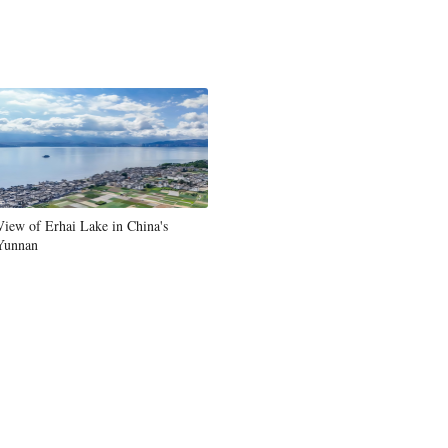
View of Erhai Lake in China's
Yunnan