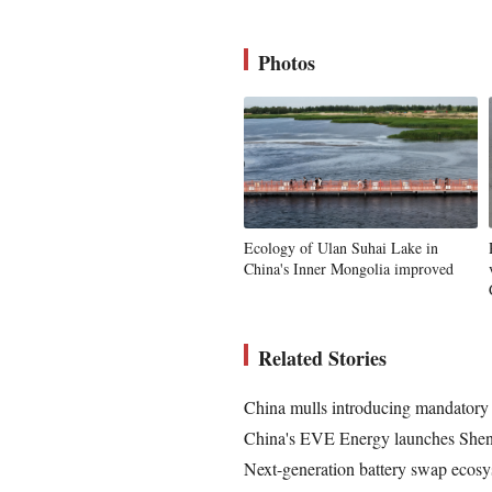
Photos
Ecology of Ulan Suhai Lake in
China's Inner Mongolia improved
Related Stories
China mulls introducing mandatory 
China's EVE Energy launches Shenya
Next-generation battery swap ecosy