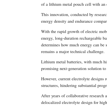
of a lithium metal pouch cell with a
This innovation, conducted by researc
energy density and endurance compare
With the rapid growth of electric mob
energy, long-duration rechargeable batt
determines how much energy can be sto
remains a major technical challenge.
Lithium metal batteries, with much hig
promising next-generation solution to
However, current electrolyte designs 
structures, hindering substantial prog
After years of collaborative research 
delocalized electrolyte design for hi