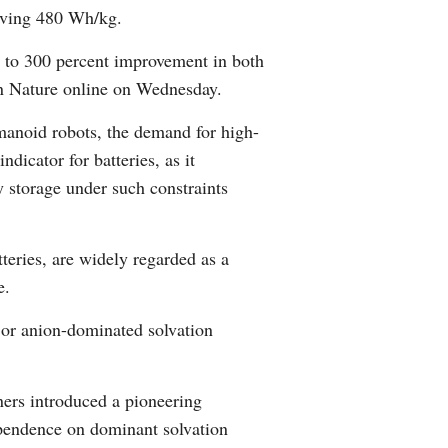
ieving 480 Wh/kg.
Arabic
t to 300 percent improvement in both
Korean
in Nature online on Wednesday.
German
umanoid robots, the demand for high-
dicator for batteries, as it
rtuguese
 storage under such constraints
Swahili
teries, are widely regarded as a
Italian
e.
Kazakh
d or anion-dominated solvation
Thai
ners introduced a pioneering
Malay
dependence on dominant solvation