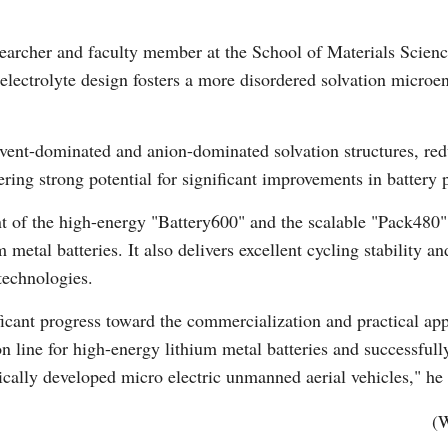
earcher and faculty member at the School of Materials Scienc
Vi
 electrolyte design fosters a more disordered solvation micro
vent-dominated and anion-dominated solvation structures, reduc
fering strong potential for significant improvements in battery
t of the high-energy "Battery600" and the scalable "Pack480" 
 metal batteries. It also delivers excellent cycling stability an
technologies.
icant progress toward the commercialization and practical appl
on line for high-energy lithium metal batteries and successful
cally developed micro electric unmanned aerial vehicles," he 
(W