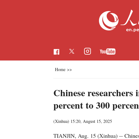
Home
>>
Chinese researchers i
percent to 300 percen
(Xinhua)
15:20, August 15, 2025
TIANJIN, Aug. 15 (Xinhua) -- Chinese 