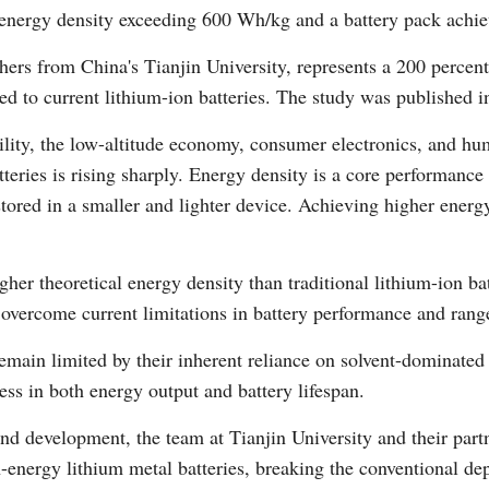
n energy density exceeding 600 Wh/kg and a battery pack ach
hers from China's Tianjin University, represents a 200 percen
d to current lithium-ion batteries. The study was published 
ility, the low-altitude economy, consumer electronics, and h
eries is rising sharply. Energy density is a core performance in
Po
red in a smaller and lighter device. Achieving higher energy
her theoretical energy density than traditional lithium-ion bat
 overcome current limitations in battery performance and rang
remain limited by their inherent reliance on solvent-dominate
ress in both energy output and battery lifespan.
and development, the team at Tianjin University and their part
gh-energy lithium metal batteries, breaking the conventional 