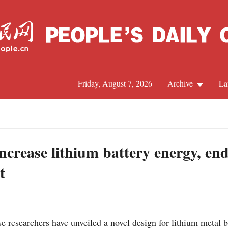
Friday, August 7, 2026
Archive
La
J
ncrease lithium battery energy, en
t
researchers have unveiled a novel design for lithium metal ba