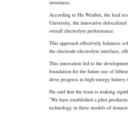
structures.
According to Hu Wenbin, the lead res
University, the innovative delocalized
overall electrolyte performance.
This approach effectively balances sol
the electrode-electrolyte interface, of
This innovation led to the developmen
foundation for the future use of lithium
drive progress in high-energy battery 
Hu said that the team is making signif
"We have established a pilot producti
technology in three models of domesti