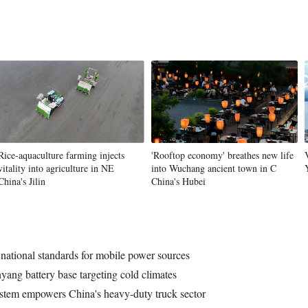
Rice-aquaculture farming injects
'Rooftop economy' breathes new life
vitality into agriculture in NE
into Wuchang ancient town in C
China's Jilin
China's Hubei
national standards for mobile power sources
ng battery base targeting cold climates
stem empowers China's heavy-duty truck sector