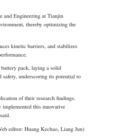
Greek
e and Engineering at Tianjin
etnamese
environment, thereby optimizing the
Urdu
es kinetic barriers, and stabilizes
Hindi
 performance.
battery pack, laying a solid
d safety, underscoring its potential to
ication of their research findings.
ly implemented this innovative
said.
eb editor: Huang Kechao, Liang Jun)