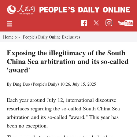
Home
>>
People's Daily Online Exclusives
Exposing the illegitimacy of the South
China Sea arbitration and its so-called
'award'
By Ding Duo (People's Daily)
10:26, July 15, 2025
Each year around July 12, international discourse
resurfaces regarding the so-called South China Sea
arbitration and its so-called "award." This year has
been no exception.
The renewed attention is driven not only by the