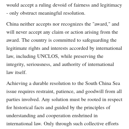
would accept a ruling devoid of fairness and legitimacy
- only obstruct meaningful resolution.
China neither accepts nor recognizes the "award," and
will never accept any claim or action arising from the
award. The country is committed to safeguarding the
legitimate rights and interests accorded by international
law, including UNCLOS, while preserving the
integrity, seriousness, and authority of international
law itself.
Achieving a durable resolution to the South China Sea
issue requires restraint, patience, and goodwill from all
parties involved. Any solution must be rooted in respect
for historical facts and guided by the principles of
understanding and cooperation enshrined in
international law. Only through such collective efforts