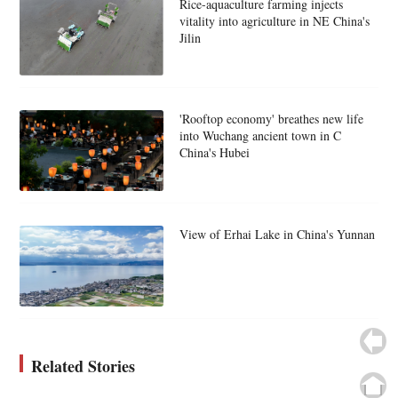
Rice-aquaculture farming injects
vitality into agriculture in NE China's
Jilin
'Rooftop economy' breathes new life
into Wuchang ancient town in C
China's Hubei
View of Erhai Lake in China's Yunnan
Related Stories