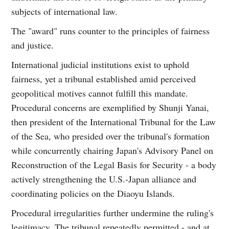
subjects of international law.
The "award" runs counter to the principles of fairness
and justice.
International judicial institutions exist to uphold
fairness, yet a tribunal established amid perceived
geopolitical motives cannot fulfill this mandate.
Procedural concerns are exemplified by Shunji Yanai,
then president of the International Tribunal for the Law
of the Sea, who presided over the tribunal's formation
while concurrently chairing Japan's Advisory Panel on
Reconstruction of the Legal Basis for Security - a body
actively strengthening the U.S.-Japan alliance and
coordinating policies on the Diaoyu Islands.
Procedural irregularities further undermine the ruling's
legitimacy. The tribunal repeatedly permitted - and at