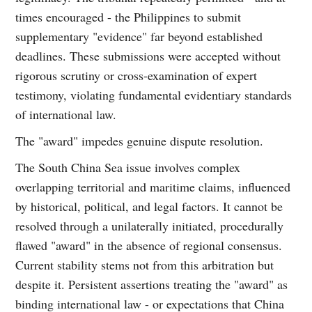
times encouraged - the Philippines to submit
supplementary "evidence" far beyond established
deadlines. These submissions were accepted without
rigorous scrutiny or cross-examination of expert
testimony, violating fundamental evidentiary standards
of international law.
The "award" impedes genuine dispute resolution.
The South China Sea issue involves complex
overlapping territorial and maritime claims, influenced
by historical, political, and legal factors. It cannot be
resolved through a unilaterally initiated, procedurally
flawed "award" in the absence of regional consensus.
Current stability stems not from this arbitration but
despite it. Persistent assertions treating the "award" as
binding international law - or expectations that China