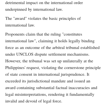
detrimental impact on the international order
underpinned by international law.
The "award" violates the basic principles of
international law.
Proponents claim that the ruling "constitutes
international law", claiming it holds legally binding
force as an outcome of the arbitral tribunal established
under UNCLOS dispute settlement mechanisms.
However, the tribunal was set up unilaterally at the
Philippines' request, violating the cornerstone principle
of state consent in international jurisprudence. It
exceeded its jurisdictional mandate and issued an
award containing substantial factual inaccuracies and
legal misinterpretations, rendering it fundamentally
invalid and devoid of legal force.