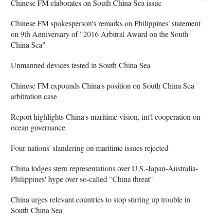
Chinese FM elaborates on South China Sea issue
Chinese FM spokesperson's remarks on Philippines' statement
on 9th Anniversary of "2016 Arbitral Award on the South
China Sea"
Unmanned devices tested in South China Sea
Chinese FM expounds China's position on South China Sea
arbitration case
Report highlights China's maritime vision, int'l cooperation on
ocean governance
Four nations' slandering on maritime issues rejected
China lodges stern representations over U.S.-Japan-Australia-
Philippines' hype over so-called "China threat"
China urges relevant countries to stop stirring up trouble in
South China Sea