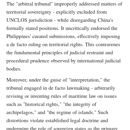
The "arbitral tribunal" improperly addressed matters of
territorial sovereignty - explicitly excluded from
UNCLOS jurisdiction - while disregarding China's
formally stated positions. It uncritically endorsed the
Philippines' curated submissions, effectively imposing
a de facto ruling on territorial rights. This contravenes
the fundamental principles of judicial restraint and
procedural prudence observed by international judicial
bodies.
Moreover, under the guise of "interpretation," the
tribunal engaged in de facto lawmaking - arbitrarily
revising or inventing rules of maritime law on issues
such as "historical rights," "the integrity of
archipelagos," and "the regime of islands." Such
distortions violate established legal doctrine and
undermine the role of sovereign states as the primary