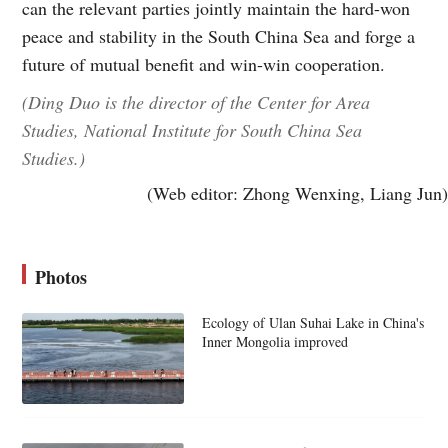
can the relevant parties jointly maintain the hard-won
peace and stability in the South China Sea and forge a
future of mutual benefit and win-win cooperation.
(Ding Duo is the director of the Center for Area
Studies, National Institute for South China Sea
Studies.)
(Web editor: Zhong Wenxing, Liang Jun)
Photos
Ecology of Ulan Suhai Lake in China's
Inner Mongolia improved