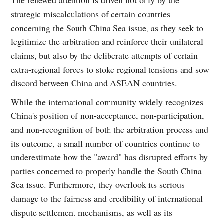
strategic miscalculations of certain countries
concerning the South China Sea issue, as they seek to
legitimize the arbitration and reinforce their unilateral
claims, but also by the deliberate attempts of certain
extra-regional forces to stoke regional tensions and sow
discord between China and ASEAN countries.
While the international community widely recognizes
China's position of non-acceptance, non-participation,
and non-recognition of both the arbitration process and
its outcome, a small number of countries continue to
underestimate how the "award" has disrupted efforts by
parties concerned to properly handle the South China
Sea issue. Furthermore, they overlook its serious
damage to the fairness and credibility of international
dispute settlement mechanisms, as well as its