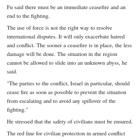
Fu said there must be an immediate ceasefire and an
end to the fighting.
The use of force is not the right way to resolve
international disputes. It will only exacerbate hatred
and conflict. The sooner a ceasefire is in place, the less
damage will be done. The situation in the region
cannot be allowed to slide into an unknown abyss, he
said.
"The parties to the conflict, Israel in particular, should
cease fire as soon as possible to prevent the situation
from escalating and to avoid any spillover of the
fighting."
He stressed that the safety of civilians must be ensured.
The red line for civilian protection in armed conflict