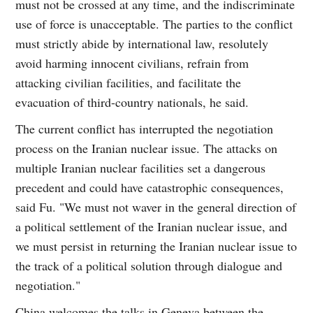
must not be crossed at any time, and the indiscriminate
use of force is unacceptable. The parties to the conflict
must strictly abide by international law, resolutely
avoid harming innocent civilians, refrain from
attacking civilian facilities, and facilitate the
evacuation of third-country nationals, he said.
The current conflict has interrupted the negotiation
process on the Iranian nuclear issue. The attacks on
multiple Iranian nuclear facilities set a dangerous
precedent and could have catastrophic consequences,
said Fu. "We must not waver in the general direction of
a political settlement of the Iranian nuclear issue, and
we must persist in returning the Iranian nuclear issue to
the track of a political solution through dialogue and
negotiation."
China welcomes the talks in Geneva between the