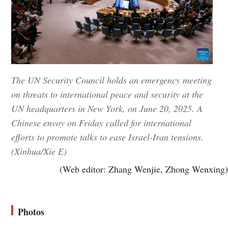
The UN Security Council holds an emergency meeting
on threats to international peace and security at the
UN headquarters in New York, on June 20, 2025. A
Chinese envoy on Friday called for international
efforts to promote talks to ease Israel-Iran tensions.
(Xinhua/Xie E)
(Web editor: Zhang Wenjie, Zhong Wenxing)
Photos