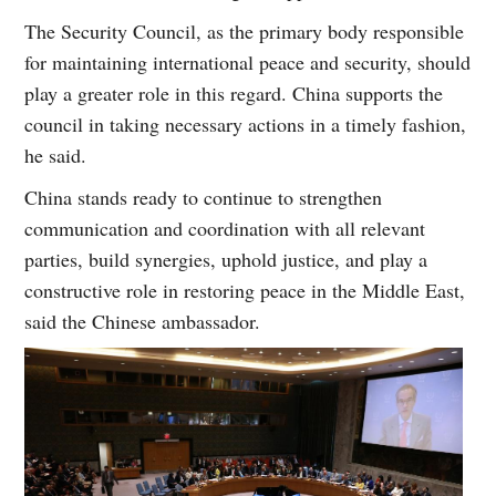
The Security Council, as the primary body responsible
for maintaining international peace and security, should
play a greater role in this regard. China supports the
council in taking necessary actions in a timely fashion,
he said.
China stands ready to continue to strengthen
communication and coordination with all relevant
parties, build synergies, uphold justice, and play a
constructive role in restoring peace in the Middle East,
said the Chinese ambassador.