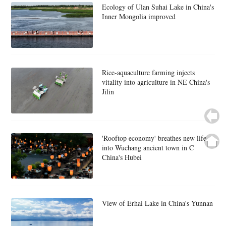
Ecology of Ulan Suhai Lake in China's
Inner Mongolia improved
Rice-aquaculture farming injects
vitality into agriculture in NE China's
Jilin
'Rooftop economy' breathes new life
into Wuchang ancient town in C
China's Hubei
View of Erhai Lake in China's Yunnan