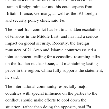
Iranian foreign minister and his counterparts from
Britain, France, Germany, as well as the EU foreign
and security policy chief, said Fu.
The Israel-Iran conflict has led to a sudden escalation
of tensions in the Middle East, and has had a serious
impact on global security. Recently, the foreign
ministers of 21 Arab and Islamic countries issued a
joint statement, calling for a ceasefire, resuming talks
on the Iranian nuclear issue, and maintaining lasting
peace in the region. China fully supports the statement,
he said.
The international community, especially major
countries with special influence on the parties to the
conflict, should make efforts to cool down the
situation, rather than doing the opposite, said Fu.