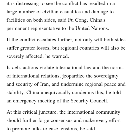
it is distressing to see the conflict has resulted in a
large number of civilian casualties and damage to
facilities on both sides, said Fu Cong, China's
permanent representative to the United Nations.
If the conflict escalates further, not only will both sides
suffer greater losses, but regional countries will also be
severely affected, he warned.
Israel's actions violate international law and the norms
of international relations, jeopardize the sovereignty
and security of Iran, and undermine regional peace and
stability. China unequivocally condemns this, he told
an emergency meeting of the Security Council.
At this critical juncture, the international community
should further forge consensus and make every effort
to promote talks to ease tensions, he said.