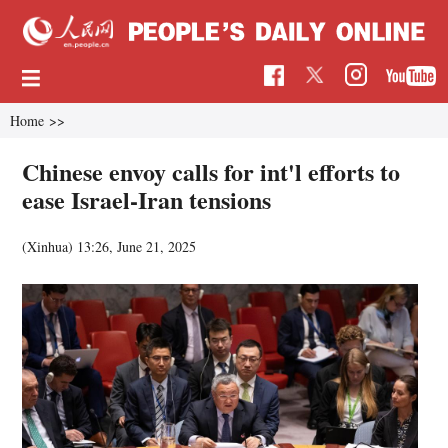
Home
>>
Chinese envoy calls for int'l efforts to
ease Israel-Iran tensions
(Xinhua)
13:26, June 21, 2025