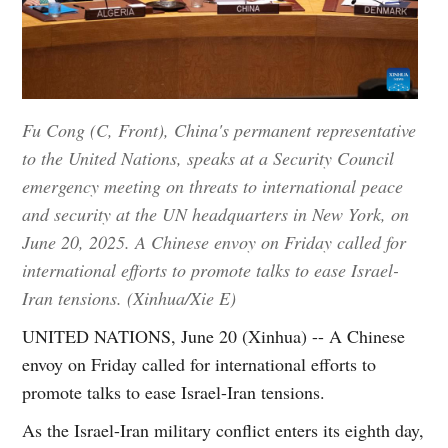
Fu Cong (C, Front), China's permanent representative
to the United Nations, speaks at a Security Council
emergency meeting on threats to international peace
and security at the UN headquarters in New York, on
June 20, 2025. A Chinese envoy on Friday called for
international efforts to promote talks to ease Israel-
Iran tensions. (Xinhua/Xie E)
UNITED NATIONS, June 20 (Xinhua) -- A Chinese
envoy on Friday called for international efforts to
promote talks to ease Israel-Iran tensions.
As the Israel-Iran military conflict enters its eighth day,