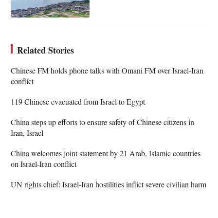
Related Stories
Chinese FM holds phone talks with Omani FM over Israel-Iran
conflict
119 Chinese evacuated from Israel to Egypt
China steps up efforts to ensure safety of Chinese citizens in
Iran, Israel
China welcomes joint statement by 21 Arab, Islamic countries
on Israel-Iran conflict
UN rights chief: Israel-Iran hostilities inflict severe civilian harm