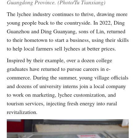
Guangdong Province. (Photo/Tu Tianxiang)
The lychee industry continues to thrive, drawing more
young people back to the countryside. In 2022, Ding
Guanzhou and Ding Guanyang, sons of Lin, returned
to their hometown to start a business, using their skills
to help local farmers sell lychees at better prices.
Inspired by their example, over a dozen college
graduates have returned to pursue careers in e-
commerce. During the summer, young village officials
and dozens of university interns join a local company
to work on marketing, lychee customization, and
tourism services, injecting fresh energy into rural
revitalization.