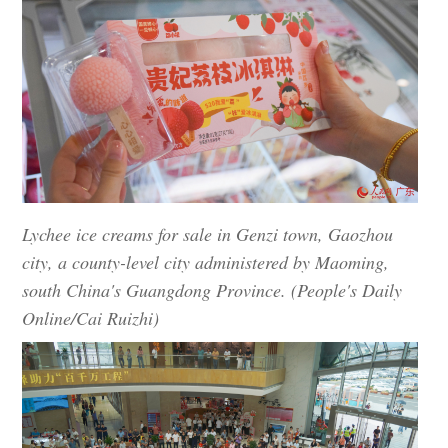
Lychee ice creams for sale in Genzi town, Gaozhou
city, a county-level city administered by Maoming,
south China's Guangdong Province. (People's Daily
Online/Cai Ruizhi)