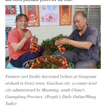
Farmers sort freshly harvested lychees at Gongyuan
orchard in Genzi town, Gaozhou city, a county-level
city administered by Maoming, south China's
Guangdong Province. (People's Daily Online/Wang
Yadie)