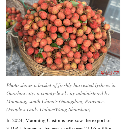
Photo shows a basket of freshly harvested lychees in
Gaozhou city, a county-level city administered by
Maoming, south China's Guangdong Province.
(People's Daily Online/Wang Shaoshao)
In 2024, Maoming Customs oversaw the export of
3,108.1 tonnes of lychees worth over 71.05 million