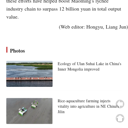
these efforts have helped boost Maoming's lychee
industry chain to surpass 12 billion yuan in total output
value.
(Web editor: Hongyu, Liang Jun)
Photos
Ecology of Ulan Suhai Lake in China's
Inner Mongolia improved
Rice-aquaculture farming injects
vitality into agriculture in NE China's
Jilin