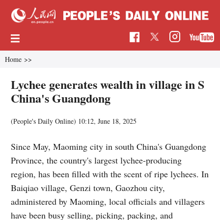
Home
>>
Lychee generates wealth in village in S
China's Guangdong
(People's Daily Online)
10:12, June 18, 2025
Since May, Maoming city in south China's Guangdong
Province, the country's largest lychee-producing
region, has been filled with the scent of ripe lychees. In
Baiqiao village, Genzi town, Gaozhou city,
administered by Maoming, local officials and villagers
have been busy selling, picking, packing, and