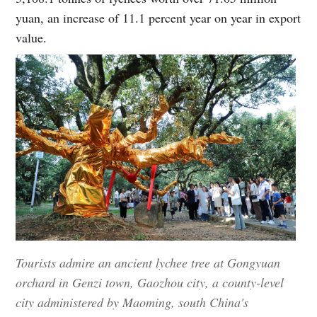
yuan, an increase of 11.1 percent year on year in export
value.
Tourists admire an ancient lychee tree at Gongyuan
orchard in Genzi town, Gaozhou city, a county-level
city administered by Maoming, south China's