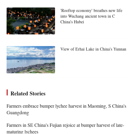
'Rooftop economy' breathes new life
into Wuchang ancient town in C
China's Hubei
View of Erhai Lake in China's Yunnan
Related Stories
Farmers embrace bumper lychee harvest in Maoming, S China's
Guangdong
Farmers in SE China's Fujian rejoice at bumper harvest of late-
maturing lychees