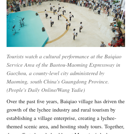
Tourists watch a cultural performance at the Baiqiao
Service Area of the Baotou-Maoming Expressway in
Gaozhou, a county-level city administered by
Maoming, south China's Guangdong Province.
(People's Daily Online/Wang Yadie)
Over the past five years, Baiqiao village has driven the
growth of the lychee industry and rural tourism by
establishing a village enterprise, creating a lychee-
themed scenic area, and hosting study tours. Together,