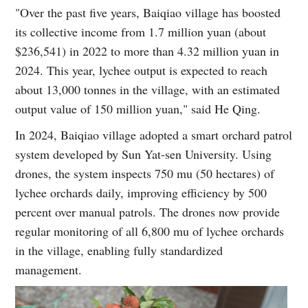
"Over the past five years, Baiqiao village has boosted
its collective income from 1.7 million yuan (about
$236,541) in 2022 to more than 4.32 million yuan in
2024. This year, lychee output is expected to reach
about 13,000 tonnes in the village, with an estimated
output value of 150 million yuan," said He Qing.
In 2024, Baiqiao village adopted a smart orchard patrol
system developed by Sun Yat-sen University. Using
drones, the system inspects 750 mu (50 hectares) of
lychee orchards daily, improving efficiency by 500
percent over manual patrols. The drones now provide
regular monitoring of all 6,800 mu of lychee orchards
in the village, enabling fully standardized
management.