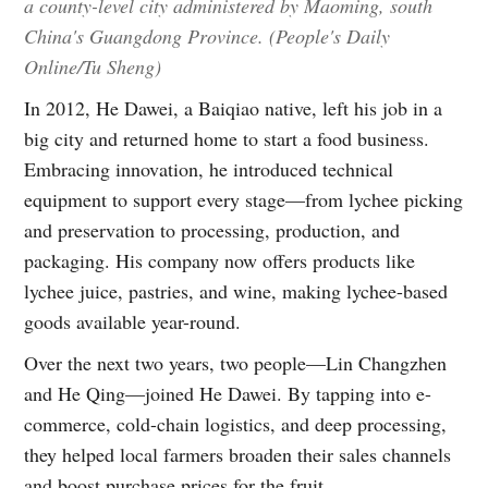
a county-level city administered by Maoming, south
China's Guangdong Province. (People's Daily
Online/Tu Sheng)
In 2012, He Dawei, a Baiqiao native, left his job in a
big city and returned home to start a food business.
Embracing innovation, he introduced technical
equipment to support every stage—from lychee picking
and preservation to processing, production, and
packaging. His company now offers products like
lychee juice, pastries, and wine, making lychee-based
goods available year-round.
Over the next two years, two people—Lin Changzhen
and He Qing—joined He Dawei. By tapping into e-
commerce, cold-chain logistics, and deep processing,
they helped local farmers broaden their sales channels
and boost purchase prices for the fruit.