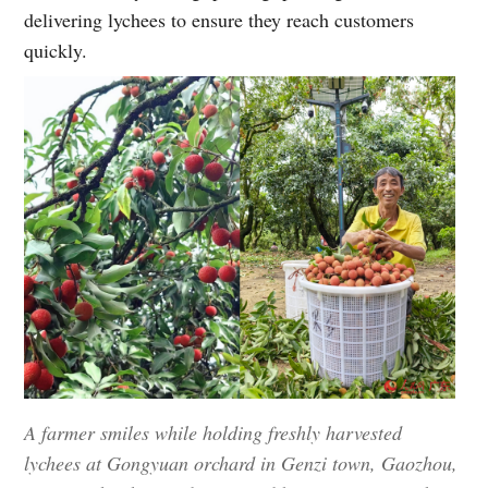
delivering lychees to ensure they reach customers
quickly.
A farmer smiles while holding freshly harvested
lychees at Gongyuan orchard in Genzi town, Gaozhou,