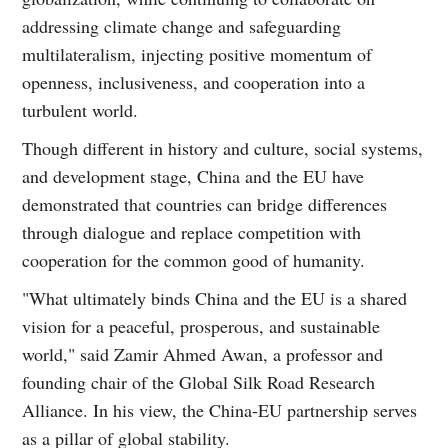
addressing climate change and safeguarding
multilateralism, injecting positive momentum of
openness, inclusiveness, and cooperation into a
turbulent world.
Though different in history and culture, social systems,
and development stage, China and the EU have
demonstrated that countries can bridge differences
through dialogue and replace competition with
cooperation for the common good of humanity.
"What ultimately binds China and the EU is a shared
vision for a peaceful, prosperous, and sustainable
world," said Zamir Ahmed Awan, a professor and
founding chair of the Global Silk Road Research
Alliance. In his view, the China-EU partnership serves
as a pillar of global stability.