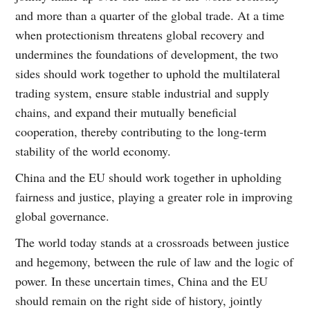
and more than a quarter of the global trade. At a time
when protectionism threatens global recovery and
undermines the foundations of development, the two
sides should work together to uphold the multilateral
trading system, ensure stable industrial and supply
chains, and expand their mutually beneficial
cooperation, thereby contributing to the long-term
stability of the world economy.
China and the EU should work together in upholding
fairness and justice, playing a greater role in improving
global governance.
The world today stands at a crossroads between justice
and hegemony, between the rule of law and the logic of
power. In these uncertain times, China and the EU
should remain on the right side of history, jointly