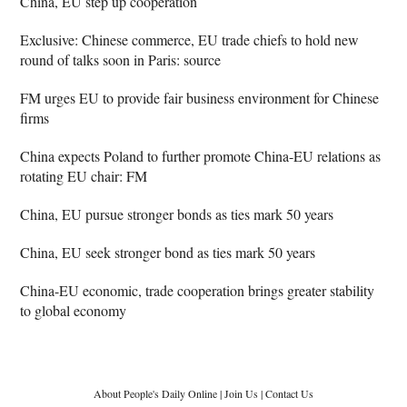
China, EU step up cooperation
Exclusive: Chinese commerce, EU trade chiefs to hold new
round of talks soon in Paris: source
FM urges EU to provide fair business environment for Chinese
firms
China expects Poland to further promote China-EU relations as
rotating EU chair: FM
China, EU pursue stronger bonds as ties mark 50 years
China, EU seek stronger bond as ties mark 50 years
China-EU economic, trade cooperation brings greater stability
to global economy
About People's Daily Online
|
Join Us
|
Contact Us