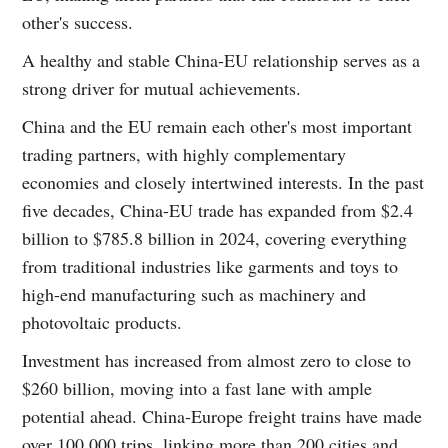
other's success.
A healthy and stable China-EU relationship serves as a
strong driver for mutual achievements.
China and the EU remain each other's most important
trading partners, with highly complementary
economies and closely intertwined interests. In the past
five decades, China-EU trade has expanded from $2.4
billion to $785.8 billion in 2024, covering everything
from traditional industries like garments and toys to
high-end manufacturing such as machinery and
photovoltaic products.
Investment has increased from almost zero to close to
$260 billion, moving into a fast lane with ample
potential ahead. China-Europe freight trains have made
over 100,000 trips, linking more than 200 cities and