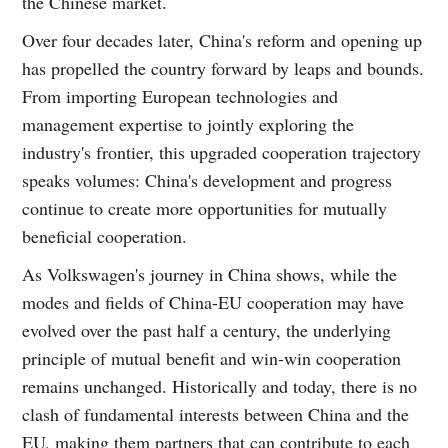
the Chinese market.
Over four decades later, China's reform and opening up
has propelled the country forward by leaps and bounds.
From importing European technologies and
management expertise to jointly exploring the
industry's frontier, this upgraded cooperation trajectory
speaks volumes: China's development and progress
continue to create more opportunities for mutually
beneficial cooperation.
As Volkswagen's journey in China shows, while the
modes and fields of China-EU cooperation may have
evolved over the past half a century, the underlying
principle of mutual benefit and win-win cooperation
remains unchanged. Historically and today, there is no
clash of fundamental interests between China and the
EU, making them partners that can contribute to each