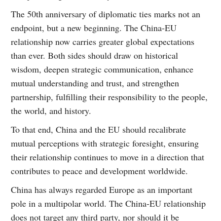
The 50th anniversary of diplomatic ties marks not an
endpoint, but a new beginning. The China-EU
relationship now carries greater global expectations
than ever. Both sides should draw on historical
wisdom, deepen strategic communication, enhance
mutual understanding and trust, and strengthen
partnership, fulfilling their responsibility to the people,
the world, and history.
To that end, China and the EU should recalibrate
mutual perceptions with strategic foresight, ensuring
their relationship continues to move in a direction that
contributes to peace and development worldwide.
China has always regarded Europe as an important
pole in a multipolar world. The China-EU relationship
does not target any third party, nor should it be