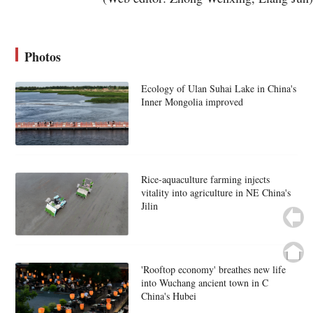
Photos
Ecology of Ulan Suhai Lake in China's
Inner Mongolia improved
Rice-aquaculture farming injects
vitality into agriculture in NE China's
Jilin
'Rooftop economy' breathes new life
into Wuchang ancient town in C
China's Hubei