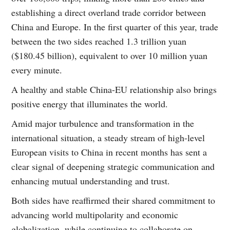
establishing a direct overland trade corridor between
China and Europe. In the first quarter of this year, trade
between the two sides reached 1.3 trillion yuan
($180.45 billion), equivalent to over 10 million yuan
every minute.
A healthy and stable China-EU relationship also brings
positive energy that illuminates the world.
Amid major turbulence and transformation in the
international situation, a steady stream of high-level
European visits to China in recent months has sent a
clear signal of deepening strategic communication and
enhancing mutual understanding and trust.
Both sides have reaffirmed their shared commitment to
advancing world multipolarity and economic
globalization, while continuing to collaborate on