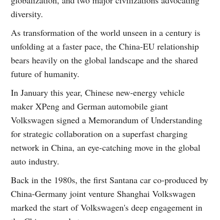
diversity.
As transformation of the world unseen in a century is
unfolding at a faster pace, the China-EU relationship
bears heavily on the global landscape and the shared
future of humanity.
In January this year, Chinese new-energy vehicle
maker XPeng and German automobile giant
Volkswagen signed a Memorandum of Understanding
for strategic collaboration on a superfast charging
network in China, an eye-catching move in the global
auto industry.
Back in the 1980s, the first Santana car co-produced by
China-Germany joint venture Shanghai Volkswagen
marked the start of Volkswagen's deep engagement in