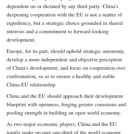
dependent on or dictated by any third party. China's
deepening cooperation with the EU is not a matter of
expediency, but a strategic choice grounded in shared
interests and a commitment to forward-looking
development.
Europe, for its part, should uphold strategic autonomy,
develop a more independent and objective perception
of China's development, and focus on cooperation over
confrontation, so as to ensure a healthy and stable
China-EU relationship.
China and the EU should approach their development
blueprint with openness, forging greater consensus and
pooling strength in building an open world economy.
As two major economic players, China and the EU
jointly make up over one-third of the world economy