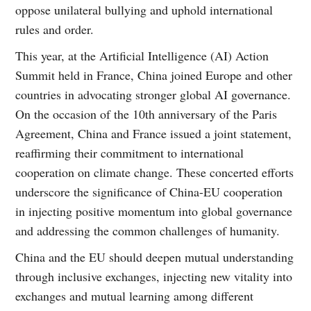
oppose unilateral bullying and uphold international
rules and order.
This year, at the Artificial Intelligence (AI) Action
Summit held in France, China joined Europe and other
countries in advocating stronger global AI governance.
On the occasion of the 10th anniversary of the Paris
Agreement, China and France issued a joint statement,
reaffirming their commitment to international
cooperation on climate change. These concerted efforts
underscore the significance of China-EU cooperation
in injecting positive momentum into global governance
and addressing the common challenges of humanity.
China and the EU should deepen mutual understanding
through inclusive exchanges, injecting new vitality into
exchanges and mutual learning among different