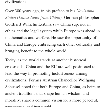
civilizations.
Over 300 years ago, in his preface to his
Novissima
Sinica (Latest News from China)
, German philosopher
Gottfried Wilhelm Leibniz saw China superior in
ethics and the legal system while Europe was ahead in
mathematics and warfare. He saw the opportunity of
China and Europe embracing each other culturally and
bringing benefit to the whole world.
Today, as the world stands at another historical
crossroads, China and the EU are well-positioned to
lead the way in promoting inclusiveness among
civilizations. Former Austrian Chancellor Wolfgang
Schussel noted that both Europe and China, as heirs to
ancient traditions that shape human wisdom and
morality, share a common vision for a more peaceful,
prosperous, and just world.