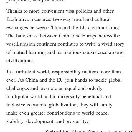
Thanks to more convenient visa policies and other
facilitative measures, two-way travel and cultural
exchanges between China and the EU are flourishing.
The handshake between China and Europe across the
vast Eurasian continent continues to write a vivid story
of mutual learning and harmonious coexistence among
civilizations.
In a turbulent world, responsibility matters more than
ever. As China and the EU join hands to tackle global
challenges and promote an equal and orderly
multipolar world and a universally beneficial and
inclusive economic globalization, they will surely
make even greater contributions to world peace,
stability, development, and prosperity.
(Web editor: Zhong Wenxing, Liang Jun)