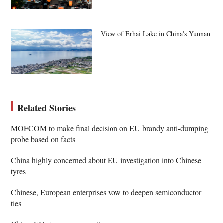
View of Erhai Lake in China's Yunnan
Related Stories
MOFCOM to make final decision on EU brandy anti-dumping
probe based on facts
China highly concerned about EU investigation into Chinese
tyres
Chinese, European enterprises vow to deepen semiconductor
ties