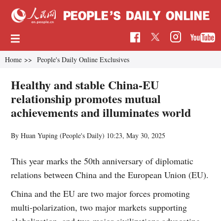
Home
>>
People's Daily Online Exclusives
Healthy and stable China-EU
relationship promotes mutual
achievements and illuminates world
By Huan Yuping (People's Daily)
10:23, May 30, 2025
This year marks the 50th anniversary of diplomatic
relations between China and the European Union (EU).
China and the EU are two major forces promoting
multi-polarization, two major markets supporting
globalization, and two major civilizations advocating