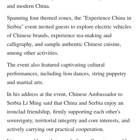
and modern China.
Spanning four themed zones, the "Experience China in
Serbia" event invited guests to explore electric vehicles
of Chinese brands, experience tea-making and
calligraphy, and sample authentic Chinese cuisine,
among other activities.
The event also featured captivating cultural
performances, including lion dances, string puppetry
and martial arts.
In his address at the event, Chinese Ambassador to
Serbia Li Ming said that China and Serbia enjoy an
ironclad friendship, firmly supporting each other's
sovereignty, territorial integrity and core interests, and
actively carrying out practical cooperation.