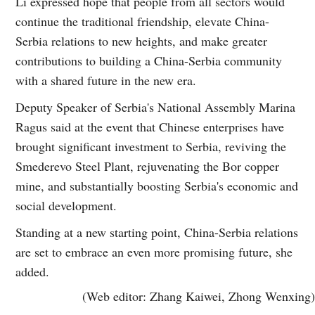
Li expressed hope that people from all sectors would
continue the traditional friendship, elevate China-
Serbia relations to new heights, and make greater
contributions to building a China-Serbia community
with a shared future in the new era.
Deputy Speaker of Serbia's National Assembly Marina
Ragus said at the event that Chinese enterprises have
brought significant investment to Serbia, reviving the
Smederevo Steel Plant, rejuvenating the Bor copper
mine, and substantially boosting Serbia's economic and
social development.
Standing at a new starting point, China-Serbia relations
are set to embrace an even more promising future, she
added.
(Web editor: Zhang Kaiwei, Zhong Wenxing)