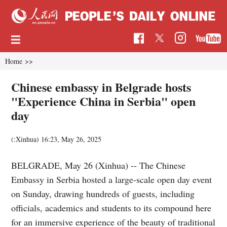
Home
>>
Chinese embassy in Belgrade hosts
"Experience China in Serbia" open
day
(:Xinhua)
16:23, May 26, 2025
BELGRADE, May 26 (Xinhua) -- The Chinese
Embassy in Serbia hosted a large-scale open day event
on Sunday, drawing hundreds of guests, including
officials, academics and students to its compound here
for an immersive experience of the beauty of traditional