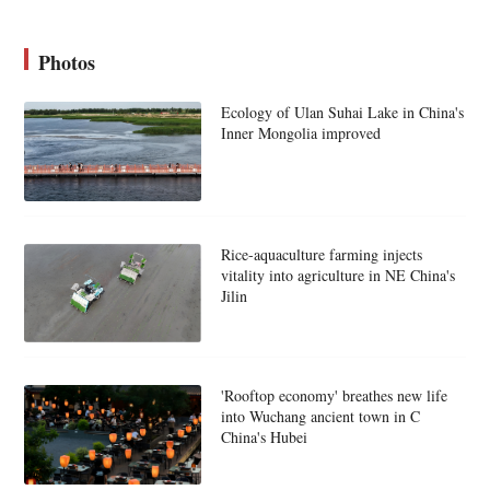
Photos
Ecology of Ulan Suhai Lake in China's
Inner Mongolia improved
Rice-aquaculture farming injects
vitality into agriculture in NE China's
Jilin
'Rooftop economy' breathes new life
into Wuchang ancient town in C
China's Hubei