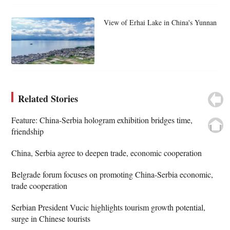
View of Erhai Lake in China's Yunnan
Related Stories
Feature: China-Serbia hologram exhibition bridges time,
friendship
China, Serbia agree to deepen trade, economic cooperation
Belgrade forum focuses on promoting China-Serbia economic,
trade cooperation
Serbian President Vucic highlights tourism growth potential,
surge in Chinese tourists