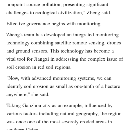
nonpoint source pollution, presenting significant
challenges to ecological civilization," Zheng said.
Effective governance begins with monitoring.
Zheng's team has developed an integrated monitoring
technology combining satellite remote sensing, drones
and ground sensors. This technology has become a
vital tool for Jiangxi in addressing the complex issue of
soil erosion in red soil regions.
"Now, with advanced monitoring systems, we can
identify soil erosion as small as one-tenth of a hectare
anywhere," she said.
Taking Ganzhou city as an example, influenced by
various factors including natural geography, the region
was once one of the most severely eroded areas in
southern China.