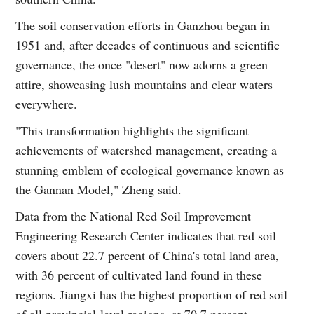
The soil conservation efforts in Ganzhou began in
1951 and, after decades of continuous and scientific
governance, the once "desert" now adorns a green
attire, showcasing lush mountains and clear waters
everywhere.
"This transformation highlights the significant
achievements of watershed management, creating a
stunning emblem of ecological governance known as
the Gannan Model," Zheng said.
Data from the National Red Soil Improvement
Engineering Research Center indicates that red soil
covers about 22.7 percent of China's total land area,
with 36 percent of cultivated land found in these
regions. Jiangxi has the highest proportion of red soil
of all provincial-level regions, at 70.7 percent.