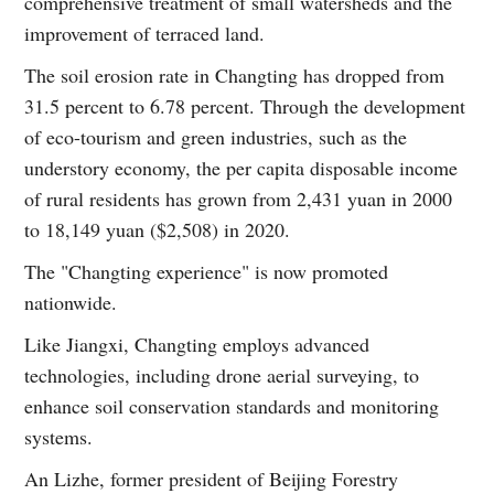
comprehensive treatment of small watersheds and the
improvement of terraced land.
The soil erosion rate in Changting has dropped from
31.5 percent to 6.78 percent. Through the development
of eco-tourism and green industries, such as the
understory economy, the per capita disposable income
of rural residents has grown from 2,431 yuan in 2000
to 18,149 yuan ($2,508) in 2020.
The "Changting experience" is now promoted
nationwide.
Like Jiangxi, Changting employs advanced
technologies, including drone aerial surveying, to
enhance soil conservation standards and monitoring
systems.
An Lizhe, former president of Beijing Forestry