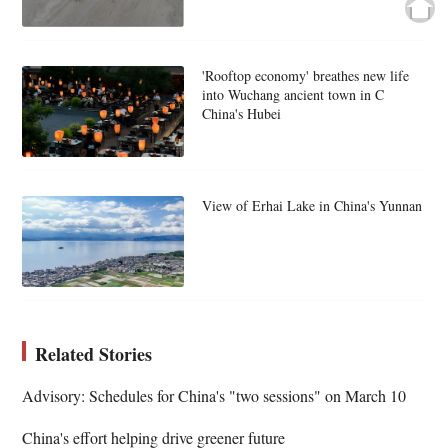
'Rooftop economy' breathes new life
into Wuchang ancient town in C
China's Hubei
View of Erhai Lake in China's Yunnan
Related Stories
Advisory: Schedules for China's "two sessions" on March 10
China's effort helping drive greener future