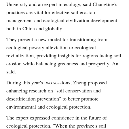
University and an expert in ecology, said Changting's
practices are vital for effective soil erosion
management and ecological civilization development
both in China and globally.
They present a new model for transitioning from
ecological poverty alleviation to ecological
revitalization, providing insights for regions facing soil
erosion while balancing greenness and prosperity, An
said.
During this year's two sessions, Zheng proposed
enhancing research on "soil conservation and
desertification prevention" to better promote
environmental and ecological protection.
The expert expressed confidence in the future of
ecological protection. "When the province's soil