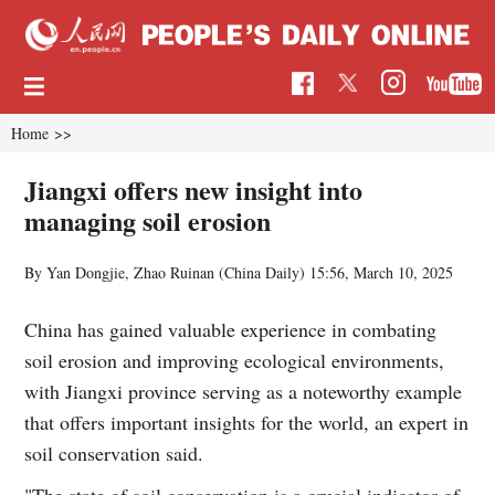
Home
>>
Jiangxi offers new insight into
managing soil erosion
By Yan Dongjie, Zhao Ruinan (China Daily)
15:56, March 10, 2025
China has gained valuable experience in combating
soil erosion and improving ecological environments,
with Jiangxi province serving as a noteworthy example
that offers important insights for the world, an expert in
soil conservation said.
"The state of soil conservation is a crucial indicator of