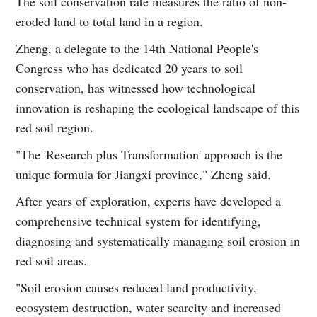
The soil conservation rate measures the ratio of non-
eroded land to total land in a region.
Zheng, a delegate to the 14th National People's
Congress who has dedicated 20 years to soil
conservation, has witnessed how technological
innovation is reshaping the ecological landscape of this
red soil region.
"The 'Research plus Transformation' approach is the
unique formula for Jiangxi province," Zheng said.
After years of exploration, experts have developed a
comprehensive technical system for identifying,
diagnosing and systematically managing soil erosion in
red soil areas.
"Soil erosion causes reduced land productivity,
ecosystem destruction, water scarcity and increased