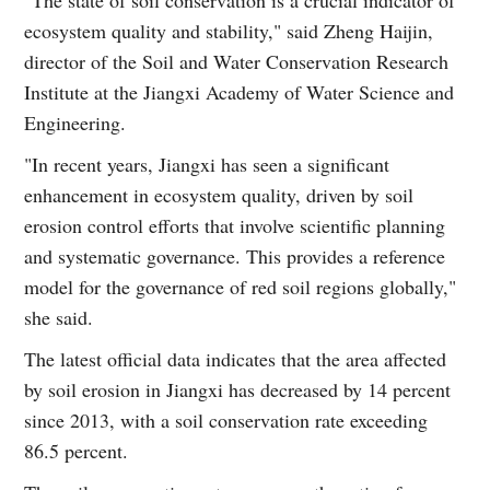
ecosystem quality and stability," said Zheng Haijin,
director of the Soil and Water Conservation Research
Institute at the Jiangxi Academy of Water Science and
Engineering.
"In recent years, Jiangxi has seen a significant
enhancement in ecosystem quality, driven by soil
erosion control efforts that involve scientific planning
and systematic governance. This provides a reference
model for the governance of red soil regions globally,"
she said.
The latest official data indicates that the area affected
by soil erosion in Jiangxi has decreased by 14 percent
since 2013, with a soil conservation rate exceeding
86.5 percent.