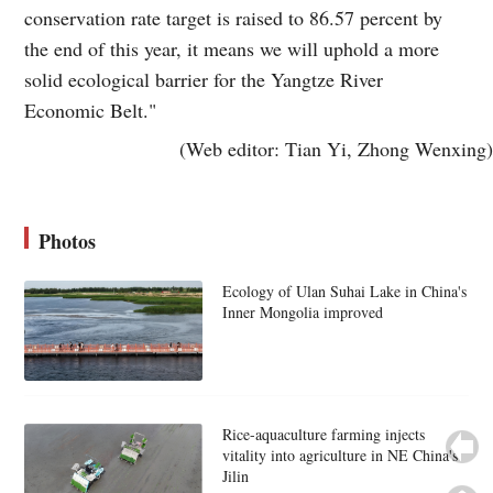
conservation rate target is raised to 86.57 percent by
the end of this year, it means we will uphold a more
solid ecological barrier for the Yangtze River
Economic Belt."
(Web editor: Tian Yi, Zhong Wenxing)
Photos
Ecology of Ulan Suhai Lake in China's
Inner Mongolia improved
Rice-aquaculture farming injects
vitality into agriculture in NE China's
Jilin