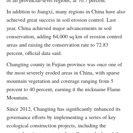
In addition to Jiangxi, many regions in China have also
achieved great success in soil erosion control. Last
year, China achieved major advancements in soil
conservation, adding 64,000 sq km of erosion control
areas and raising the conservation rate to 72.83
percent, official data said.
Changting county in Fujian province was once one of
the most severely eroded areas in China, with sparse
mountain vegetation and coverage ranging from 5
percent to 40 percent, earning it the nickname Flame
Mountain.
Since 2012, Changting has significantly enhanced its
governance efforts by implementing a series of key
ecological construction projects, including the