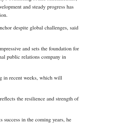
development and steady progress has
ion.
nchor despite global challenges, said
mpressive and sets the foundation for
nal public relations company in
 in recent weeks, which will
eflects the resilience and strength of
its success in the coming years, he