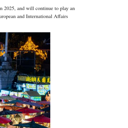
in 2025, and will continue to play an
ropean and International Affairs