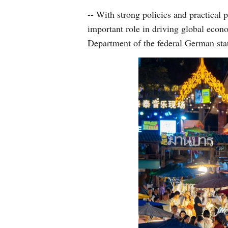
-- With strong policies and practical 
important role in driving global econ
Department of the federal German sta