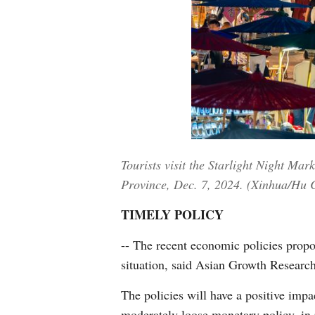
Tourists visit the Starlight Night M
Province, Dec. 7, 2024. (Xinhua/Hu 
TIMELY POLICY
-- The recent economic policies propo
situation, said Asian Growth Research
The policies will have a positive impa
moderately loose monetary policy, in 