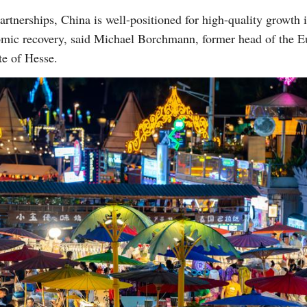
partnerships, China is well-positioned for high-quality growth 
omic recovery, said Michael Borchmann, former head of the Eu
te of Hesse.