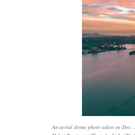
An aerial drone photo taken on Dec. 