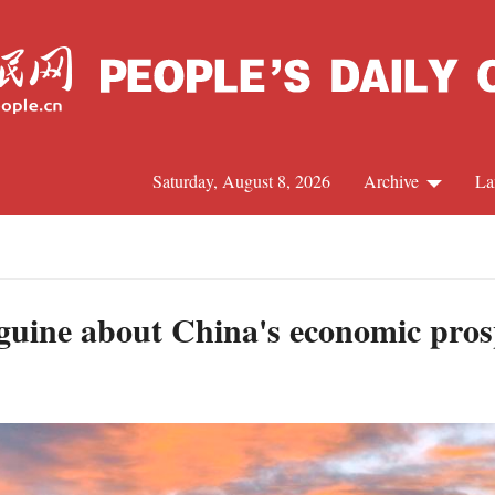
Saturday, August 8, 2026
Archive
La
J
guine about China's economic pros