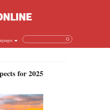
nguages
Chinese
apanese
pects for 2025
French
Spanish
Russian