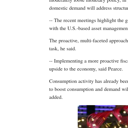
domestic demand will address structur
-- The recent meetings highlight the
with the U.S.-based asset managemen
The proactive, multi-faceted approac
task, he said.
-- Implementing a more proactive fisc
upside to the economy, said Pearce.
Consumption activity has already been 
to boost consumption and demand will
added.