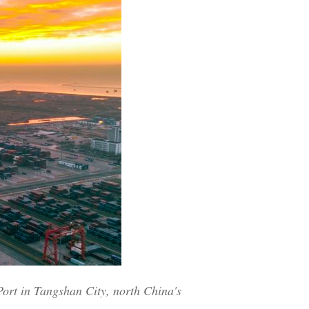
Arabic
Korean
German
rtuguese
Swahili
Italian
Kazakh
Thai
Port in Tangshan City, north China's
Malay