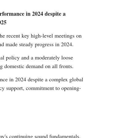
Greek
rformance in 2024 despite a
025
etnamese
e recent key high-level meetings on
Urdu
and made steady progress in 2024.
Hindi
cal policy and a moderately loose
ng domestic demand on all fronts.
nce in 2024 despite a complex global
licy support, commitment to opening-
omy's continuing sound fundamentals,