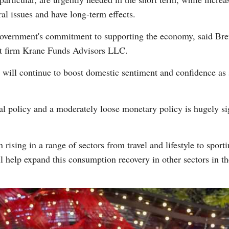
al issues and have long-term effects.
 government's commitment to supporting the economy, said Bre
t firm Krane Funds Advisors LLC.
h will continue to boost domestic sentiment and confidence a
al policy and a moderately loose monetary policy is hugely sig
rising in a range of sectors from travel and lifestyle to sporti
 help expand this consumption recovery in other sectors in 