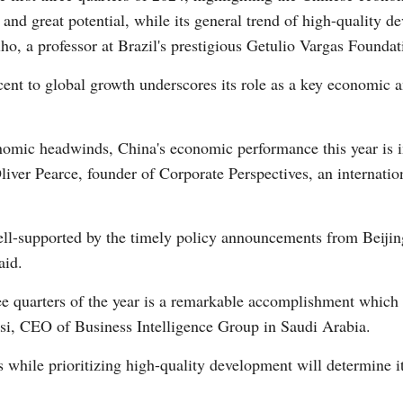
e and great potential, while its general trend of high-quality 
o, a professor at Brazil's prestigious Getulio Vargas Foundat
cent to global growth underscores its role as a key economic a
onomic headwinds, China's economic performance this year is i
liver Pearce, founder of Corporate Perspectives, an internatio
l-supported by the timely policy announcements from Beijing
aid.
ee quarters of the year is a remarkable accomplishment which r
i, CEO of Business Intelligence Group in Saudi Arabia.
fts while prioritizing high-quality development will determine 