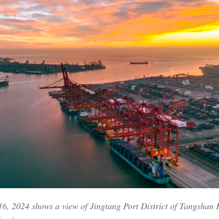
Po
16, 2024 shows a view of Jingtang Port District of Tangshan 