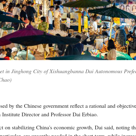
arket in Jinghong City of Xishuangbanna Dai Autonomous Prefe
Chao)
sed by the Chinese government reflect a rational and objectiv
 Institute Director and Professor Dai Erbiao.
ct on stabilizing China's economic growth, Dai said, noting th
particular, are urgently needed in the short term, while incr