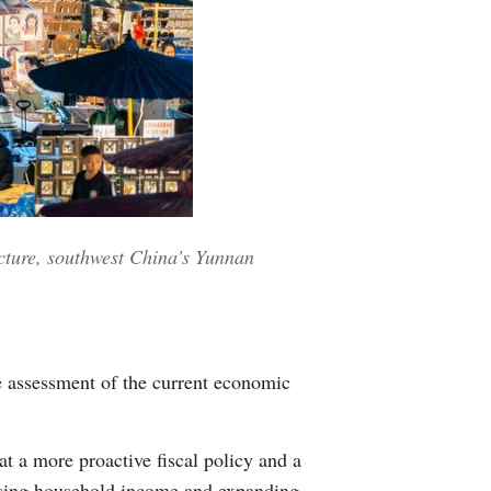
cture, southwest China's Yunnan
e assessment of the current economic
at a more proactive fiscal policy and a
easing household income and expanding