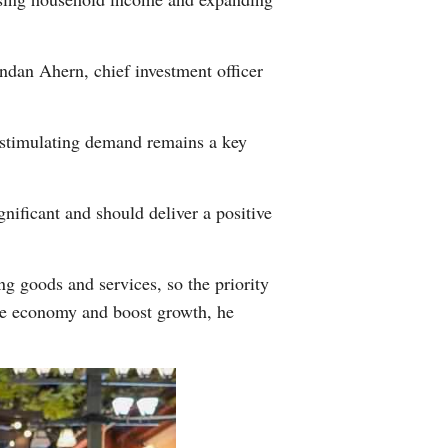
ndan Ahern, chief investment officer
s stimulating demand remains a key
nificant and should deliver a positive
ng goods and services, so the priority
the economy and boost growth, he