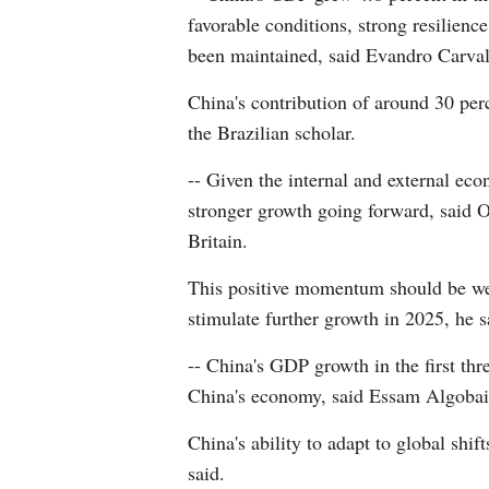
favorable conditions, strong resilienc
been maintained, said Evandro Carvalh
China's contribution of around 30 per
the Brazilian scholar.
-- Given the internal and external ec
stronger growth going forward, said O
Britain.
This positive momentum should be wel
stimulate further growth in 2025, he s
-- China's GDP growth in the first thr
China's economy, said Essam Algobais
China's ability to adapt to global shi
said.