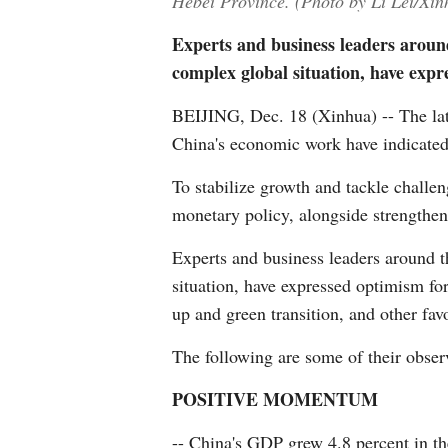
Hebei Province. (Photo by Li Lei/Xin
Experts and business leaders aroun
complex global situation, have expr
BEIJING, Dec. 18 (Xinhua) -- The lat
China's economic work have indicated 
To stabilize growth and tackle challe
monetary policy, alongside strengthe
Experts and business leaders around 
situation, have expressed optimism fo
up and green transition, and other favo
The following are some of their obser
POSITIVE MOMENTUM
-- China's GDP grew 4.8 percent in th