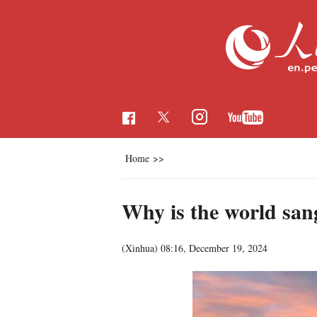
Home
>>
Why is the world san
(Xinhua)
08:16, December 19, 2024