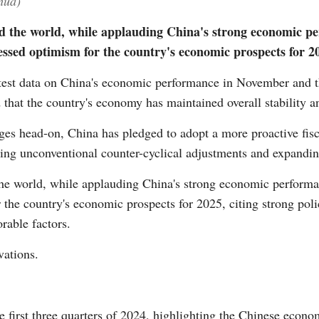
hua)
d the world, while applauding China's strong economic pe
essed optimism for the country's economic prospects for 2
Vi
est data on China's economic performance in November and th
that the country's economy has maintained overall stability 
nges head-on, China has pledged to adopt a more proactive fis
ning unconventional counter-cyclical adjustments and expandi
the world, while applauding China's strong economic performa
r the country's economic prospects for 2025, citing strong po
rable factors.
vations.
e first three quarters of 2024, highlighting the Chinese econ