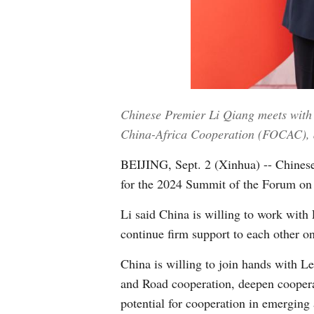
Chinese Premier Li Qiang meets with
China-Africa Cooperation (FOCAC), at
BEIJING, Sept. 2 (Xinhua) -- Chines
for the 2024 Summit of the Forum o
Li said China is willing to work with
continue firm support to each other on 
China is willing to join hands with Le
and Road cooperation, deepen cooperati
potential for cooperation in emerging