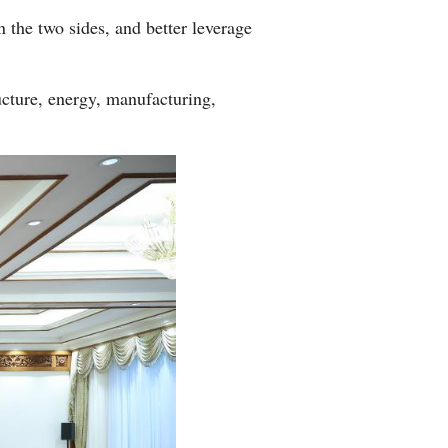
 the two sides, and better leverage
ucture, energy, manufacturing,