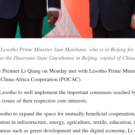
Vi
 Lesotho Prime Minister Sam Matekane, who is in Beijing for
 the Diaoyutai State Guesthouse in Beijing, capital of China
e Premier Li Qiang on Monday met with Lesotho Prime Minis
n China-Africa Cooperation (FOCAC).
 Lesotho to well implement the important consensus reached by
issues of their respective core interests.
sotho to expand the space for mutually beneficial cooperation,
on in infrastructure, energy, agriculture, textile, education, 
 areas such as green development and the digital economy, Li 