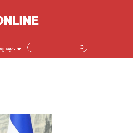
nguages
Chinese
apanese
French
Spanish
Russian