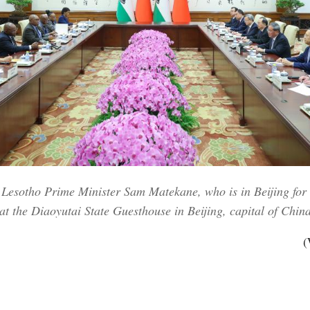
 Lesotho Prime Minister Sam Matekane, who is in Beijing for
 the Diaoyutai State Guesthouse in Beijing, capital of China
(