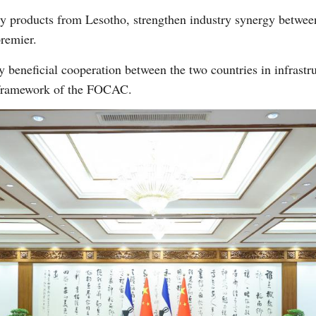
ty products from Lesotho, strengthen industry synergy between
remier.
beneficial cooperation between the two countries in infrastr
e framework of the FOCAC.