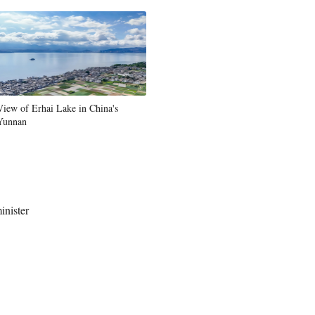
View of Erhai Lake in China's
Yunnan
inister