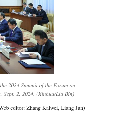
 the 2024 Summit of the Forum on
, Sept. 2, 2024. (Xinhua/Liu Bin)
Web editor: Zhang Kaiwei, Liang Jun)