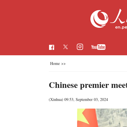
Home
>>
Chinese premier mee
(Xinhua)
09:53, September 03, 2024