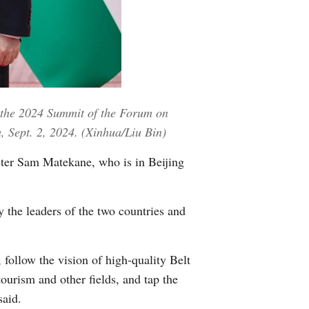
Greek
etnamese
Urdu
 the 2024 Summit of the Forum on
Hindi
, Sept. 2, 2024. (Xinhua/Liu Bin)
ter Sam Matekane, who is in Beijing
 the leaders of the two countries and
 follow the vision of high-quality Belt
tourism and other fields, and tap the
said.