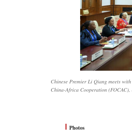
Chinese Premier Li Qiang meets with
China-Africa Cooperation (FOCAC), at
Photos