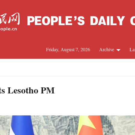
Friday, August 7, 2026
Archive
La
J
ts Lesotho PM