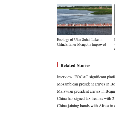
Ecology of Ulan Suhai Lake in
China's Inner Mongolia improved
Related Stories
Interview: FOCAC significant platfo
Mozambican president arrives in 
Malawian president arrives in Bei
China has signed tax treaties with 2
China joining hands with Africa in a