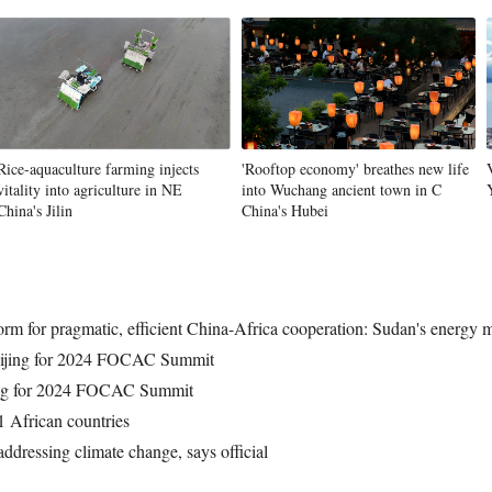
Rice-aquaculture farming injects
'Rooftop economy' breathes new life
vitality into agriculture in NE
into Wuchang ancient town in C
China's Jilin
China's Hubei
rm for pragmatic, efficient China-Africa cooperation: Sudan's energy m
Beijing for 2024 FOCAC Summit
jing for 2024 FOCAC Summit
1 African countries
ddressing climate change, says official