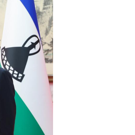
Arabic
Korean
German
rtuguese
Swahili
Italian
Kazakh
Thai
Malay