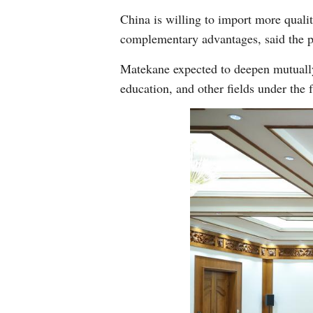
China is willing to import more quali
complementary advantages, said the p
Matekane expected to deepen mutually 
education, and other fields under th