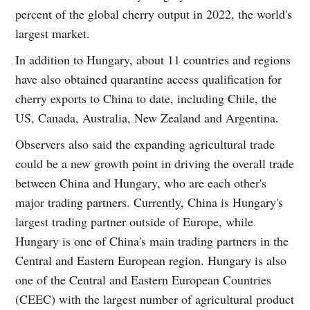
percent of the global cherry output in 2022, the world's
largest market.
In addition to Hungary, about 11 countries and regions
have also obtained quarantine access qualification for
cherry exports to China to date, including Chile, the
US, Canada, Australia, New Zealand and Argentina.
Observers also said the expanding agricultural trade
could be a new growth point in driving the overall trade
between China and Hungary, who are each other's
major trading partners. Currently, China is Hungary's
largest trading partner outside of Europe, while
Hungary is one of China's main trading partners in the
Central and Eastern European region. Hungary is also
one of the Central and Eastern European Countries
(CEEC) with the largest number of agricultural product