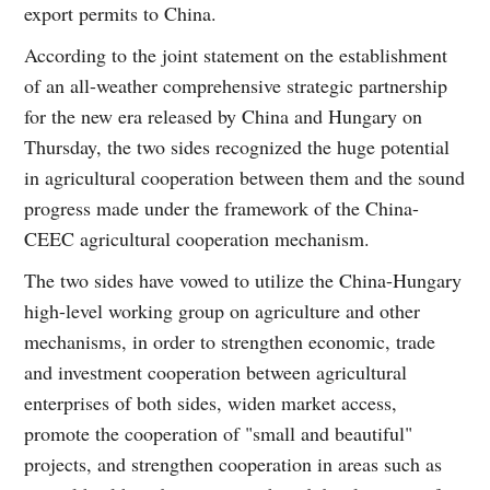
export permits to China.
According to the joint statement on the establishment
of an all-weather comprehensive strategic partnership
for the new era released by China and Hungary on
Thursday, the two sides recognized the huge potential
in agricultural cooperation between them and the sound
progress made under the framework of the China-
CEEC agricultural cooperation mechanism.
The two sides have vowed to utilize the China-Hungary
high-level working group on agriculture and other
mechanisms, in order to strengthen economic, trade
and investment cooperation between agricultural
enterprises of both sides, widen market access,
promote the cooperation of "small and beautiful"
projects, and strengthen cooperation in areas such as