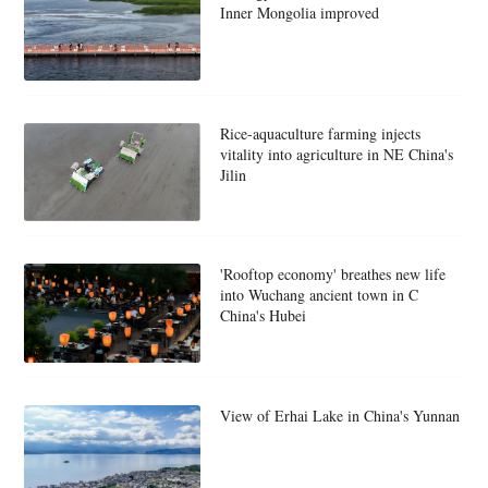
Inner Mongolia improved
Rice-aquaculture farming injects
vitality into agriculture in NE China's
Jilin
'Rooftop economy' breathes new life
into Wuchang ancient town in C
China's Hubei
View of Erhai Lake in China's Yunnan