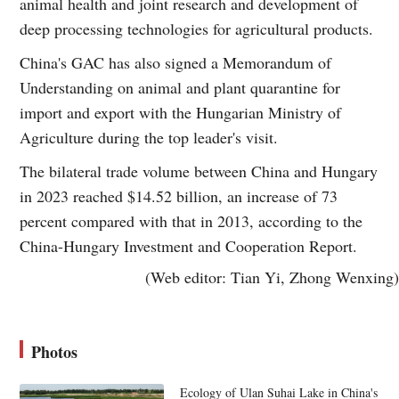
animal health and joint research and development of
deep processing technologies for agricultural products.
China's GAC has also signed a Memorandum of
Understanding on animal and plant quarantine for
import and export with the Hungarian Ministry of
Agriculture during the top leader's visit.
The bilateral trade volume between China and Hungary
in 2023 reached $14.52 billion, an increase of 73
percent compared with that in 2013, according to the
China-Hungary Investment and Cooperation Report.
(Web editor: Tian Yi, Zhong Wenxing)
Photos
Ecology of Ulan Suhai Lake in China's