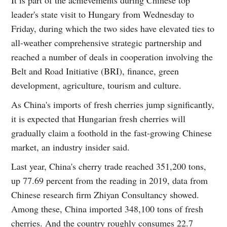
leader's state visit to Hungary from Wednesday to
Friday, during which the two sides have elevated ties to
all-weather comprehensive strategic partnership and
reached a number of deals in cooperation involving the
Belt and Road Initiative (BRI), finance, green
development, agriculture, tourism and culture.
As China's imports of fresh cherries jump significantly,
it is expected that Hungarian fresh cherries will
gradually claim a foothold in the fast-growing Chinese
market, an industry insider said.
Last year, China's cherry trade reached 351,200 tons,
up 77.69 percent from the reading in 2019, data from
Chinese research firm Zhiyan Consultancy showed.
Among these, China imported 348,100 tons of fresh
cherries. And the country roughly consumes 22.7