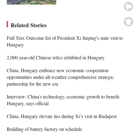
Related Stories
Full Text: Outcome list of President Xi Jinping's state visit to
Hungary
2,000-year-old Chinese relics exhibited in Hungary
China, Hungary embrace new economic cooperation
opportunities under all-weather comprehensive strategic
partnership for the new era
Interview: China's technology, economic growth to benefit
Hungary, says official
China, Hungary elevate ties during Xi’s visit in Budapest
Building of battery factory on schedule