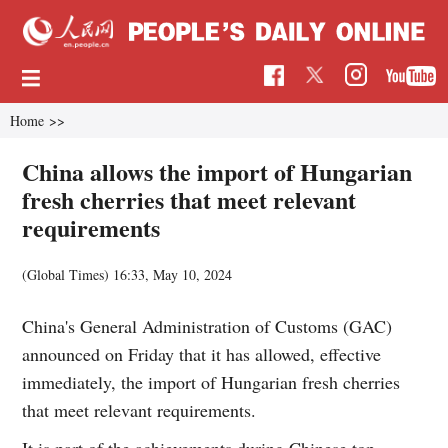
Home
>>
China allows the import of Hungarian
fresh cherries that meet relevant
requirements
(Global Times)
16:33, May 10, 2024
China's General Administration of Customs (GAC)
announced on Friday that it has allowed, effective
immediately, the import of Hungarian fresh cherries
that meet relevant requirements.
It is part of the achievements during Chinese top