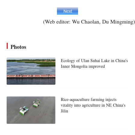
(Web editor: Wu Chaolan, Du Mingming)
Photos
Ecology of Ulan Suhai Lake in China's
Inner Mongolia improved
Rice-aquaculture farming injects
vitality into agriculture in NE China's
Jilin