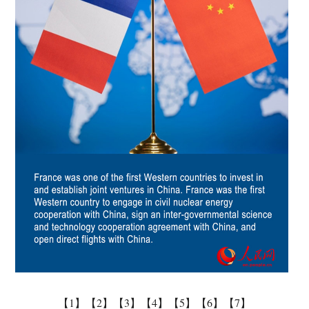
【1】
【2】
【3】
【4】
【5】
【6】
【7】