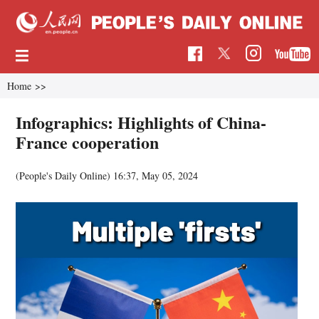
Home
>>
Infographics: Highlights of China-
France cooperation
(People's Daily Online)
16:37, May 05, 2024