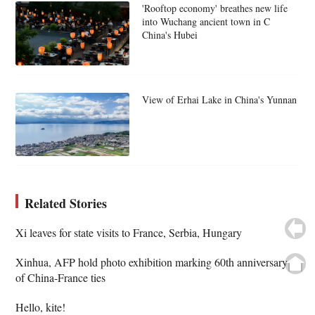
'Rooftop economy' breathes new life
into Wuchang ancient town in C
China's Hubei
View of Erhai Lake in China's Yunnan
Related Stories
Xi leaves for state visits to France, Serbia, Hungary
Xinhua, AFP hold photo exhibition marking 60th anniversary
of China-France ties
Hello, kite!