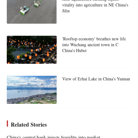
vitality into agriculture in NE China's
Jilin
'Rooftop economy' breathes new life
into Wuchang ancient town in C
China's Hubei
View of Erhai Lake in China's Yunnan
Related Stories
China's central bank injects liquidity into market