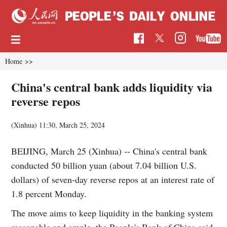
Home
>>
China's central bank adds liquidity via
reverse repos
(Xinhua)
11:30, March 25, 2024
BEIJING, March 25 (Xinhua) -- China's central bank
conducted 50 billion yuan (about 7.04 billion U.S.
dollars) of seven-day reverse repos at an interest rate of
1.8 percent Monday.
The move aims to keep liquidity in the banking system
reasonable and ample, the People's Bank of China said