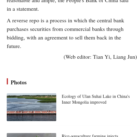
in a statement.
A reverse repo is a process in which the central bank
purchases securities from commercial banks through
bidding, with an agreement to sell them back in the
future.
(Web editor: Tian Yi, Liang Jun)
Photos
Ecology of Ulan Suhai Lake in China's
Inner Mongolia improved
Rice-aquaculture farming injects