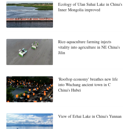
Ecology of Ulan Suhai Lake in China's
Inner Mongolia improved
Rice-aquaculture farming injects
vitality into agriculture in NE China's
Jilin
'Rooftop economy' breathes new life
into Wuchang ancient town in C
China's Hubei
View of Erhai Lake in China's Yunnan