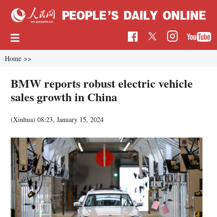
Home
>>
BMW reports robust electric vehicle
sales growth in China
(Xinhua)
08:23, January 15, 2024