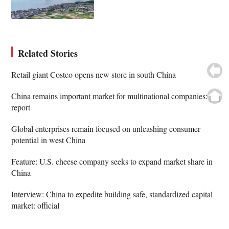
Related Stories
Retail giant Costco opens new store in south China
China remains important market for multinational companies:
report
Global enterprises remain focused on unleashing consumer
potential in west China
Feature: U.S. cheese company seeks to expand market share in
China
Interview: China to expedite building safe, standardized capital
market: official