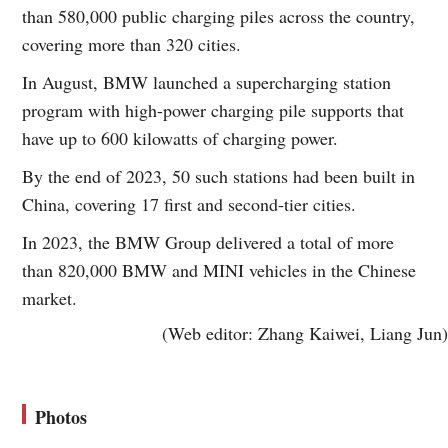
than 580,000 public charging piles across the country,
covering more than 320 cities.
In August, BMW launched a supercharging station
program with high-power charging pile supports that
have up to 600 kilowatts of charging power.
By the end of 2023, 50 such stations had been built in
China, covering 17 first and second-tier cities.
In 2023, the BMW Group delivered a total of more
than 820,000 BMW and MINI vehicles in the Chinese
market.
(Web editor: Zhang Kaiwei, Liang Jun)
Photos