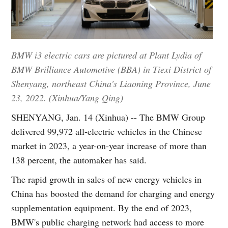
BMW i3 electric cars are pictured at Plant Lydia of
BMW Brilliance Automotive (BBA) in Tiexi District of
Shenyang, northeast China's Liaoning Province, June
23, 2022. (Xinhua/Yang Qing)
SHENYANG, Jan. 14 (Xinhua) -- The BMW Group
delivered 99,972 all-electric vehicles in the Chinese
market in 2023, a year-on-year increase of more than
138 percent, the automaker has said.
The rapid growth in sales of new energy vehicles in
China has boosted the demand for charging and energy
supplementation equipment. By the end of 2023,
BMW's public charging network had access to more