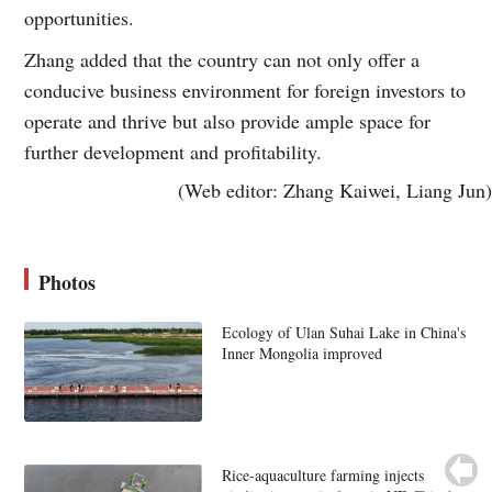
opportunities.
Zhang added that the country can not only offer a
conducive business environment for foreign investors to
operate and thrive but also provide ample space for
further development and profitability.
(Web editor: Zhang Kaiwei, Liang Jun)
Photos
Ecology of Ulan Suhai Lake in China's
Inner Mongolia improved
Rice-aquaculture farming injects