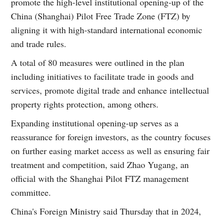
promote the high-level institutional opening-up of the
China (Shanghai) Pilot Free Trade Zone (FTZ) by
aligning it with high-standard international economic
and trade rules.
A total of 80 measures were outlined in the plan
including initiatives to facilitate trade in goods and
services, promote digital trade and enhance intellectual
property rights protection, among others.
Expanding institutional opening-up serves as a
reassurance for foreign investors, as the country focuses
on further easing market access as well as ensuring fair
treatment and competition, said Zhao Yugang, an
official with the Shanghai Pilot FTZ management
committee.
China's Foreign Ministry said Thursday that in 2024,