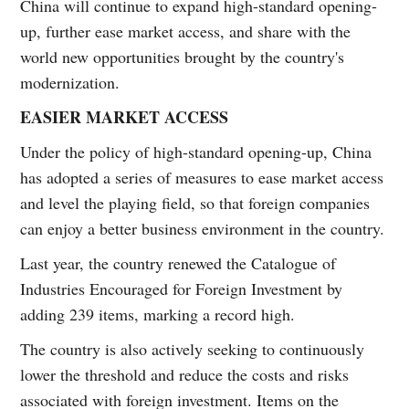
China will continue to expand high-standard opening-
up, further ease market access, and share with the
world new opportunities brought by the country's
modernization.
EASIER MARKET ACCESS
Under the policy of high-standard opening-up, China
has adopted a series of measures to ease market access
and level the playing field, so that foreign companies
can enjoy a better business environment in the country.
Last year, the country renewed the Catalogue of
Industries Encouraged for Foreign Investment by
adding 239 items, marking a record high.
The country is also actively seeking to continuously
lower the threshold and reduce the costs and risks
associated with foreign investment. Items on the