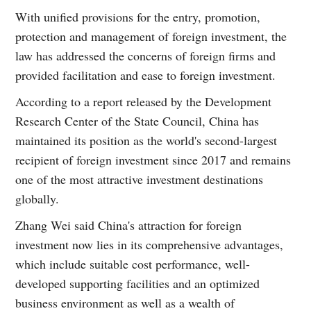
With unified provisions for the entry, promotion,
protection and management of foreign investment, the
law has addressed the concerns of foreign firms and
provided facilitation and ease to foreign investment.
According to a report released by the Development
Research Center of the State Council, China has
maintained its position as the world's second-largest
recipient of foreign investment since 2017 and remains
one of the most attractive investment destinations
globally.
Zhang Wei said China's attraction for foreign
investment now lies in its comprehensive advantages,
which include suitable cost performance, well-
developed supporting facilities and an optimized
business environment as well as a wealth of