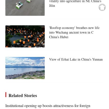
vitality into agriculture in NE China's
Jilin
'Rooftop economy' breathes new life
into Wuchang ancient town in C
China's Hubei
View of Erhai Lake in China's Yunnan
Related Stories
Institutional opening up boosts attractiveness for foreign