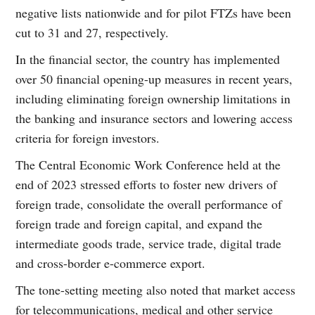
negative lists nationwide and for pilot FTZs have been
cut to 31 and 27, respectively.
In the financial sector, the country has implemented
over 50 financial opening-up measures in recent years,
including eliminating foreign ownership limitations in
the banking and insurance sectors and lowering access
criteria for foreign investors.
The Central Economic Work Conference held at the
end of 2023 stressed efforts to foster new drivers of
foreign trade, consolidate the overall performance of
foreign trade and foreign capital, and expand the
intermediate goods trade, service trade, digital trade
and cross-border e-commerce export.
The tone-setting meeting also noted that market access
for telecommunications, medical and other service