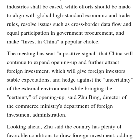
industries shall be eased, while efforts should be made
to align with global high-standard economic and trade
rules, resolve issues such as cross-border data flow and
equal participation in government procurement, and
make "Invest in China" a popular choice.
The meeting has sent "a positive signal" that China will
continue to expand opening-up and further attract
foreign investment, which will give foreign investors
stable expectations, and hedge against the "uncertainty"
of the external environment while bringing the
"certainty" of opening-up, said Zhu Bing, director of
the commerce ministry's department of foreign
investment administration.
Looking ahead, Zhu said the country has plenty of
favorable conditions to draw foreign investment, adding