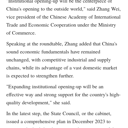
"Institutional opening-up will be the centerpiece of
China's opening to the outside world," said Zhang Wei,
vice president of the Chinese Academy of International
Trade and Economic Cooperation under the Ministry
of Commerce.
Speaking at the roundtable, Zhang added that China's
sound economic fundamentals have remained
unchanged, with competitive industrial and supply
chains, while its advantage of a vast domestic market
is expected to strengthen further.
"Expanding institutional opening-up will be an
effective way and strong support for the country's high-
quality development," she said.
In the latest step, the State Council, or the cabinet,
issued a comprehensive plan in December 2023 to