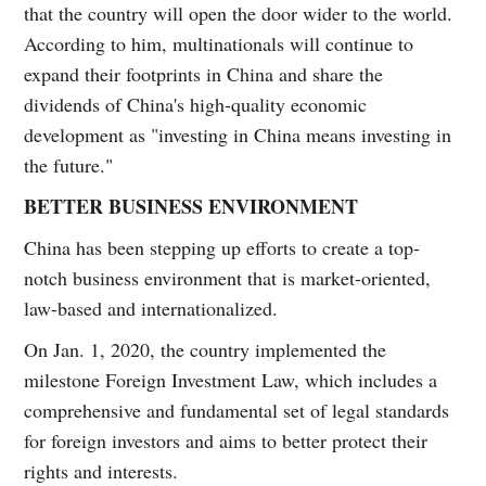
that the country will open the door wider to the world.
According to him, multinationals will continue to
expand their footprints in China and share the
dividends of China's high-quality economic
development as "investing in China means investing in
the future."
BETTER BUSINESS ENVIRONMENT
China has been stepping up efforts to create a top-
notch business environment that is market-oriented,
law-based and internationalized.
On Jan. 1, 2020, the country implemented the
milestone Foreign Investment Law, which includes a
comprehensive and fundamental set of legal standards
for foreign investors and aims to better protect their
rights and interests.