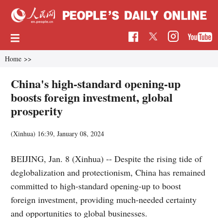
Home
>>
China's high-standard opening-up
boosts foreign investment, global
prosperity
(Xinhua)
16:39, January 08, 2024
BEIJING, Jan. 8 (Xinhua) -- Despite the rising tide of
deglobalization and protectionism, China has remained
committed to high-standard opening-up to boost
foreign investment, providing much-needed certainty
and opportunities to global businesses.