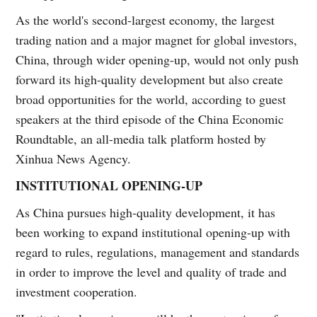
As the world's second-largest economy, the largest
trading nation and a major magnet for global investors,
China, through wider opening-up, would not only push
forward its high-quality development but also create
broad opportunities for the world, according to guest
speakers at the third episode of the China Economic
Roundtable, an all-media talk platform hosted by
Xinhua News Agency.
INSTITUTIONAL OPENING-UP
As China pursues high-quality development, it has
been working to expand institutional opening-up with
regard to rules, regulations, management and standards
in order to improve the level and quality of trade and
investment cooperation.