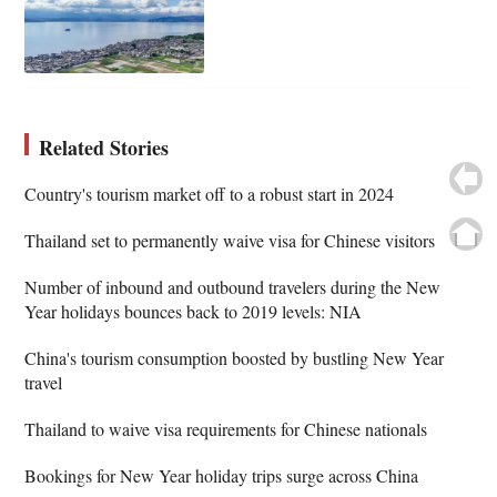
Related Stories
Country's tourism market off to a robust start in 2024
Thailand set to permanently waive visa for Chinese visitors
Number of inbound and outbound travelers during the New
Year holidays bounces back to 2019 levels: NIA
China's tourism consumption boosted by bustling New Year
travel
Thailand to waive visa requirements for Chinese nationals
Bookings for New Year holiday trips surge across China