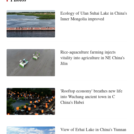
Ecology of Ulan Suhai Lake in China's
Inner Mongolia improved
Rice-aquaculture farming injects
vitality into agriculture in NE China's
Jilin
'Rooftop economy' breathes new life
into Wuchang ancient town in C
China's Hubei
View of Erhai Lake in China's Yunnan