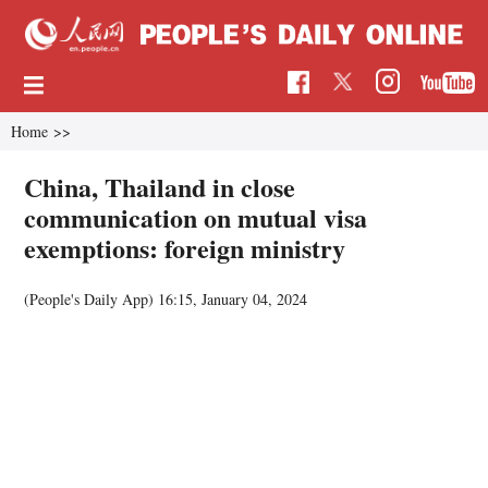
Home
>>
China, Thailand in close
communication on mutual visa
exemptions: foreign ministry
(People's Daily App)
16:15, January 04, 2024