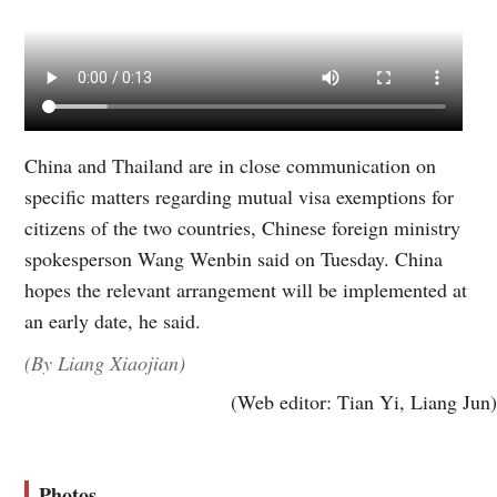
China and Thailand are in close communication on
specific matters regarding mutual visa exemptions for
citizens of the two countries, Chinese foreign ministry
spokesperson Wang Wenbin said on Tuesday. China
hopes the relevant arrangement will be implemented at
an early date, he said.
(By Liang Xiaojian)
(Web editor: Tian Yi, Liang Jun)
Photos