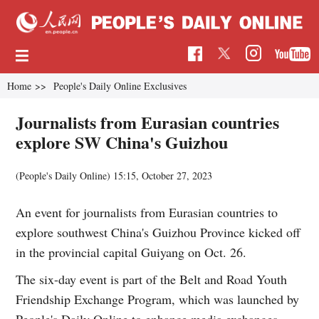
Home
>>
People's Daily Online Exclusives
Journalists from Eurasian countries
explore SW China's Guizhou
(People's Daily Online)
15:15, October 27, 2023
An event for journalists from Eurasian countries to
explore southwest China's Guizhou Province kicked off
in the provincial capital Guiyang on Oct. 26.
The six-day event is part of the Belt and Road Youth
Friendship Exchange Program, which was launched by
People's Daily Online to enhance media exchanges