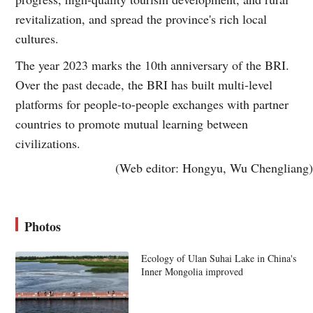
revitalization, and spread the province's rich local
cultures.
The year 2023 marks the 10th anniversary of the BRI.
Over the past decade, the BRI has built multi-level
platforms for people-to-people exchanges with partner
countries to promote mutual learning between
civilizations.
(Web editor: Hongyu, Wu Chengliang)
Photos
Ecology of Ulan Suhai Lake in China's
Inner Mongolia improved