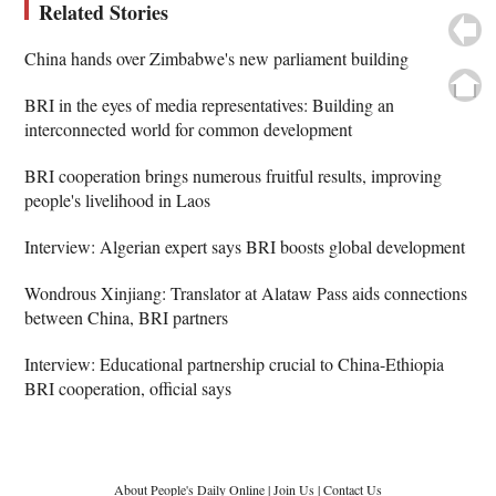
Related Stories
China hands over Zimbabwe's new parliament building
BRI in the eyes of media representatives: Building an
interconnected world for common development
BRI cooperation brings numerous fruitful results, improving
people's livelihood in Laos
Interview: Algerian expert says BRI boosts global development
Wondrous Xinjiang: Translator at Alataw Pass aids connections
between China, BRI partners
Interview: Educational partnership crucial to China-Ethiopia
BRI cooperation, official says
About People's Daily Online
|
Join Us
|
Contact Us