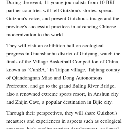
During the event, 11 young journalists from 10 BRI
partner countries will tell Guizhou's stories, spread
Guizhou's voice, and present Guizhou's image and the
province's successful practices in advancing Chinese
modernization to the world.
They will visit an exhibition hall on ecological
progress in Guanshanhu district of Guiyang, watch the
finals of the Village Basketball Competition of China,
known as "CunBA," in Taipan village, Taijiang county
of Qiandongnan Miao and Dong Autonomous
Prefecture, and go to the grand Baling River Bridge,
also a renowned extreme sports resort, in Anshun city
and Zhijin Cave, a popular destination in Bijie city.
Through their perspectives, they will share Guizhou's
measures and experiences in aspects such as ecological
progress, high-quality tourism development, and rural