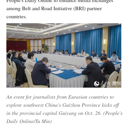
among Belt and Road Initiative (BRI) partner
countries.
An event for journalists from Eurasian countries to
explore southwest China's Guizhou Province kicks off
in the provincial capital Guiyang on Oct. 26. (People's
Daily Online/Tu Min)