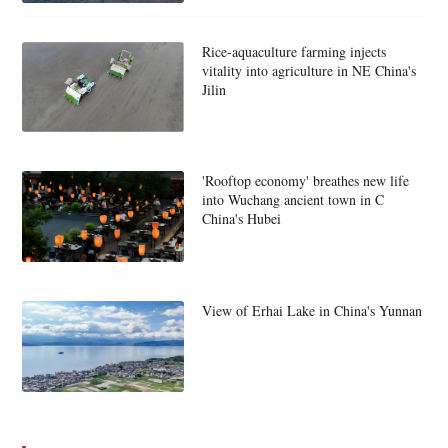
Rice-aquaculture farming injects
vitality into agriculture in NE China's
Jilin
'Rooftop economy' breathes new life
into Wuchang ancient town in C
China's Hubei
View of Erhai Lake in China's Yunnan