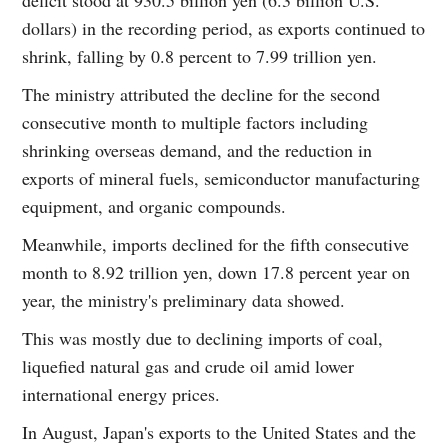
dollars) in the recording period, as exports continued to
shrink, falling by 0.8 percent to 7.99 trillion yen.
The ministry attributed the decline for the second
consecutive month to multiple factors including
shrinking overseas demand, and the reduction in
exports of mineral fuels, semiconductor manufacturing
equipment, and organic compounds.
Meanwhile, imports declined for the fifth consecutive
month to 8.92 trillion yen, down 17.8 percent year on
year, the ministry's preliminary data showed.
This was mostly due to declining imports of coal,
liquefied natural gas and crude oil amid lower
international energy prices.
In August, Japan's exports to the United States and the