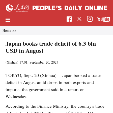
Home
>>
Japan books trade deficit of 6.3 bln
USD in August
(Xinhua)
17:01, September 20, 2023
TOKYO, Sept. 20 (Xinhua) -- Japan booked a trade
deficit in August amid drops in both exports and
imports, the government said in a report on
Wednesday.
According to the Finance Ministry, the country's trade
deficit stood at 930.5 billion yen (6.3 billion U.S.