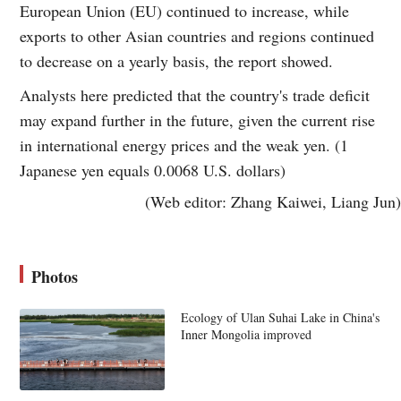
European Union (EU) continued to increase, while
exports to other Asian countries and regions continued
to decrease on a yearly basis, the report showed.
Analysts here predicted that the country's trade deficit
may expand further in the future, given the current rise
in international energy prices and the weak yen. (1
Japanese yen equals 0.0068 U.S. dollars)
(Web editor: Zhang Kaiwei, Liang Jun)
Photos
Ecology of Ulan Suhai Lake in China's
Inner Mongolia improved