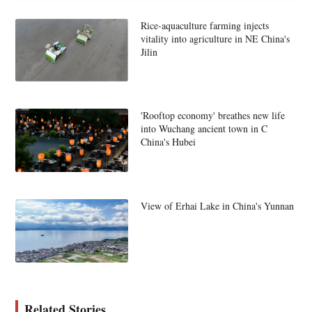
Rice-aquaculture farming injects
vitality into agriculture in NE China's
Jilin
'Rooftop economy' breathes new life
into Wuchang ancient town in C
China's Hubei
View of Erhai Lake in China's Yunnan
Related Stories