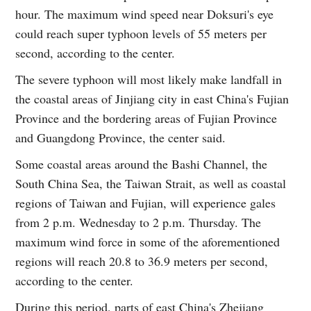
hour. The maximum wind speed near Doksuri's eye
could reach super typhoon levels of 55 meters per
second, according to the center.
The severe typhoon will most likely make landfall in
the coastal areas of Jinjiang city in east China's Fujian
Province and the bordering areas of Fujian Province
and Guangdong Province, the center said.
Some coastal areas around the Bashi Channel, the
South China Sea, the Taiwan Strait, as well as coastal
regions of Taiwan and Fujian, will experience gales
from 2 p.m. Wednesday to 2 p.m. Thursday. The
maximum wind force in some of the aforementioned
regions will reach 20.8 to 36.9 meters per second,
according to the center.
During this period, parts of east China's Zhejiang