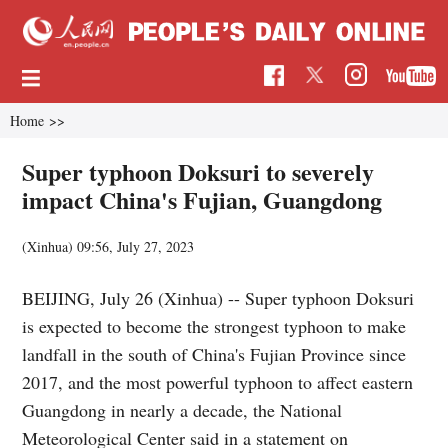
Home
>>
Super typhoon Doksuri to severely
impact China's Fujian, Guangdong
(Xinhua)
09:56, July 27, 2023
BEIJING, July 26 (Xinhua) -- Super typhoon Doksuri
is expected to become the strongest typhoon to make
landfall in the south of China's Fujian Province since
2017, and the most powerful typhoon to affect eastern
Guangdong in nearly a decade, the National
Meteorological Center said in a statement on