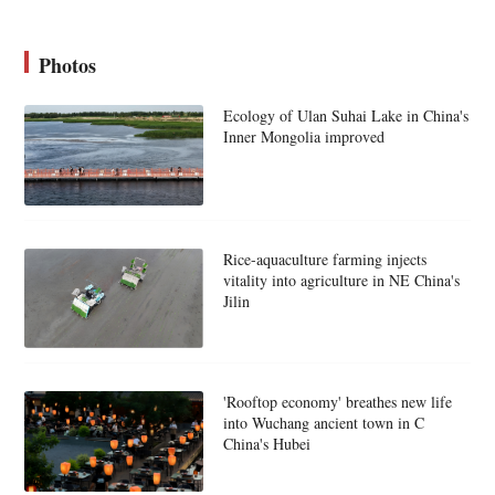
Photos
Ecology of Ulan Suhai Lake in China's
Inner Mongolia improved
Rice-aquaculture farming injects
vitality into agriculture in NE China's
Jilin
'Rooftop economy' breathes new life
into Wuchang ancient town in C
China's Hubei