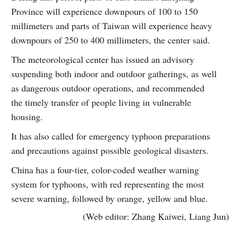
Province will experience downpours of 100 to 150
millimeters and parts of Taiwan will experience heavy
downpours of 250 to 400 millimeters, the center said.
The meteorological center has issued an advisory
suspending both indoor and outdoor gatherings, as well
as dangerous outdoor operations, and recommended
the timely transfer of people living in vulnerable
housing.
It has also called for emergency typhoon preparations
and precautions against possible geological disasters.
China has a four-tier, color-coded weather warning
system for typhoons, with red representing the most
severe warning, followed by orange, yellow and blue.
(Web editor: Zhang Kaiwei, Liang Jun)