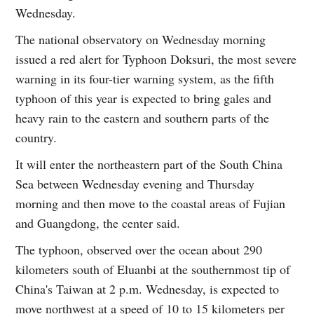
Wednesday.
The national observatory on Wednesday morning
issued a red alert for Typhoon Doksuri, the most severe
warning in its four-tier warning system, as the fifth
typhoon of this year is expected to bring gales and
heavy rain to the eastern and southern parts of the
country.
It will enter the northeastern part of the South China
Sea between Wednesday evening and Thursday
morning and then move to the coastal areas of Fujian
and Guangdong, the center said.
The typhoon, observed over the ocean about 290
kilometers south of Eluanbi at the southernmost tip of
China's Taiwan at 2 p.m. Wednesday, is expected to
move northwest at a speed of 10 to 15 kilometers per