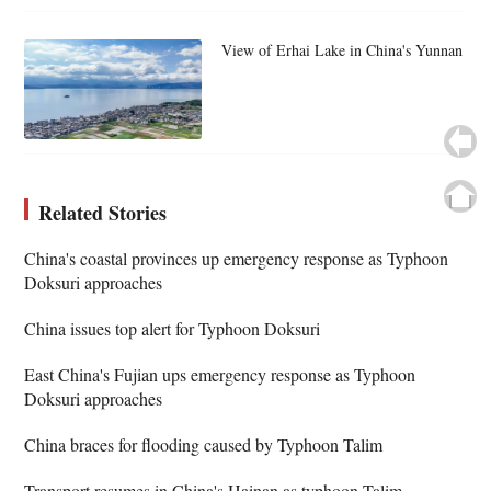
View of Erhai Lake in China's Yunnan
Related Stories
China's coastal provinces up emergency response as Typhoon
Doksuri approaches
China issues top alert for Typhoon Doksuri
East China's Fujian ups emergency response as Typhoon
Doksuri approaches
China braces for flooding caused by Typhoon Talim
Transport resumes in China's Hainan as typhoon Talim