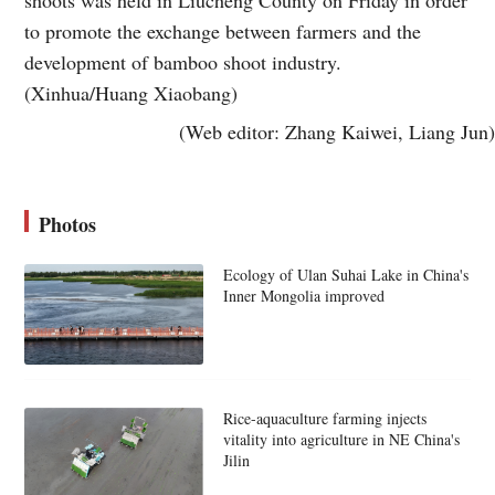
shoots was held in Liucheng County on Friday in order
to promote the exchange between farmers and the
development of bamboo shoot industry.
(Xinhua/Huang Xiaobang)
(Web editor: Zhang Kaiwei, Liang Jun)
Photos
Ecology of Ulan Suhai Lake in China's
Inner Mongolia improved
Rice-aquaculture farming injects
vitality into agriculture in NE China's
Jilin