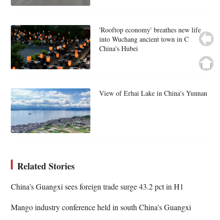
'Rooftop economy' breathes new life
into Wuchang ancient town in C
China's Hubei
View of Erhai Lake in China's Yunnan
Related Stories
China's Guangxi sees foreign trade surge 43.2 pct in H1
Mango industry conference held in south China's Guangxi