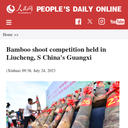
Home
>>
Bamboo shoot competition held in
Liucheng, S China's Guangxi
(Xinhua)
09:38, July 24, 2023