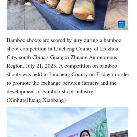
Bamboo shoots are scored by jury during a bamboo
shoot competition in Liucheng County of Liuzhou
City, south China's Guangxi Zhuang Autonomous
Region, July 21, 2023. A competition on bamboo
shoots was held in Liucheng County on Friday in order
to promote the exchange between farmers and the
development of bamboo shoot industry.
(Xinhua/Huang Xiaobang)