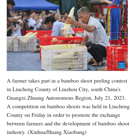
A farmer takes part in a bamboo shoot peeling contest
in Liucheng County of Liuzhou City, south China's
Guangxi Zhuang Autonomous Region, July 21, 2023.
A competition on bamboo shoots was held in Liucheng
County on Friday in order to promote the exchange
between farmers and the development of bamboo shoot
industry. (Xinhua/Huang Xiaobang)