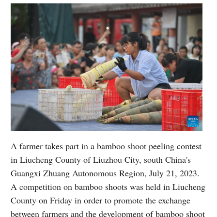
A farmer takes part in a bamboo shoot peeling contest
in Liucheng County of Liuzhou City, south China's
Guangxi Zhuang Autonomous Region, July 21, 2023.
A competition on bamboo shoots was held in Liucheng
County on Friday in order to promote the exchange
between farmers and the development of bamboo shoot