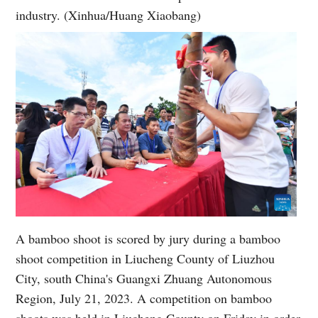
industry. (Xinhua/Huang Xiaobang)
A bamboo shoot is scored by jury during a bamboo
shoot competition in Liucheng County of Liuzhou
City, south China's Guangxi Zhuang Autonomous
Region, July 21, 2023. A competition on bamboo