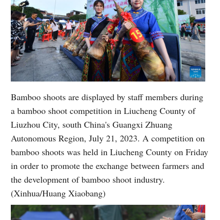
Bamboo shoots are displayed by staff members during
a bamboo shoot competition in Liucheng County of
Liuzhou City, south China's Guangxi Zhuang
Autonomous Region, July 21, 2023. A competition on
bamboo shoots was held in Liucheng County on Friday
in order to promote the exchange between farmers and
the development of bamboo shoot industry.
(Xinhua/Huang Xiaobang)