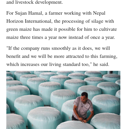
and livestock development.
For Sujan Hamal, a farmer working with Nepal
Horizon International, the processing of silage with
green maize has made it possible for him to cultivate
maize three times a year now instead of once a year.
"If the company runs smoothly as it does, we will
benefit and we will be more attracted to this farming,
which increases our living standard too," he said.