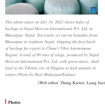
This photo taken on July 14, 2023 shows bales of
haylage at Nepal Horizon International Pvt. Ltd. in
Bharatpur, Nepal. Ten trucks set out on Saturday from
Bharatpur in southern Nepal, shipping the first batch
of haylage for export to China's Tibet Autonomous
Region. A total of 80 tons of silage, produced by Nepal
Horizon International Pvt. Ltd. with green maize, shall
land in the Tibetan city of Shigatse to feed animals in
winter.(Photo by Hari Maharjan/Xinhua)
(Web editor: Zhang Kaiwei, Liang Jun)
Photos