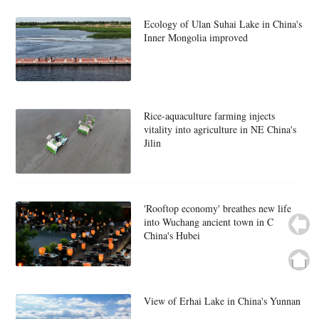
Ecology of Ulan Suhai Lake in China's
Inner Mongolia improved
Rice-aquaculture farming injects
vitality into agriculture in NE China's
Jilin
'Rooftop economy' breathes new life
into Wuchang ancient town in C
China's Hubei
View of Erhai Lake in China's Yunnan