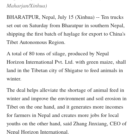
Maharjan/Xinhua)
BHARATPUR, Nepal, July 15 (Xinhua) -- Ten trucks
set out on Saturday from Bharatpur in southern Nepal,
shipping the first batch of haylage for export to China's
Tibet Autonomous Region.
A total of 80 tons of silage, produced by Nepal
Horizon International Pvt. Ltd. with green maize, shall
land in the Tibetan city of Shigatse to feed animals in
winter.
The deal helps alleviate the shortage of animal feed in
winter and improve the environment and soil erosion in
Tibet on the one hand, and it generates more incomes
for farmers in Nepal and creates more jobs for local
youths on the other hand, said Zhang Jinxiang, CEO of
Nepal Horizon International.