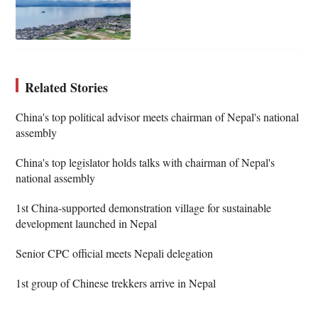
Related Stories
China's top political advisor meets chairman of Nepal's national
assembly
China's top legislator holds talks with chairman of Nepal's
national assembly
1st China-supported demonstration village for sustainable
development launched in Nepal
Senior CPC official meets Nepali delegation
1st group of Chinese trekkers arrive in Nepal