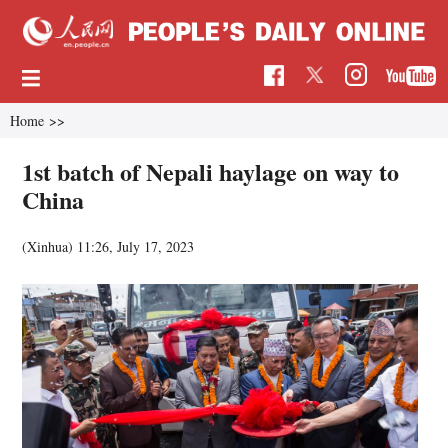
Home
>>
1st batch of Nepali haylage on way to
China
(Xinhua)
11:26, July 17, 2023