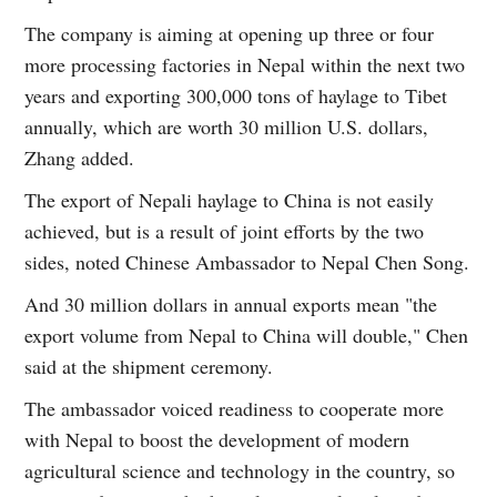
The company is aiming at opening up three or four
more processing factories in Nepal within the next two
years and exporting 300,000 tons of haylage to Tibet
annually, which are worth 30 million U.S. dollars,
Zhang added.
The export of Nepali haylage to China is not easily
achieved, but is a result of joint efforts by the two
sides, noted Chinese Ambassador to Nepal Chen Song.
And 30 million dollars in annual exports mean "the
export volume from Nepal to China will double," Chen
said at the shipment ceremony.
The ambassador voiced readiness to cooperate more
with Nepal to boost the development of modern
agricultural science and technology in the country, so