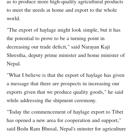
as to produce more high-quality agricultural products
to meet the needs at home and export to the whole
world.
"The export of haylage might look simple, but it has
the potential to prove to be a turning point in
decreasing our trade deficit," said Narayan Kaji
Shrestha, deputy prime minister and home minister of
Nepal.
"What I believe is that the export of haylage has given
a message that there are prospects in increasing our
exports given that we produce quality goods," he said
while addressing the shipment ceremony.
"Today the commencement of haylage export to Tibet
has opened a new area for cooperation and support,"
said Bedu Ram Bhusal, Nepal's minster for agriculture