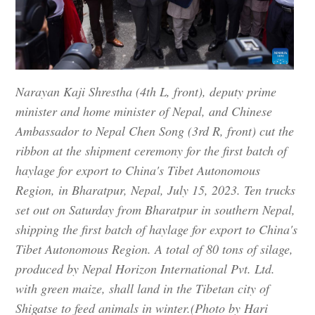
Narayan Kaji Shrestha (4th L, front), deputy prime
minister and home minister of Nepal, and Chinese
Ambassador to Nepal Chen Song (3rd R, front) cut the
ribbon at the shipment ceremony for the first batch of
haylage for export to China's Tibet Autonomous
Region, in Bharatpur, Nepal, July 15, 2023. Ten trucks
set out on Saturday from Bharatpur in southern Nepal,
shipping the first batch of haylage for export to China's
Tibet Autonomous Region. A total of 80 tons of silage,
produced by Nepal Horizon International Pvt. Ltd.
with green maize, shall land in the Tibetan city of
Shigatse to feed animals in winter.(Photo by Hari