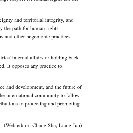
gnty and territorial integrity, and
tly the path for human rights
ons and other hegemonic practices
ies' internal affairs or holding back
d. It opposes any practice to
eace and development, and the future of
the international community to follow
tributions to protecting and promoting
(Web editor: Chang Sha, Liang Jun)