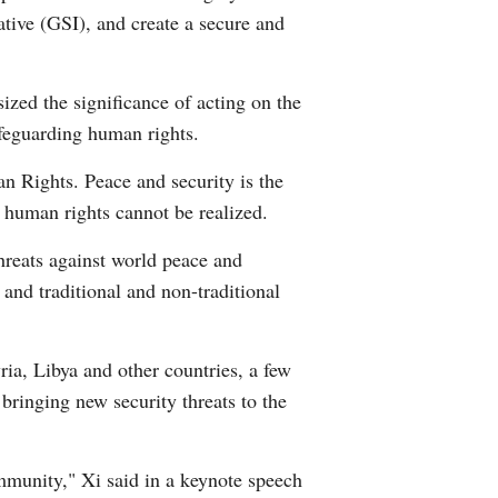
iative (GSI), and create a secure and
Arabic
Korean
zed the significance of acting on the
afeguarding human rights.
German
an Rights. Peace and security is the
rtuguese
l human rights cannot be realized.
Swahili
hreats against world peace and
 and traditional and non-traditional
Italian
Kazakh
ria, Libya and other countries, a few
, bringing new security threats to the
Thai
Malay
ommunity," Xi said in a keynote speech