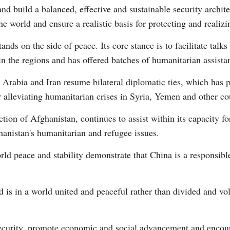
nd build a balanced, effective and sustainable security archit
e world and ensure a realistic basis for protecting and realiz
nds on the side of peace. Its core stance is to facilitate talks 
in the regions and has offered batches of humanitarian assista
Arabia and Iran resume bilateral diplomatic ties, which has 
r alleviating humanitarian crises in Syria, Yemen and other co
tion of Afghanistan, continues to assist within its capacity f
hanistan's humanitarian and refugee issues.
rld peace and stability demonstrate that China is a responsib
is in a world united and peaceful rather than divided and vol
security, promote economic and social advancement and encour