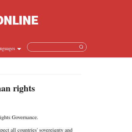
nguages
Chinese
apanese
man rights
French
Spanish
Rights Governance.
Russian
ect all countries' sovereignty and