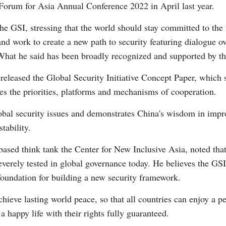
Forum for Asia Annual Conference 2022 in April last year.
the GSI, stressing that the world should stay committed to t
Vi
and work to create a new path to security featuring dialogue ov
What he said has been broadly recognized and supported by th
y released the Global Security Initiative Concept Paper, which 
ies the priorities, platforms and mechanisms of cooperation.
lobal security issues and demonstrates China's wisdom in imp
tability.
sed think tank the Center for New Inclusive Asia, noted that 
everely tested in global governance today. He believes the GSI
a foundation for building a new security framework.
 achieve lasting world peace, so that all countries can enjoy a p
a happy life with their rights fully guaranteed.