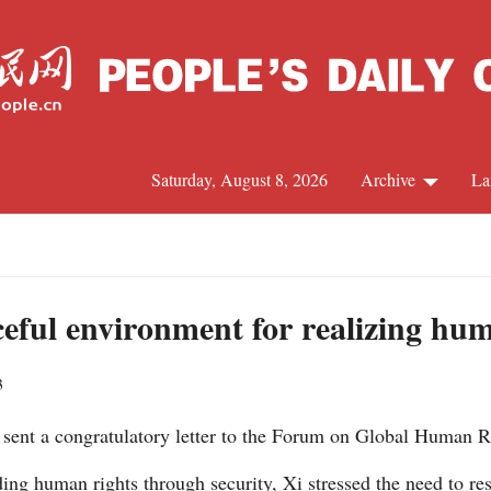
Saturday, August 8, 2026
Archive
La
J
ceful environment for realizing hu
3
y sent a congratulatory letter to the Forum on Global Human 
ng human rights through security, Xi stressed the need to resp