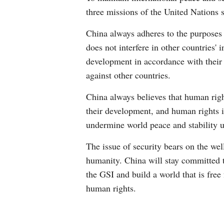
three missions of the United Nations 
China always adheres to the purposes a
does not interfere in other countries' 
development in accordance with their 
against other countries.
China always believes that human right
their development, and human rights i
undermine world peace and stability u
The issue of security bears on the wel
humanity. China will stay committed t
the GSI and build a world that is free
human rights.