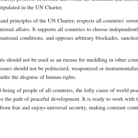
stipulated in the UN Charter.
nd principles of the UN Charter, respects all countries' soverei
internal affairs. It supports all countries to choose independen
national conditions, and opposes arbitrary blockades, sancti
s should not be used as an excuse for meddling in other countr
ssues should not be politicized, weaponized or instrumentalize
nder the disguise of human rights.
l-being of people of all countries, the lofty cause of world p
o the path of peaceful development. It is ready to work with 
 from fear and enjoys universal security, making constant con