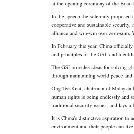
at the opening ceremony of the Boao 
In the speech, he solemnly proposed 
cooperative and sustainable security, 
alliance and win-win over zero-sum. 
In February this year, China officiall
and principles of the GSI, and identif
The GSI provides ideas for solving g
through maintaining world peace and s
Ong Tee Keat, chairman of Malaysia-ba
human rights is being endlessly and s
traditional security issues, and lays 
It is China's distinctive aspiration to
environment and their people can live 