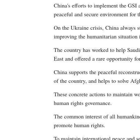
China's efforts to implement the GSI a
peaceful and secure environment for th
On the Ukraine crisis, China always sta
improving the humanitarian situation 
The country has worked to help Saudi 
East and offered a rare opportunity fo
China supports the peaceful reconstruc
of the country, and helps to solve Afg
These concrete actions to maintain wo
human rights governance.
The common interest of all humankind 
promote human rights.
To maintain international peace and 