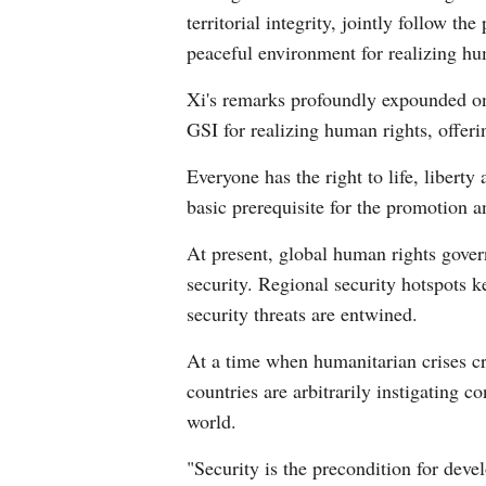
territorial integrity, jointly follow t
peaceful environment for realizing hu
Xi's remarks profoundly expounded on 
GSI for realizing human rights, offer
Everyone has the right to life, libert
basic prerequisite for the promotion a
At present, global human rights gover
security. Regional security hotspots ke
security threats are entwined.
At a time when humanitarian crises cre
countries are arbitrarily instigating c
world.
"Security is the precondition for dev