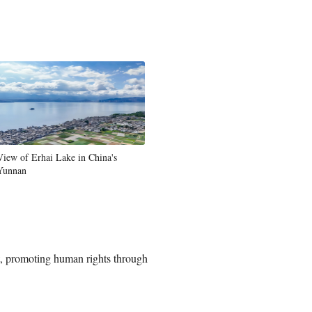
View of Erhai Lake in China's
Yunnan
t, promoting human rights through