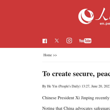
Home
>>
To create secure, pea
By He Yin (People's Daily)
13:27, June 20, 202
Chinese President Xi Jinping recentl
Noting that China advocates safeguardi