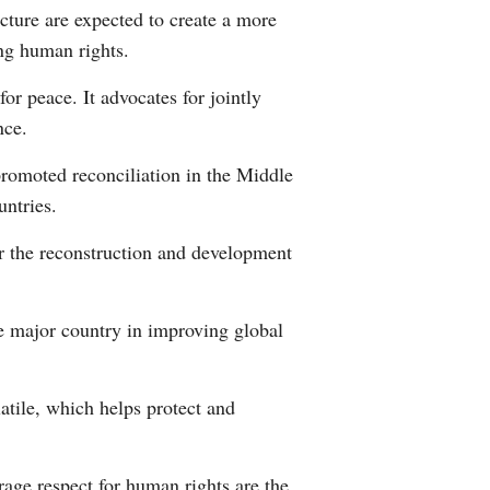
ecture are expected to create a more
ing human rights.
for peace. It advocates for jointly
nce.
promoted reconciliation in the Middle
untries.
or the reconstruction and development
le major country in improving global
atile, which helps protect and
age respect for human rights are the