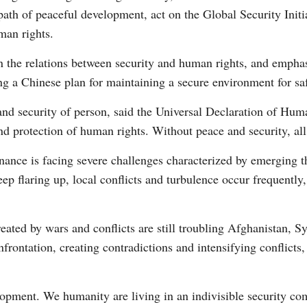
he path of peaceful development, act on the Global Security Init
man rights.
the relations between security and human rights, and emphasi
ing a Chinese plan for maintaining a secure environment for s
y and security of person, said the Universal Declaration of Hum
Po
nd protection of human rights. Without peace and security, al
nance is facing severe challenges characterized by emerging t
ep flaring up, local conflicts and turbulence occur frequently,
ated by wars and conflicts are still troubling Afghanistan, Sy
onfrontation, creating contradictions and intensifying conflicts
elopment. We humanity are living in an indivisible security c