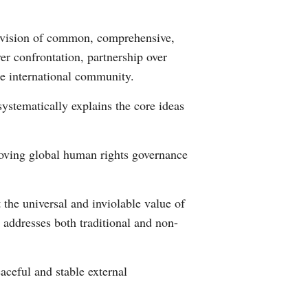
Greek
he vision of common, comprehensive,
etnamese
er confrontation, partnership over
e international community.
Urdu
systematically explains the core ideas
Hindi
roving global human rights governance
the universal and inviolable value of
 addresses both traditional and non-
eaceful and stable external