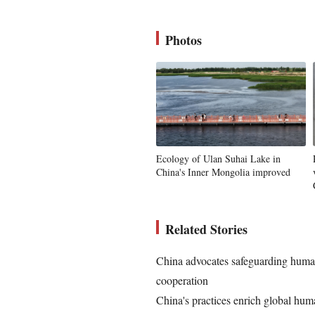
Photos
Ecology of Ulan Suhai Lake in
China's Inner Mongolia improved
Related Stories
China advocates safeguarding human
cooperation
China's practices enrich global hum