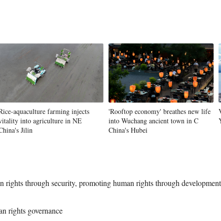
Rice-aquaculture farming injects
'Rooftop economy' breathes new life
vitality into agriculture in NE
into Wuchang ancient town in C
China's Jilin
China's Hubei
 rights through security, promoting human rights through developmen
an rights governance