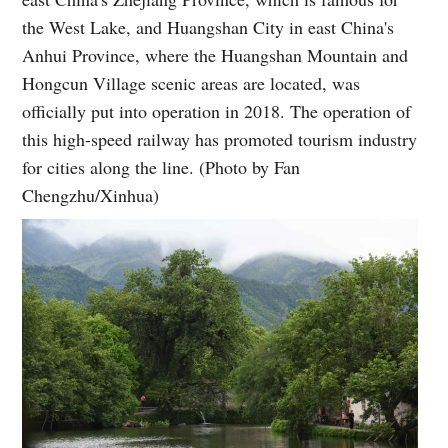
the West Lake, and Huangshan City in east China's
Anhui Province, where the Huangshan Mountain and
Hongcun Village scenic areas are located, was
officially put into operation in 2018. The operation of
this high-speed railway has promoted tourism industry
for cities along the line. (Photo by Fan
Chengzhu/Xinhua)