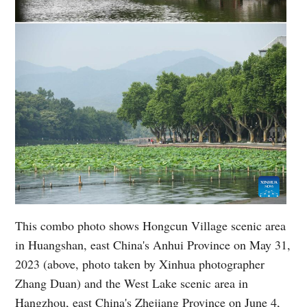
This combo photo shows Hongcun Village scenic area
in Huangshan, east China's Anhui Province on May 31,
2023 (above, photo taken by Xinhua photographer
Zhang Duan) and the West Lake scenic area in
Hangzhou, east China's Zhejiang Province on June 4,