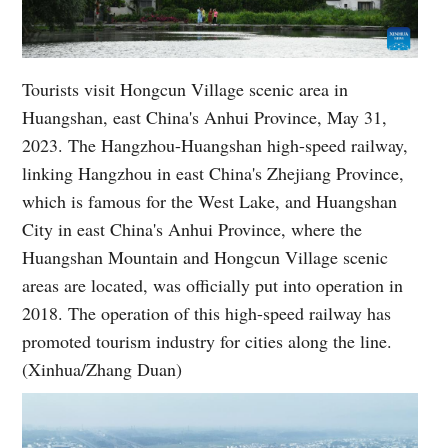
Tourists visit Hongcun Village scenic area in
Huangshan, east China's Anhui Province, May 31,
2023. The Hangzhou-Huangshan high-speed railway,
linking Hangzhou in east China's Zhejiang Province,
which is famous for the West Lake, and Huangshan
City in east China's Anhui Province, where the
Huangshan Mountain and Hongcun Village scenic
areas are located, was officially put into operation in
2018. The operation of this high-speed railway has
promoted tourism industry for cities along the line.
(Xinhua/Zhang Duan)