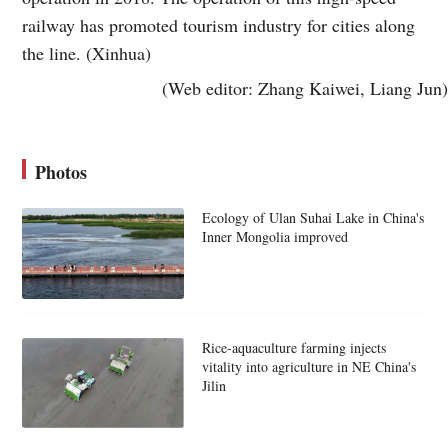
railway has promoted tourism industry for cities along
the line. (Xinhua)
(Web editor: Zhang Kaiwei, Liang Jun)
Photos
Ecology of Ulan Suhai Lake in China's
Inner Mongolia improved
Rice-aquaculture farming injects
vitality into agriculture in NE China's
Jilin