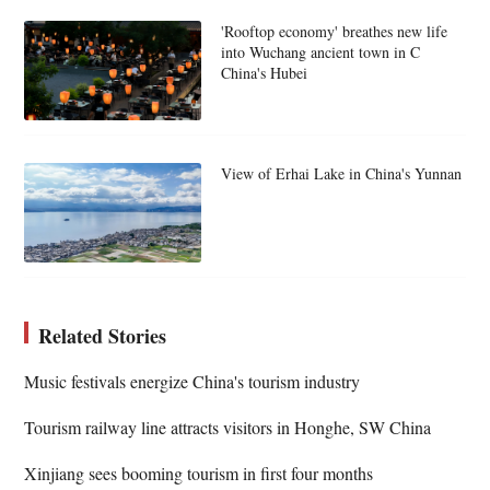
'Rooftop economy' breathes new life
into Wuchang ancient town in C
China's Hubei
View of Erhai Lake in China's Yunnan
Related Stories
Music festivals energize China's tourism industry
Tourism railway line attracts visitors in Honghe, SW China
Xinjiang sees booming tourism in first four months