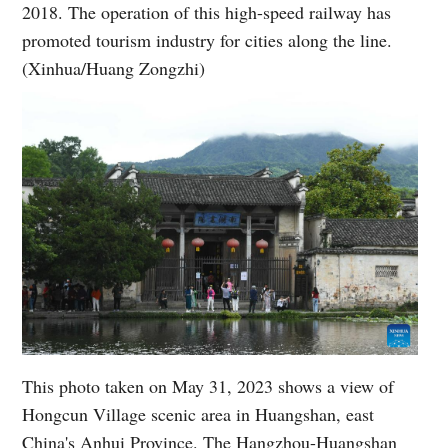
2018. The operation of this high-speed railway has
promoted tourism industry for cities along the line.
(Xinhua/Huang Zongzhi)
This photo taken on May 31, 2023 shows a view of
Hongcun Village scenic area in Huangshan, east
China's Anhui Province. The Hangzhou-Huangshan