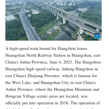
A high-speed train bound for Hangzhou leaves
Huangshan North Railway Station in Huangshan, east
China's Anhui Province, June 4, 2023. The Hangzhou-
Huangshan high-speed railway, linking Hangzhou in
east China's Zhejiang Province, which is famous for
the West Lake, and Huangshan City in east China's
Anhui Province, where the Huangshan Mountain and
Hongcun Village scenic areas are located, was
officially put into operation in 2018. The operation of