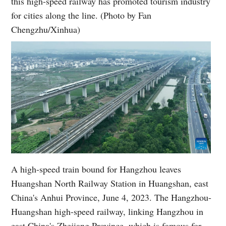
this high-speed railway has promoted tourism industry
for cities along the line. (Photo by Fan
Chengzhu/Xinhua)
A high-speed train bound for Hangzhou leaves
Huangshan North Railway Station in Huangshan, east
China's Anhui Province, June 4, 2023. The Hangzhou-
Huangshan high-speed railway, linking Hangzhou in
east China's Zhejiang Province, which is famous for