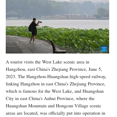
A tourist visits the West Lake scenic area in
Hangzhou, east China's Zhejiang Province, June 5,
2023. The Hangzhou-Huangshan high-speed railway,
linking Hangzhou in east China's Zhejiang Province,
which is famous for the West Lake, and Huangshan
City in east China's Anhui Province, where the
Huangshan Mountain and Hongcun Village scenic
areas are located, was officially put into operation in