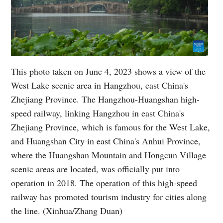
This photo taken on June 4, 2023 shows a view of the
West Lake scenic area in Hangzhou, east China's
Zhejiang Province. The Hangzhou-Huangshan high-
speed railway, linking Hangzhou in east China's
Zhejiang Province, which is famous for the West Lake,
and Huangshan City in east China's Anhui Province,
where the Huangshan Mountain and Hongcun Village
scenic areas are located, was officially put into
operation in 2018. The operation of this high-speed
railway has promoted tourism industry for cities along
the line. (Xinhua/Zhang Duan)