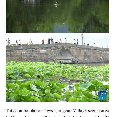
This combo photo shows Hongcun Village scenic area