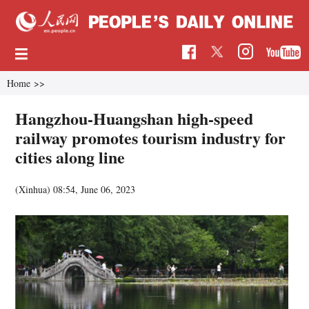
Home
>>
Hangzhou-Huangshan high-speed
railway promotes tourism industry for
cities along line
(Xinhua)
08:54, June 06, 2023