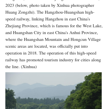
2023 (below, photo taken by Xinhua photographer
Huang Zongzhi). The Hangzhou-Huangshan high-
speed railway, linking Hangzhou in east China's
Zhejiang Province, which is famous for the West Lake,
and Huangshan City in east China's Anhui Province,
where the Huangshan Mountain and Hongcun Village
scenic areas are located, was officially put into
operation in 2018. The operation of this high-speed
railway has promoted tourism industry for cities along
the line. (Xinhua)