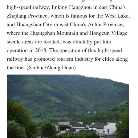
high-speed railway, linking Hangzhou in east China's
Zhejiang Province, which is famous for the West Lake,
and Huangshan City in east China's Anhui Province,
where the Huangshan Mountain and Hongcun Village
scenic areas are located, was officially put into
operation in 2018. The operation of this high-speed
railway has promoted tourism industry for cities along
the line. (Xinhua/Zhang Duan)