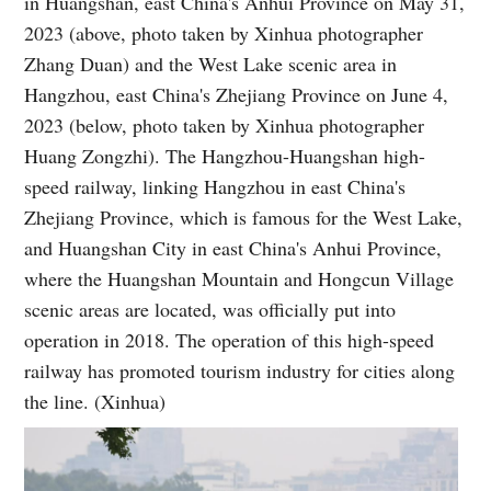
in Huangshan, east China's Anhui Province on May 31,
2023 (above, photo taken by Xinhua photographer
Zhang Duan) and the West Lake scenic area in
Hangzhou, east China's Zhejiang Province on June 4,
2023 (below, photo taken by Xinhua photographer
Huang Zongzhi). The Hangzhou-Huangshan high-
speed railway, linking Hangzhou in east China's
Zhejiang Province, which is famous for the West Lake,
and Huangshan City in east China's Anhui Province,
where the Huangshan Mountain and Hongcun Village
scenic areas are located, was officially put into
operation in 2018. The operation of this high-speed
railway has promoted tourism industry for cities along
the line. (Xinhua)