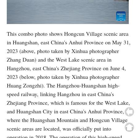
This combo photo shows Hongcun Village scenic area
in Huangshan, east China's Anhui Province on May 31,
2023 (above, photo taken by Xinhua photographer
Zhang Duan) and the West Lake scenic area in
Hangzhou, east China's Zhejiang Province on June 4,
2023 (below, photo taken by Xinhua photographer
Huang Zongzhi). The Hangzhou-Huangshan high-
speed railway, linking Hangzhou in east China's
Zhejiang Province, which is famous for the West Lake,
and Huangshan City in east China's Anhui Province,
where the Huangshan Mountain and Hongcun Village
scenic areas are located, was officially put into
operation in 2018. The operation of this high-speed