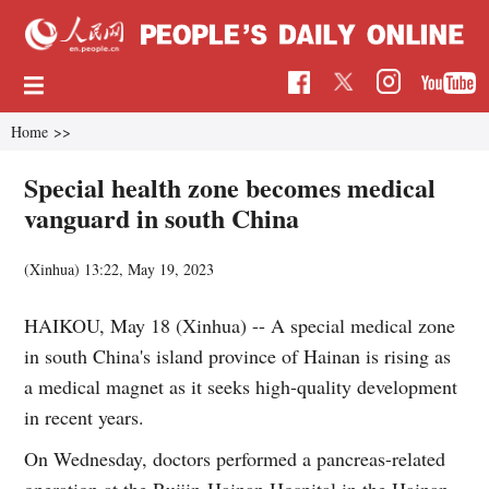
Home
>>
Special health zone becomes medical
vanguard in south China
(Xinhua)
13:22, May 19, 2023
HAIKOU, May 18 (Xinhua) -- A special medical zone
in south China's island province of Hainan is rising as
a medical magnet as it seeks high-quality development
in recent years.
On Wednesday, doctors performed a pancreas-related
operation at the Ruijin-Hainan Hospital in the Hainan