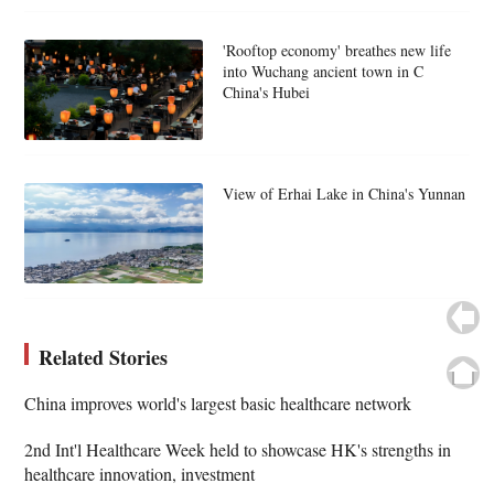
'Rooftop economy' breathes new life
into Wuchang ancient town in C
China's Hubei
View of Erhai Lake in China's Yunnan
Related Stories
China improves world's largest basic healthcare network
2nd Int'l Healthcare Week held to showcase HK's strengths in
healthcare innovation, investment