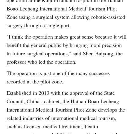
Boao Lecheng International Medical Tourism Pilot
Zone using a surgical system allowing robotic-assisted
surgery through a single port.
"I think the operation makes great sense because it will
benefit the general public by bringing more precision
in future surgical operations," said Shen Baiyong, the
professor who led the operation.
The operation is just one of the many successes
recorded at the pilot zone.
Established in 2013 with the approval of the State
Council, China's cabinet, the Hainan Boao Lecheng
International Medical Tourism Pilot Zone develops the
related industries of international medical tourism,
such as licensed medical treatment, health