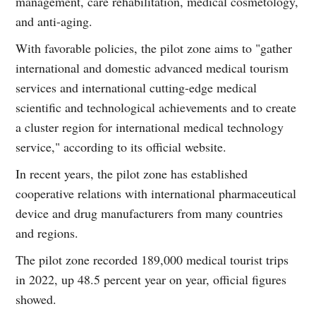
management, care rehabilitation, medical cosmetology,
and anti-aging.
With favorable policies, the pilot zone aims to "gather
international and domestic advanced medical tourism
services and international cutting-edge medical
scientific and technological achievements and to create
a cluster region for international medical technology
service," according to its official website.
In recent years, the pilot zone has established
cooperative relations with international pharmaceutical
device and drug manufacturers from many countries
and regions.
The pilot zone recorded 189,000 medical tourist trips
in 2022, up 48.5 percent year on year, official figures
showed.