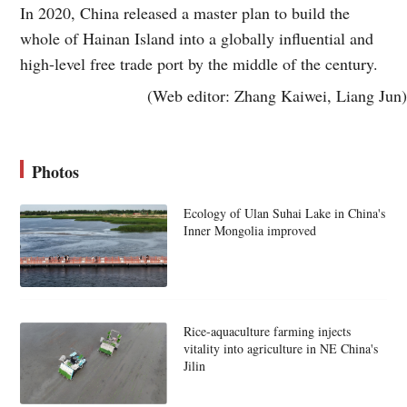
In 2020, China released a master plan to build the
whole of Hainan Island into a globally influential and
high-level free trade port by the middle of the century.
(Web editor: Zhang Kaiwei, Liang Jun)
Photos
Ecology of Ulan Suhai Lake in China's
Inner Mongolia improved
Rice-aquaculture farming injects
vitality into agriculture in NE China's
Jilin