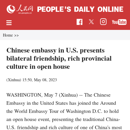
Home
>>
Chinese embassy in U.S. presents
bilateral friendship, rich provincial
culture in open house
(Xinhua)
15:50, May 08, 2023
WASHINGTON, May 7 (Xinhua) -- The Chinese
Embassy in the United States has joined the Around
the World Embassy Tour of Washington D.C. to hold
an open house event, presenting the traditional China-
U.S. friendship and rich culture of one of China's most