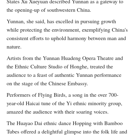
States Xu Xueyuan described Yunnan as a gateway to
the opening-up of southwestern China.
Yunnan, she said, has excelled in pursuing growth
while protecting the environment, exemplifying China's
consistent efforts to uphold harmony between man and
nature.
Artists from the Yunnan Huadeng Opera Theatre and
the Ethnic Culture Studio of Honghe, treated the
audience to a feast of authentic Yunnan performance
on the stage of the Chinese Embassy.
Performers of Flying Birds, a song in the over 700-
year-old Haicai tune of the Yi ethnic minority group,
amazed the audience with their soaring voices.
The Huayao Dai ethnic dance Hopping with Bamboo
Tubes offered a delightful glimpse into the folk life and