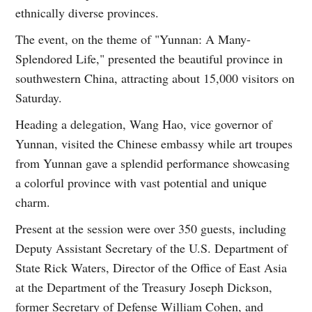
ethnically diverse provinces.
The event, on the theme of "Yunnan: A Many-
Splendored Life," presented the beautiful province in
southwestern China, attracting about 15,000 visitors on
Saturday.
Heading a delegation, Wang Hao, vice governor of
Yunnan, visited the Chinese embassy while art troupes
from Yunnan gave a splendid performance showcasing
a colorful province with vast potential and unique
charm.
Present at the session were over 350 guests, including
Deputy Assistant Secretary of the U.S. Department of
State Rick Waters, Director of the Office of East Asia
at the Department of the Treasury Joseph Dickson,
former Secretary of Defense William Cohen, and