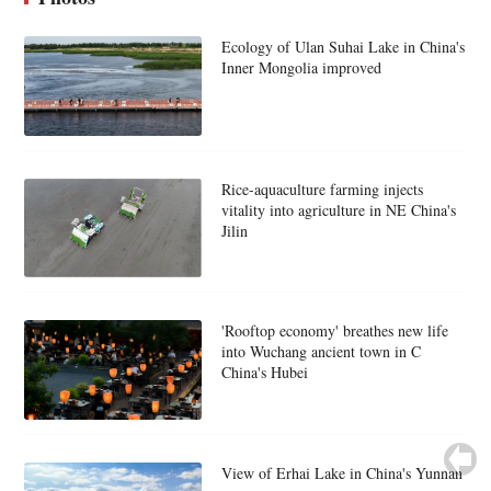
Ecology of Ulan Suhai Lake in China's
Inner Mongolia improved
Rice-aquaculture farming injects
vitality into agriculture in NE China's
Jilin
'Rooftop economy' breathes new life
into Wuchang ancient town in C
China's Hubei
View of Erhai Lake in China's Yunnan