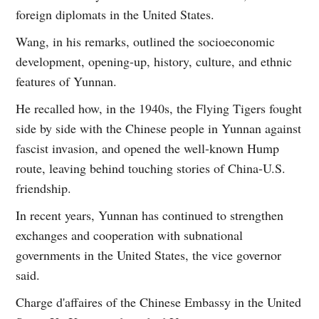
foreign diplomats in the United States.
Wang, in his remarks, outlined the socioeconomic
development, opening-up, history, culture, and ethnic
features of Yunnan.
He recalled how, in the 1940s, the Flying Tigers fought
side by side with the Chinese people in Yunnan against
fascist invasion, and opened the well-known Hump
route, leaving behind touching stories of China-U.S.
friendship.
In recent years, Yunnan has continued to strengthen
exchanges and cooperation with subnational
governments in the United States, the vice governor
said.
Charge d'affaires of the Chinese Embassy in the United