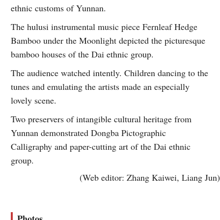
ethnic customs of Yunnan.
The hulusi instrumental music piece Fernleaf Hedge
Bamboo under the Moonlight depicted the picturesque
bamboo houses of the Dai ethnic group.
The audience watched intently. Children dancing to the
tunes and emulating the artists made an especially
lovely scene.
Two preservers of intangible cultural heritage from
Yunnan demonstrated Dongba Pictographic
Calligraphy and paper-cutting art of the Dai ethnic
group.
(Web editor: Zhang Kaiwei, Liang Jun)
Photos