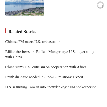
Related Stories
Chinese FM meets U.S. ambassador
Billionaire investors Buffett, Munger urge U.S. to get along
with China
China slams U.S. criticism on cooperation with Africa
Frank dialogue needed in Sino-US relations: Expert
U.S. is turning Taiwan into "powder keg": FM spokesperson