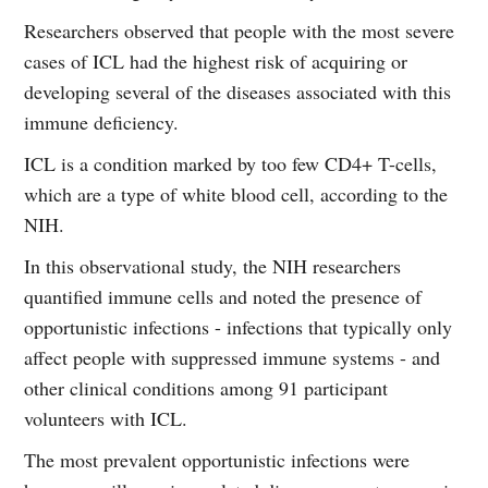
Researchers observed that people with the most severe
cases of ICL had the highest risk of acquiring or
developing several of the diseases associated with this
immune deficiency.
ICL is a condition marked by too few CD4+ T-cells,
which are a type of white blood cell, according to the
NIH.
In this observational study, the NIH researchers
quantified immune cells and noted the presence of
opportunistic infections - infections that typically only
affect people with suppressed immune systems - and
other clinical conditions among 91 participant
volunteers with ICL.
The most prevalent opportunistic infections were