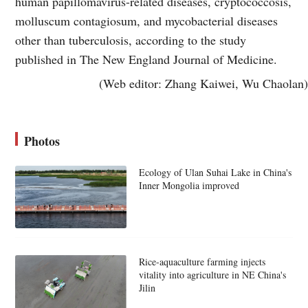
human papillomavirus-related diseases, cryptococcosis,
molluscum contagiosum, and mycobacterial diseases
other than tuberculosis, according to the study
published in The New England Journal of Medicine.
(Web editor: Zhang Kaiwei, Wu Chaolan)
Photos
Ecology of Ulan Suhai Lake in China's
Inner Mongolia improved
Rice-aquaculture farming injects
vitality into agriculture in NE China's
Jilin