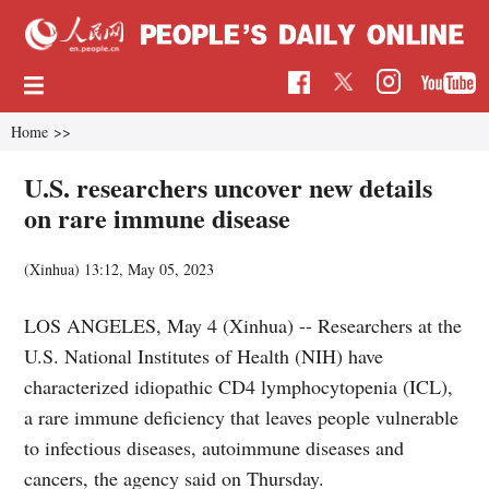
Home
>>
U.S. researchers uncover new details
on rare immune disease
(Xinhua)
13:12, May 05, 2023
LOS ANGELES, May 4 (Xinhua) -- Researchers at the
U.S. National Institutes of Health (NIH) have
characterized idiopathic CD4 lymphocytopenia (ICL),
a rare immune deficiency that leaves people vulnerable
to infectious diseases, autoimmune diseases and
cancers, the agency said on Thursday.