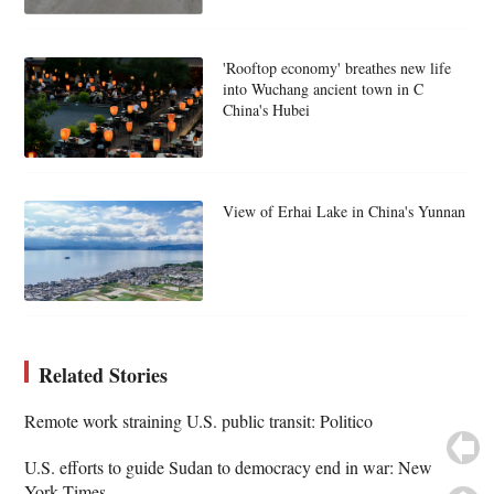
'Rooftop economy' breathes new life
into Wuchang ancient town in C
China's Hubei
View of Erhai Lake in China's Yunnan
Related Stories
Remote work straining U.S. public transit: Politico
U.S. efforts to guide Sudan to democracy end in war: New
York Times