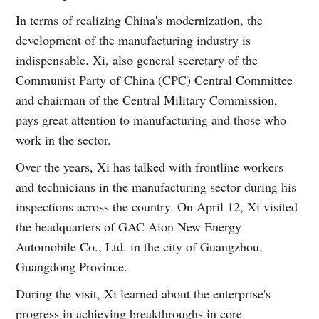
In terms of realizing China's modernization, the
development of the manufacturing industry is
indispensable. Xi, also general secretary of the
Communist Party of China (CPC) Central Committee
and chairman of the Central Military Commission,
pays great attention to manufacturing and those who
work in the sector.
Over the years, Xi has talked with frontline workers
and technicians in the manufacturing sector during his
inspections across the country. On April 12, Xi visited
the headquarters of GAC Aion New Energy
Automobile Co., Ltd. in the city of Guangzhou,
Guangdong Province.
During the visit, Xi learned about the enterprise's
progress in achieving breakthroughs in core