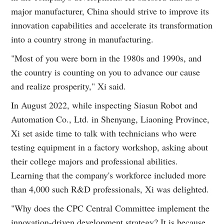
major manufacturer, China should strive to improve its
innovation capabilities and accelerate its transformation
into a country strong in manufacturing.
"Most of you were born in the 1980s and 1990s, and
the country is counting on you to advance our cause
and realize prosperity," Xi said.
In August 2022, while inspecting Siasun Robot and
Automation Co., Ltd. in Shenyang, Liaoning Province,
Xi set aside time to talk with technicians who were
testing equipment in a factory workshop, asking about
their college majors and professional abilities.
Learning that the company's workforce included more
than 4,000 such R&D professionals, Xi was delighted.
"Why does the CPC Central Committee implement the
innovation-driven development strategy? It is because