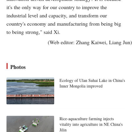
it's the only way for our country to improve the
industrial level and capacity, and transform our
country's economy and manufacturing from being big
to being strong," said Xi.
(Web editor: Zhang Kaiwei, Liang Jun)
Photos
Ecology of Ulan Suhai Lake in China's
Inner Mongolia improved
Rice-aquaculture farming injects
vitality into agriculture in NE China's
Jilin