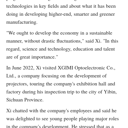
technologies in key fields and about what it has been
doing in developing higher-end, smarter and greener
manufacturing.
"We ought to develop the economy in a sustainable
manner, without drastic fluctuations," said Xi. "In this
regard, science and technology, education and talent
are of great importance."
In June 2022, Xi visited XGIMI Optoelectronic Co.,
Ltd., a company focusing on the development of
projectors, touring the company's exhibition hall and
factory during his inspection trip to the city of Yibin,
Sichuan Province.
Xi chatted with the company's employees and said he
was delighted to see young people playing major roles
in the company's development. He stressed that as a