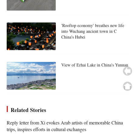
'Rooftop economy' breathes new life
into Wuchang ancient town in C
China's Hubei
View of Erhai Lake in China's Yunnan
Related Stories
Reply letter from Xi evokes Arab artists of memorable China
trips, inspires efforts in cultural exchanges