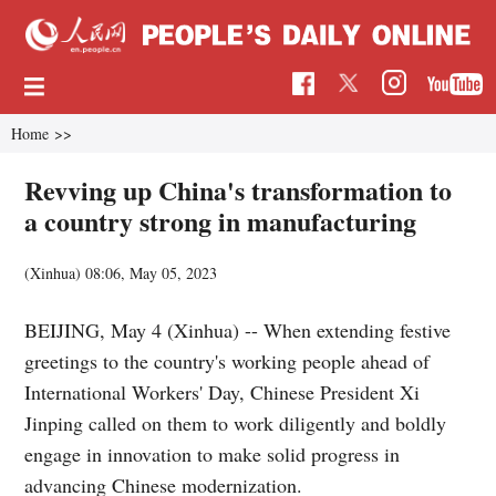
Home
>>
Revving up China's transformation to
a country strong in manufacturing
(Xinhua)
08:06, May 05, 2023
BEIJING, May 4 (Xinhua) -- When extending festive
greetings to the country's working people ahead of
International Workers' Day, Chinese President Xi
Jinping called on them to work diligently and boldly
engage in innovation to make solid progress in
advancing Chinese modernization.